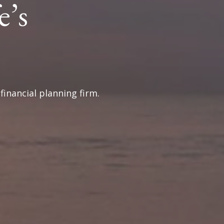
e’s
inancial planning firm.