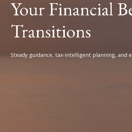
Your Financial B
Transitions
Steady guidance, tax-intelligent planning, and