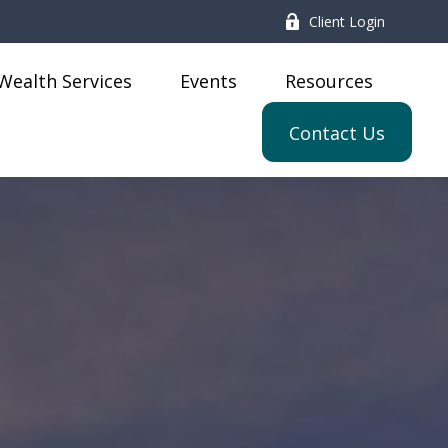
Client Login
Wealth Services
Events
Resources
Contact Us