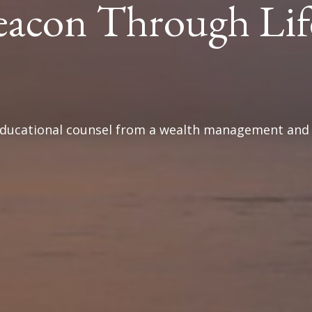
eacon Through Lif
 educational counsel from a wealth management and f