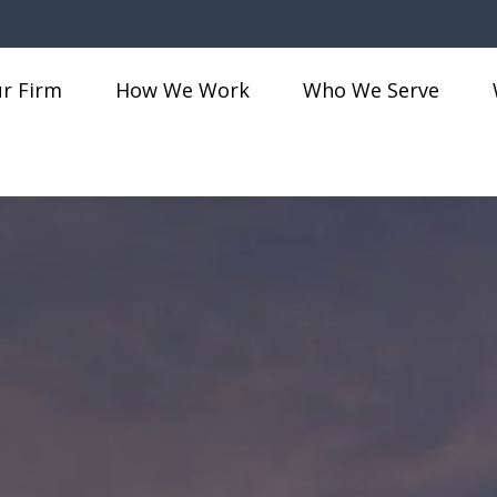
r Firm
How We Work
Who We Serve