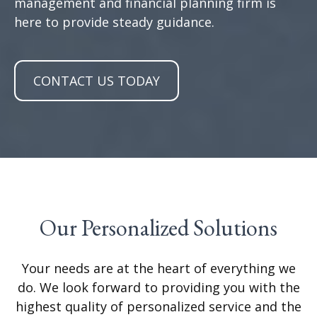
management and financial planning firm is
here to provide steady guidance.
CONTACT US TODAY
Our Personalized Solutions
Your needs are at the heart of everything we
do. We look forward to providing you with the
highest quality of personalized service and the