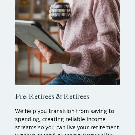
Pre-Retirees & Retirees
We help you transition from saving to
spending, creating reliable income
streams so you can live your retirement