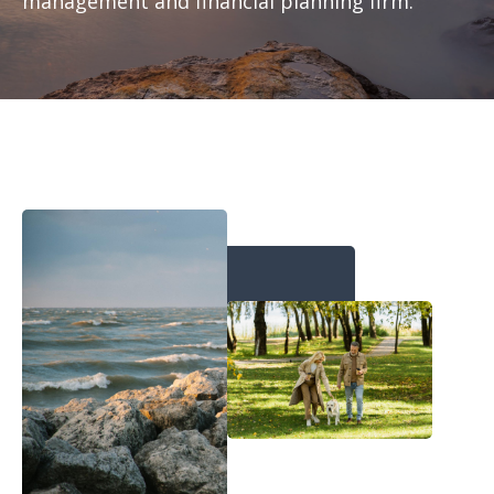
management and financial planning firm.