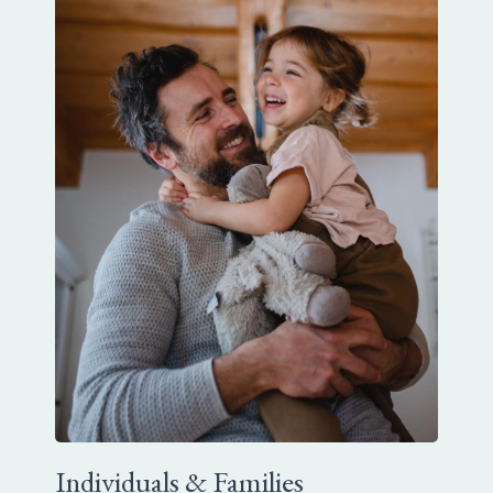
Individuals & Families