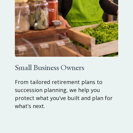
Small Business Owners
From tailored retirement plans to
succession planning, we help you
protect what you’ve built and plan for
what’s next.