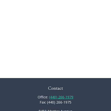
Contact
Office:
(440) 266-1979
Fax:
(440) 266-1975