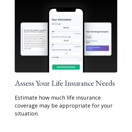
Assess Your Life Insurance Needs
Estimate how much life insurance
coverage may be appropriate for your
situation.