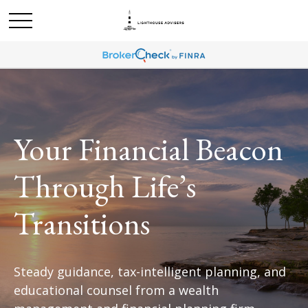
Your Financial Beacon
Through Life’s
Transitions
Steady guidance, tax-intelligent planning, and
educational counsel from a wealth