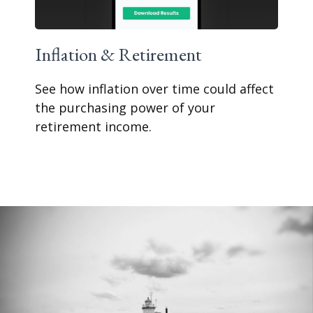
Inflation & Retirement
See how inflation over time could affect
the purchasing power of your
retirement income.