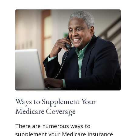
Ways to Supplement Your
Medicare Coverage
There are numerous ways to
supplement your Medicare insurance