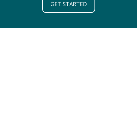
GET STARTED