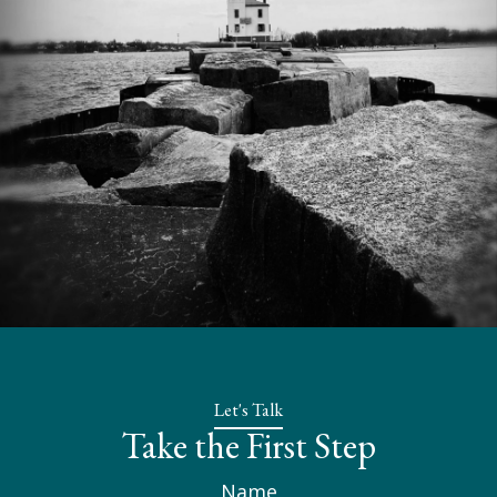
Let's Talk
Take the First Step
Name