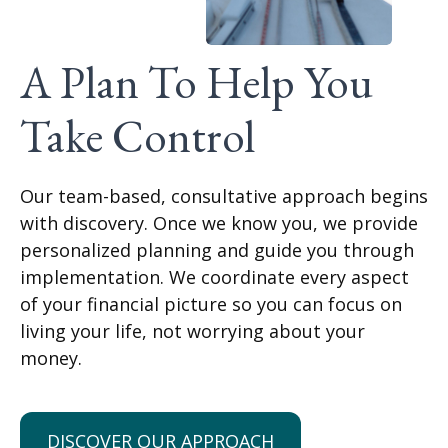
A Plan To Help You
Take Control
Our team-based, consultative approach begins
with discovery. Once we know you, we provide
personalized planning and guide you through
implementation. We coordinate every aspect
of your financial picture so you can focus on
living your life, not worrying about your
money.
DISCOVER OUR APPROACH