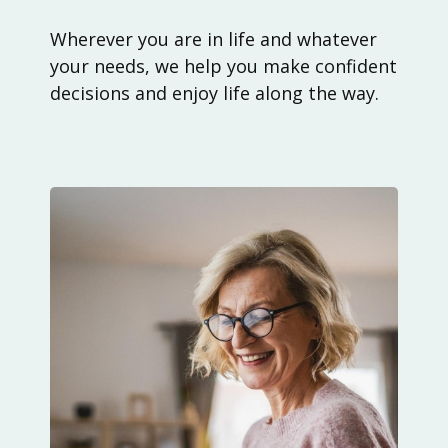
Wherever you are in life and whatever
your needs, we help you make confident
decisions and enjoy life along the way.