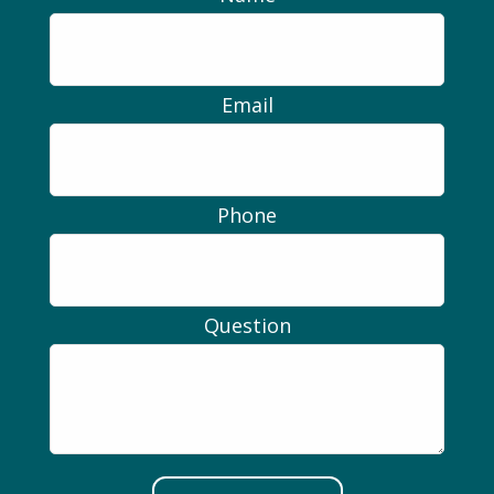
Email
Phone
Question