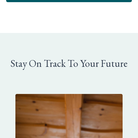
Stay On Track To Your Future