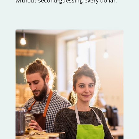
without second-guessing every dollar.