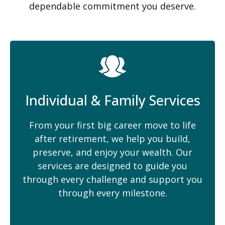
dependable commitment you deserve.
Individual & Family Services
From your first big career move to life
after retirement, we help you build,
preserve, and enjoy your wealth. Our
services are designed to guide you
through every challenge and support you
through every milestone.
Take the Next Step