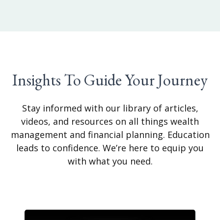
Insights To Guide Your Journey
Stay informed with our library of articles,
videos, and resources on all things wealth
management and financial planning. Education
leads to confidence. We’re here to equip you
with what you need.