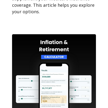
coverage. This article helps you explore
your options.