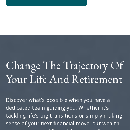
Change The Trajectory Of
Your Life And Retirement
Discover what’s possible when you have a
dedicated team guiding you. Whether it’s
tackling life’s big transitions or simply making
sense of your next financial move, our wealth