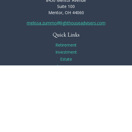
8450 Mentor Avenue
Suite 100
Mentor,
OH
44060
melissa.zummo@lighthouseadvisers.com
Quick Links
Retirement
Investment
Estate
Insurance
Tax
Money
Lifestyle
Latest Articles
All Videos
All Calculators
Check the background of your financial professional on
FINRA's
BrokerCheck
.