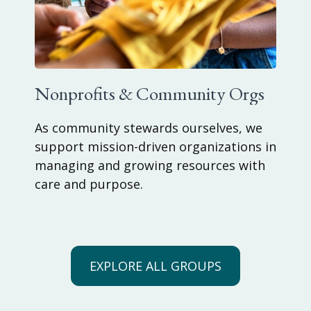
Nonprofits & Community Orgs
As community stewards ourselves, we
support mission-driven organizations in
managing and growing resources with
care and purpose.
EXPLORE ALL GROUPS