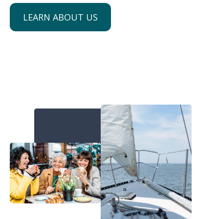
LEARN ABOUT US