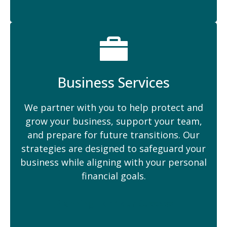
Business Services
We partner with you to help protect and
grow your business, support your team,
and prepare for future transitions. Our
strategies are designed to safeguard your
business while aligning with your personal
financial goals.
Planning For Your Success