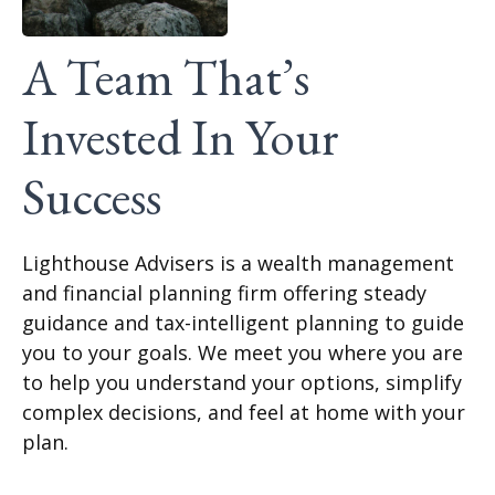
A Team That’s
Invested In Your
Success
Lighthouse Advisers is a wealth management
and financial planning firm offering steady
guidance and tax-intelligent planning to guide
you to your goals. We meet you where you are
to help you understand your options, simplify
complex decisions, and feel at home with your
plan.