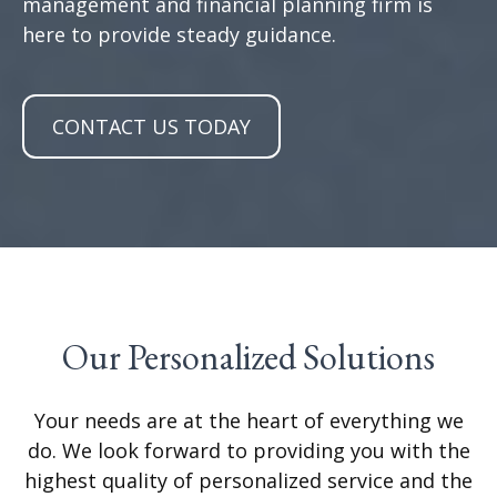
management and financial planning firm is
here to provide steady guidance.
CONTACT US TODAY
Our Personalized Solutions
Your needs are at the heart of everything we
do. We look forward to providing you with the
highest quality of personalized service and the