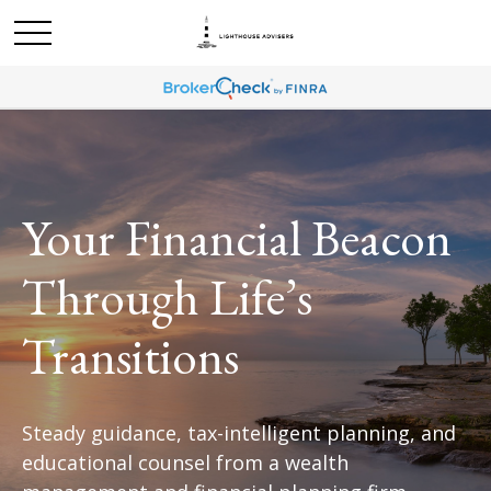
Your Financial Beacon
Through Life’s
Transitions
Steady guidance, tax-intelligent planning, and
educational counsel from a wealth