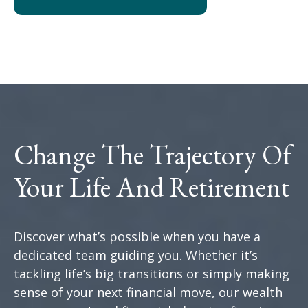
Change The Trajectory Of
Your Life And Retirement
Discover what’s possible when you have a
dedicated team guiding you. Whether it’s
tackling life’s big transitions or simply making
sense of your next financial move, our wealth