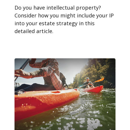
Do you have intellectual property?
Consider how you might include your IP
into your estate strategy in this
detailed article.