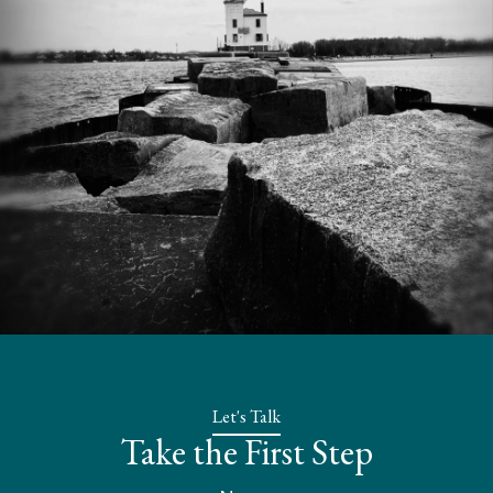
Let's Talk
Take the First Step