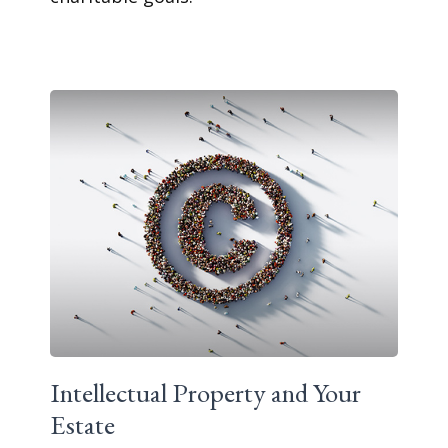
Intellectual Property and Your
Estate