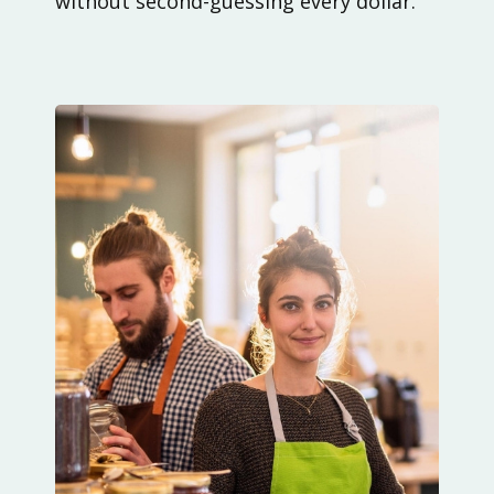
without second-guessing every dollar.