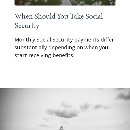
When Should You Take Social
Security
Monthly Social Security payments differ
substantially depending on when you
start receiving benefits.