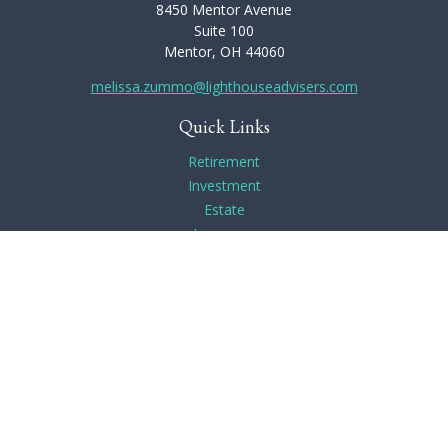
8450 Mentor Avenue
Suite 100
Mentor,
OH
44060
melissa.zummo@lighthouseadvisers.com
Quick Links
Retirement
Investment
Estate
Insurance
Tax
Money
Lifestyle
Latest Articles
All Videos
All Calculators
Check the background of your financial professional on
FINRA's
BrokerCheck
.