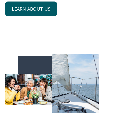
LEARN ABOUT US