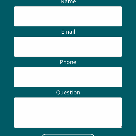
Name
Email
Phone
Question