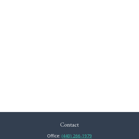
Contact
Office:
(440) 266-1979