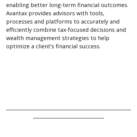
enabling better long-term financial outcomes.
Avantax provides advisors with tools,
processes and platforms to accurately and
efficiently combine tax-focused decisions and
wealth management strategies to help
optimize a client’s financial success.
___________________________________________________
_____________________________