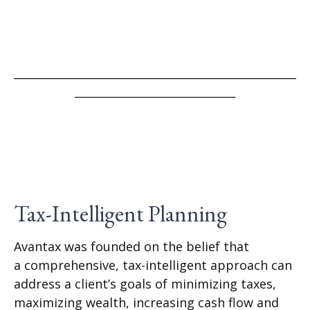
___________________________________________________
_____________________________
Tax-Intelligent Planning
Avantax was founded on the belief that
a comprehensive, tax-intelligent approach can
address a client’s goals of minimizing taxes,
maximizing wealth, increasing cash flow and