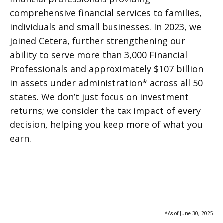
comprehensive financial services to families,
individuals and small businesses. In 2023, we
joined Cetera, further strengthening our
ability to serve more than 3,000 Financial
Professionals and approximately $107 billion
in assets under administration* across all 50
states. We don’t just focus on investment
returns; we consider the tax impact of every
decision, helping you keep more of what you
earn.
*As of June 30, 2025