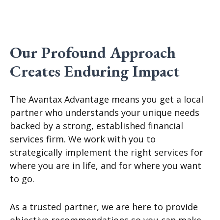
Our Profound Approach
Creates Enduring Impact
The Avantax Advantage means you get a local
partner who understands your unique needs
backed by a strong, established financial
services firm. We work with you to
strategically implement the right services for
where you are in life, and for where you want
to go.
As a trusted partner, we are here to provide