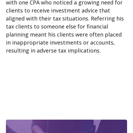
with one CPA who noticed a growing need for
clients to receive investment advice that
aligned with their tax situations. Referring his
tax clients to someone else for financial
planning meant his clients were often placed
in inappropriate investments or accounts,
resulting in adverse tax implications.