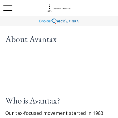
About Avantax
Who is Avantax?
Our tax-focused movement started in 1983