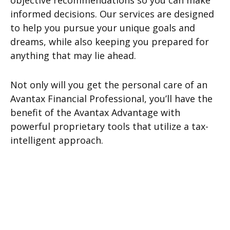
objective recommendations so you can make
informed decisions. Our services are designed
to help you pursue your unique goals and
dreams, while also keeping you prepared for
anything that may lie ahead.
Not only will you get the personal care of an
Avantax Financial Professional, you’ll have the
benefit of the Avantax Advantage with
powerful proprietary tools that utilize a tax-
intelligent approach.