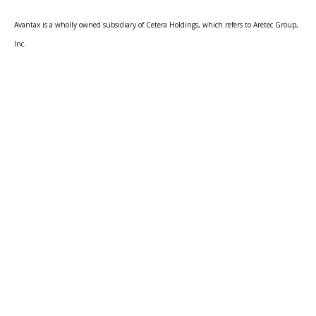
Avantax is a wholly owned subsidiary of Cetera Holdings, which refers to Aretec Group,
Inc.