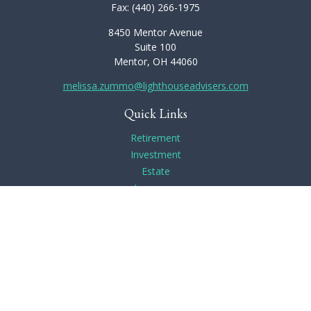
Fax:
(440) 266-1975
8450 Mentor Avenue
Suite 100
Mentor,
OH
44060
melissa.zummo@lighthouseadvisers.com
Quick Links
Retirement
Investment
Estate
Insurance
Tax
Money
Lifestyle
Latest Articles
All Videos
All Calculators