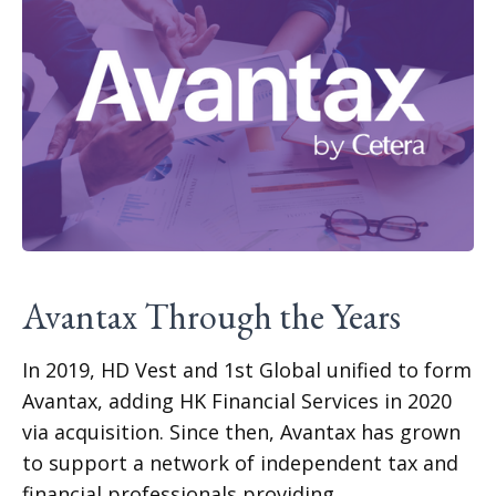
Avantax Through the Years
In 2019, HD Vest and 1st Global unified to form
Avantax, adding HK Financial Services in 2020
via acquisition. Since then, Avantax has grown
to support a network of independent tax and
financial professionals providing