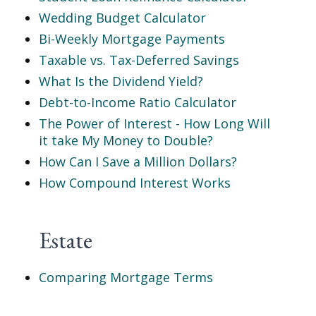
Wedding Budget Calculator
Bi-Weekly Mortgage Payments
Taxable vs. Tax-Deferred Savings
What Is the Dividend Yield?
Debt-to-Income Ratio Calculator
The Power of Interest - How Long Will
it take My Money to Double?
How Can I Save a Million Dollars?
How Compound Interest Works
Estate
Comparing Mortgage Terms