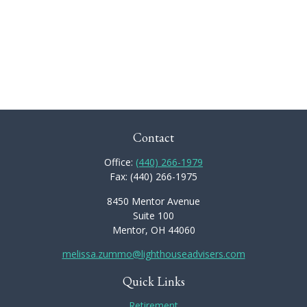
Contact
Office:
(440) 266-1979
Fax:
(440) 266-1975
8450 Mentor Avenue
Suite 100
Mentor,
OH
44060
melissa.zummo@lighthouseadvisers.com
Quick Links
Retirement