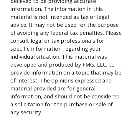
believed to be providing accurate
information. The information in this
material is not intended as tax or legal
advice. It may not be used for the purpose
of avoiding any federal tax penalties. Please
consult legal or tax professionals for
specific information regarding your
individual situation. This material was
developed and produced by FMG, LLC, to
provide information on a topic that may be
of interest. The opinions expressed and
material provided are for general
information, and should not be considered
a solicitation for the purchase or sale of
any security.