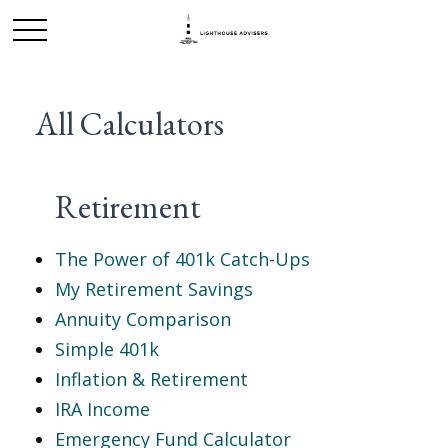
All Calculators
Retirement
The Power of 401k Catch-Ups
My Retirement Savings
Annuity Comparison
Simple 401k
Inflation & Retirement
IRA Income
Emergency Fund Calculator