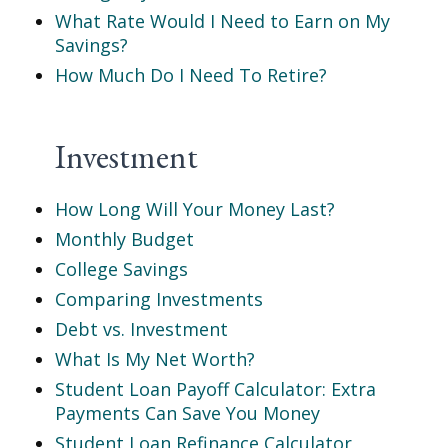
What Rate Would I Need to Earn on My
Savings?
How Much Do I Need To Retire?
Investment
How Long Will Your Money Last?
Monthly Budget
College Savings
Comparing Investments
Debt vs. Investment
What Is My Net Worth?
Student Loan Payoff Calculator: Extra
Payments Can Save You Money
Student Loan Refinance Calculator