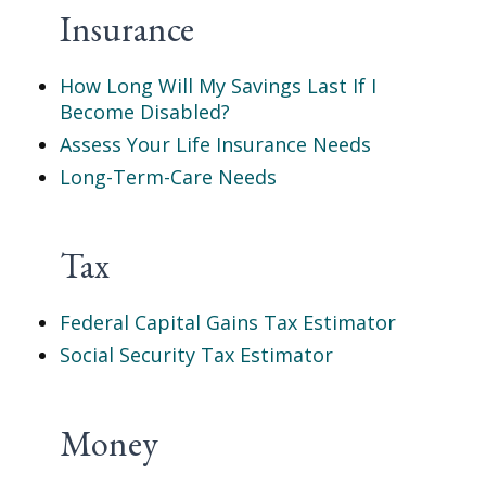
Insurance
How Long Will My Savings Last If I
Become Disabled?
Assess Your Life Insurance Needs
Long-Term-Care Needs
Tax
Federal Capital Gains Tax Estimator
Social Security Tax Estimator
Money