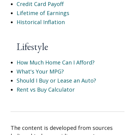
Credit Card Payoff
Lifetime of Earnings
Historical Inflation
Lifestyle
How Much Home Can I Afford?
What's Your MPG?
Should I Buy or Lease an Auto?
Rent vs Buy Calculator
The content is developed from sources