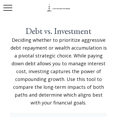
Debt vs. Investment
Deciding whether to prioritize aggressive
debt repayment or wealth accumulation is
a pivotal strategic choice. While paying
down debt allows you to manage interest
cost, investing captures the power of
compounding growth. Use this tool to
compare the long-term impacts of both
paths and determine which aligns best
with your financial goals.