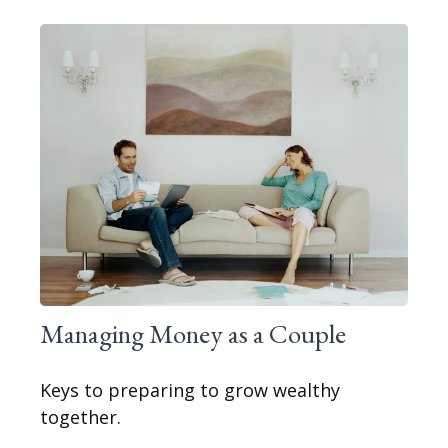
Managing Money as a Couple
Keys to preparing to grow wealthy
together.