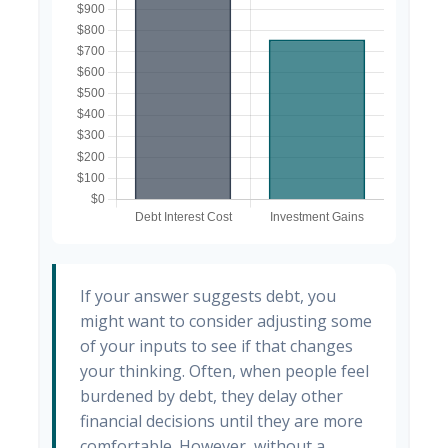
If your answer suggests debt, you
might want to consider adjusting some
of your inputs to see if that changes
your thinking. Often, when people feel
burdened by debt, they delay other
financial decisions until they are more
comfortable. However, without a