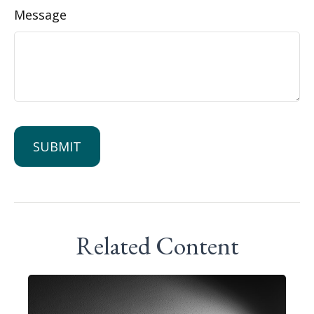
Message
Related Content