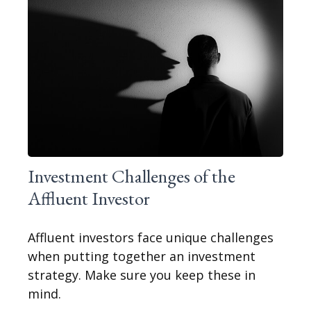
Investment Challenges of the
Affluent Investor
Affluent investors face unique challenges
when putting together an investment
strategy. Make sure you keep these in
mind.