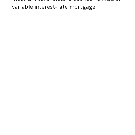
variable interest-rate mortgage.