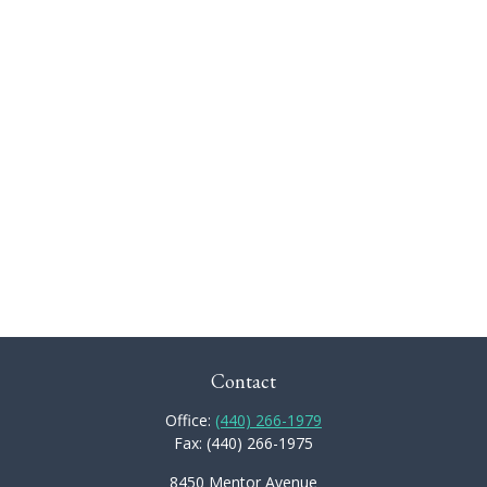
Contact
Office:
(440) 266-1979
Fax:
(440) 266-1975
8450 Mentor Avenue