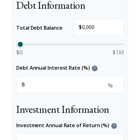
Debt Information
$
Total Debt Balance
$0
$1M
Debt Annual Interest Rate (%)
?
%
Investment Information
Investment Annual Rate of Return (%)
?