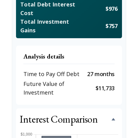
Total Debt Interest
$976
Cost
Total Investment
$757
Gains
Analysis details
Time to Pay Off Debt
27 months
Future Value of
$11,733
Investment
Interest Comparison