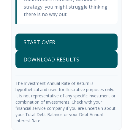
strategy, you might struggle thinking
there is no way out.
START OVER
DOWNLOAD RESULTS
The Investment Annual Rate of Return is
hypothetical and used for illustrative purposes only.
It is not representative of any specific investment or
combination of investments. Check with your
financial service company if you are uncertain about
your Total Debt Balance or your Debt Annual
Interest Rate.