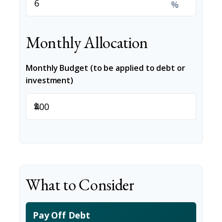
%
Monthly Allocation
Monthly Budget (to be applied to debt or
investment)
$
What to Consider
Pay Off Debt