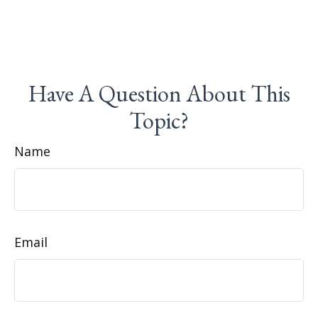
Have A Question About This
Topic?
Name
Email