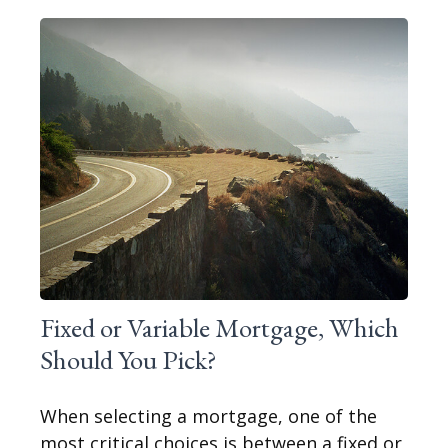
Fixed or Variable Mortgage, Which
Should You Pick?
When selecting a mortgage, one of the
most critical choices is between a fixed or