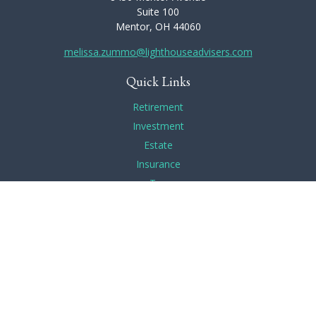
Suite 100
Mentor,
OH
44060
melissa.zummo@lighthouseadvisers.com
Quick Links
Retirement
Investment
Estate
Insurance
Tax
Money
Lifestyle
Latest Articles
All Videos
All Calculators
Check the background of your financial professional on