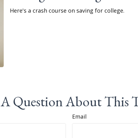
Here's a crash course on saving for college.
A Question About This 
Email