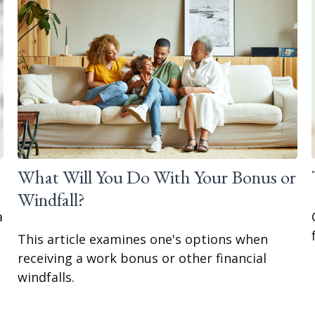
What Will You Do With Your Bonus or
Windfall?
a
This article examines one's options when
receiving a work bonus or other financial
windfalls.