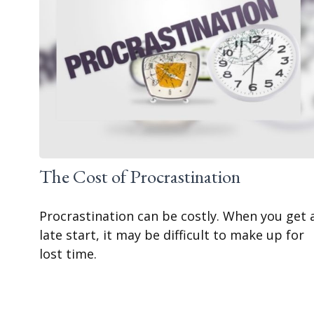
The Cost of Procrastination
Procrastination can be costly. When you get 
late start, it may be difficult to make up for
lost time.