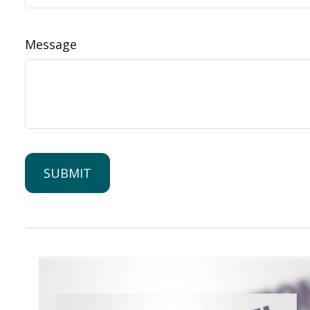
Message