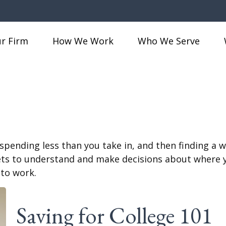
r Firm
How We Work
Who We Serve
s spending less than you take in, and then finding a
 to understand and make decisions about where you
 to work.
Saving for College 101