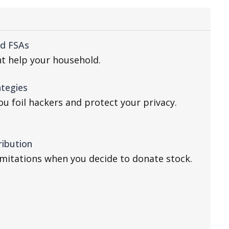
nd FSAs
t help your household.
ategies
u foil hackers and protect your privacy.
ribution
imitations when you decide to donate stock.