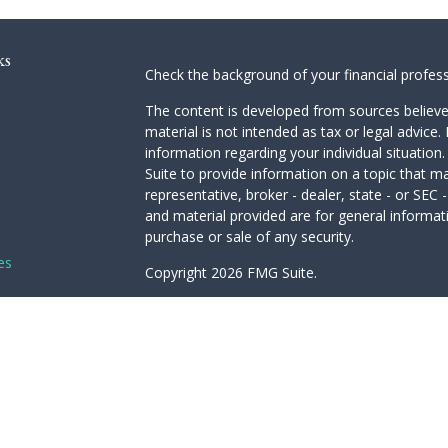
ks
Check the background of your financial profes
The content is developed from sources believed
material is not intended as tax or legal advice. 
information regarding your individual situati
Suite to provide information on a topic that ma
representative, broker - dealer, state - or SEC
and material provided are for general informati
purchase or sale of any security.
es
Copyright 2026 FMG Suite.
Avantax is a distinct community within Cetera 
rs
Services, LLC (doing insurance business in 
Advisory Services offered through Cetera Inves
under separate ownership from any other name
This site is published for residents of the Unit
LLC may only conduct business with residents of