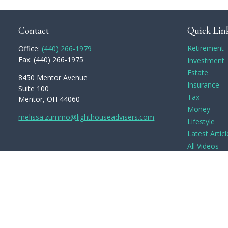
Contact
Quick Lin
Retirement
Office:
(440) 266-1979
Fax:
(440) 266-1975
Investment
Estate
8450 Mentor Avenue
Insurance
Suite 100
Tax
Mentor,
OH
44060
Money
melissa.zummo@lighthouseadvisers.com
Lifestyle
Latest Articl
All Videos
All Calculato