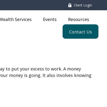
Client Login
Wealth Services
Events
Resources
Contact Us
 way to put your excess to work. A money
r money is going. It also involves knowing