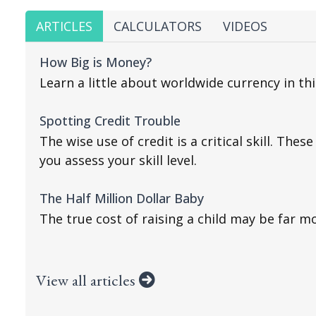
ARTICLES
CALCULATORS
VIDEOS
How Big is Money?
Learn a little about worldwide currency in th
Spotting Credit Trouble
The wise use of credit is a critical skill. Thes
you assess your skill level.
The Half Million Dollar Baby
The true cost of raising a child may be far m
View all articles