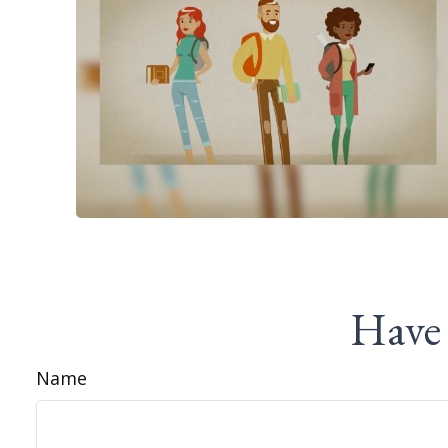
Have 
Name