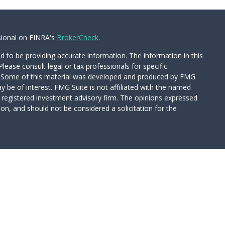
sional on FINRA's
BrokerCheck
.
 to be providing accurate information. The information in this
Please consult legal or tax professionals for specific
on. Some of this material was developed and produced by FMG
y be of interest. FMG Suite is not affiliated with the named
 - registered investment advisory firm. The opinions expressed
on, and should not be considered a solicitation for the
Wealth Services LLC. Securities offered through Cetera Wealth
CA as CFGAN Insurance Agency LLC), member
FINRA
/
SIPC
.
tment Advisers LLC, a registered investment adviser. Cetera is
d entity.
ed States only. Financial Professionals of Cetera Wealth Services,
 the states and/or jurisdictions in which they are properly