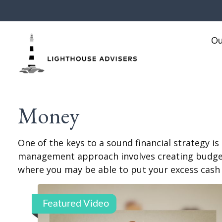
Ou
Money
One of the keys to a sound financial strategy i
management approach involves creating budgets
where you may be able to put your excess cash
Featured Video