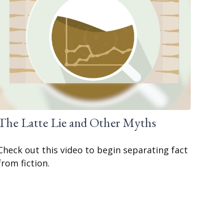
The Latte Lie and Other Myths
Check out this video to begin separating fact
from fiction.