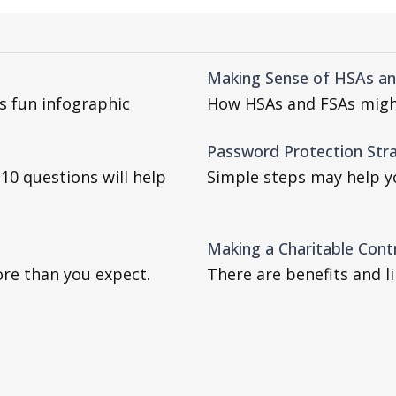
Making Sense of HSAs a
is fun infographic
How HSAs and FSAs migh
Password Protection Str
e 10 questions will help
Simple steps may help yo
Making a Charitable Cont
ore than you expect.
There are benefits and l