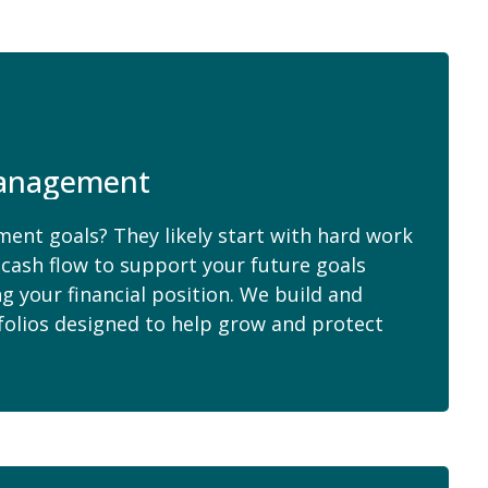
anagement
ent goals? They likely start with hard work
cash flow to support your future goals
 your financial position. We build and
folios designed to help grow and protect