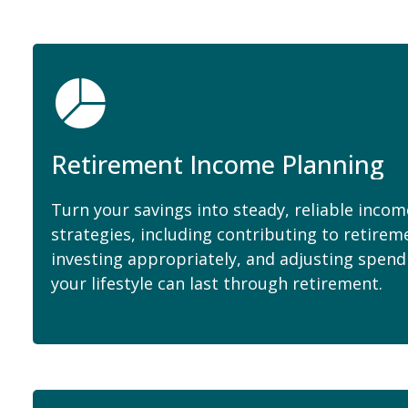
Retirement Income Planning
Turn your savings into steady, reliable inco
strategies, including contributing to retirem
investing appropriately, and adjusting spend
your lifestyle can last through retirement.