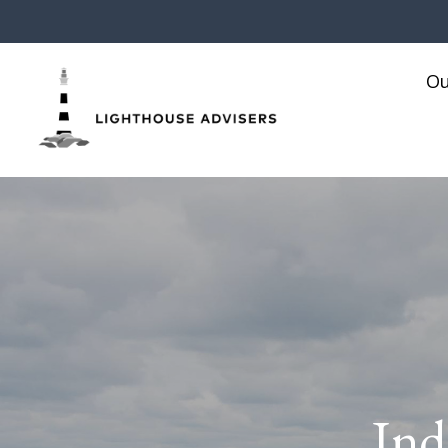
Ou
Ind