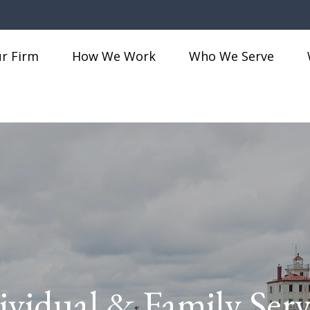
r Firm
How We Work
Who We Serve
ividual & Family Serv