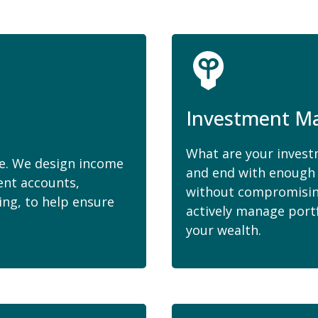
Investment M
What are your investm
me. We design income
and end with enough 
ent accounts,
without compromising
ing, to help ensure
actively manage port
your wealth.