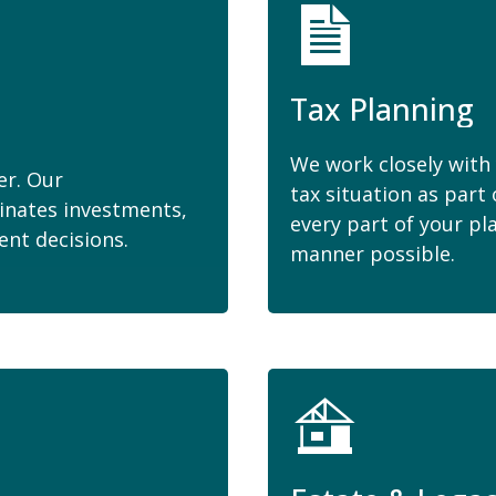
Tax Planning
We work closely with 
er. Our
tax situation as part 
inates investments,
every part of your pl
ent decisions.
manner possible.