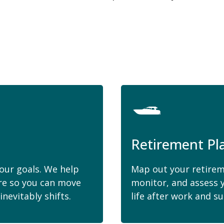
Retirement Pl
your goals. We help
Map out your retirem
ure so you can move
monitor, and assess 
nevitably shifts.
life after work and su