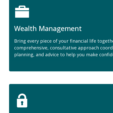
Wealth Management
Bring every piece of your financial life togeth
comprehensive, consultative approach coord
planning, and advice to help you make confid