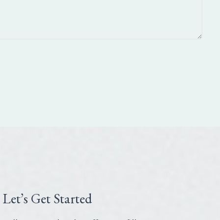
Let’s Get Started