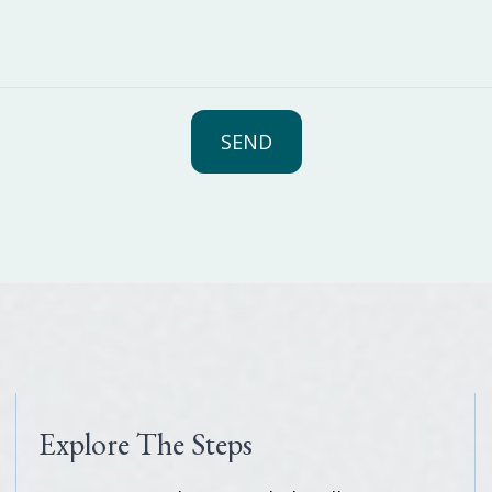
SEND
Explore The Steps