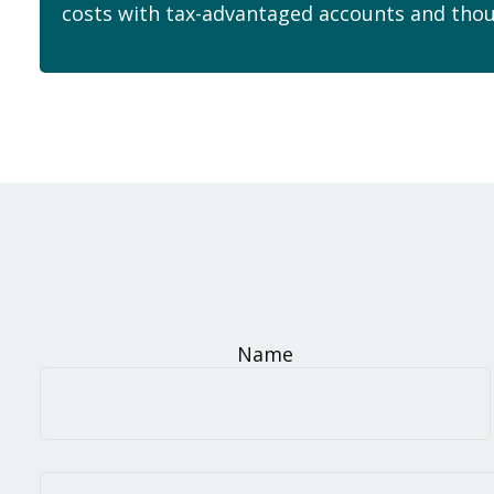
costs with tax-advantaged accounts and thou
Name