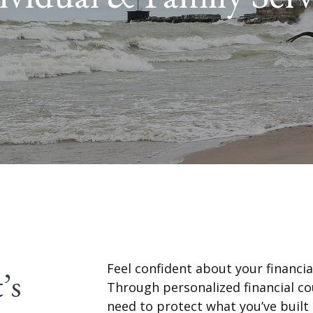
Feel confident about your financial
’s
Through personalized financial co
need to protect what you’ve built