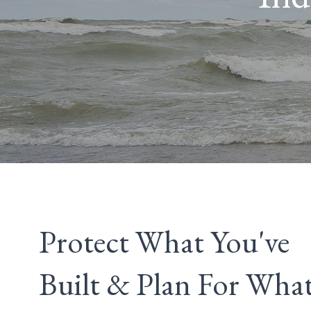
Protect What You've
Built & Plan For What