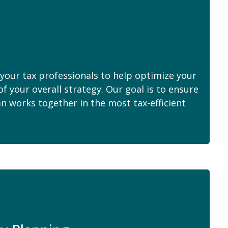
your tax professionals to help optimize your
of your overall strategy. Our goal is to ensure
an works together in the most tax-efficient