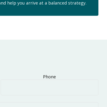
and help you arrive at a balanced strategy.
Phone