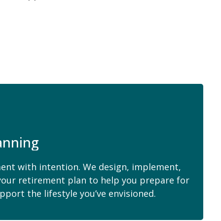
anning
ent with intention. We design, implement,
your retirement plan to help you prepare for
pport the lifestyle you’ve envisioned.