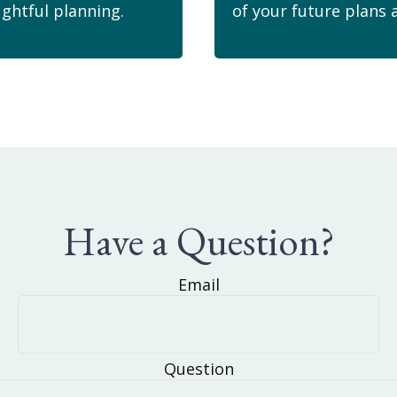
ghtful planning.
of your future plans 
Have a Question?
Email
Question