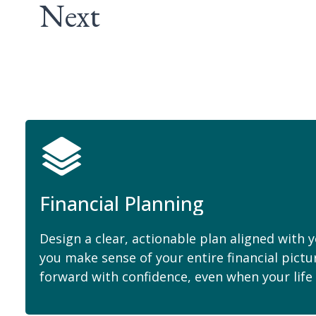
Next
Financial Planning
Design a clear, actionable plan aligned with 
you make sense of your entire financial pict
forward with confidence, even when your life i