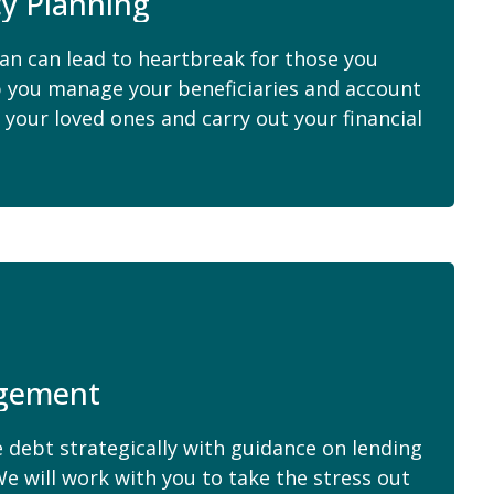
cy Planning
lan can lead to heartbreak for those you
p you manage your beneficiaries and account
 your loved ones and carry out your financial
agement
 debt strategically with guidance on lending
e will work with you to take the stress out