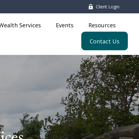
Client Login
Wealth Services
Events
Resources
Contact Us
ices