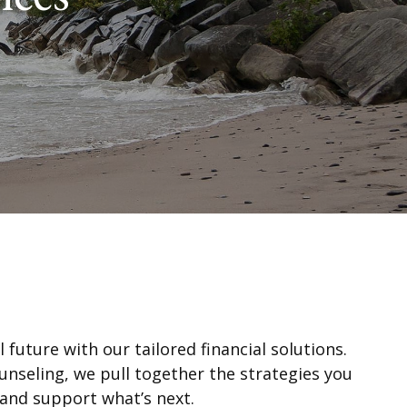
 future with our tailored financial solutions.
unseling, we pull together the strategies you
 and support what’s next.