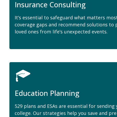
Insurance Consulting
It’s essential to safeguard what matters most
coverage gaps and recommend solutions to p
loved ones from life’s unexpected events.
Education Planning
529 plans and ESAs are essential for sending
college. Our strategies help you save and pr