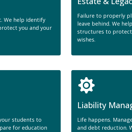
Estate & Lega
Failure to properly p
. We help identify
leave behind. We hel
rotect you and your
structures to protect
wishes.
Liability Man
 your students to
Life happens. Manage
epare for education
and debt reduction. W