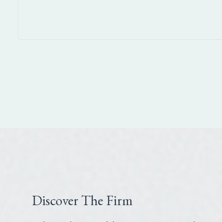
Discover The Firm