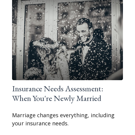
Insurance Needs Assessment:
When You're Newly Married
Marriage changes everything, including
your insurance needs.