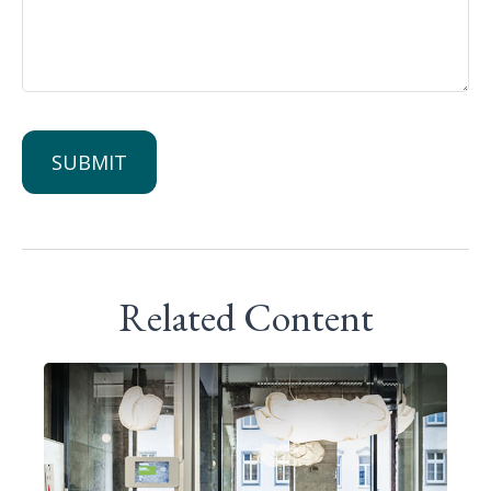
Related Content