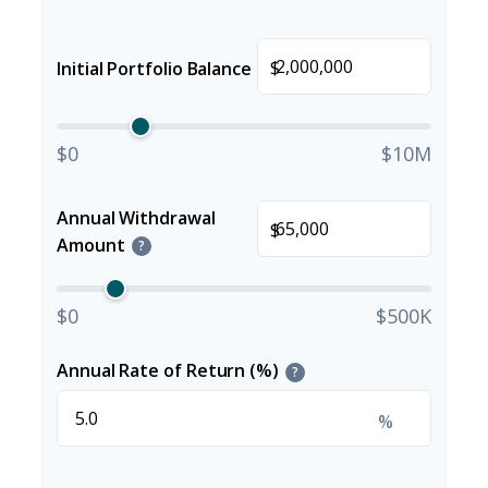
$
Initial Portfolio Balance
$0
$10M
Annual Withdrawal
$
Amount
?
$0
$500K
Annual Rate of Return (%)
?
%