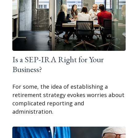
Is a SEP-IRA Right for Your
Business?
For some, the idea of establishing a
retirement strategy evokes worries about
complicated reporting and
administration.