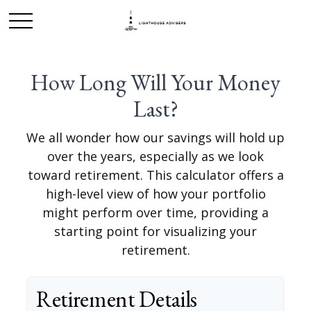
How Long Will Your Money
Last?
We all wonder how our savings will hold up
over the years, especially as we look
toward retirement. This calculator offers a
high-level view of how your portfolio
might perform over time, providing a
starting point for visualizing your
retirement.
Retirement Details