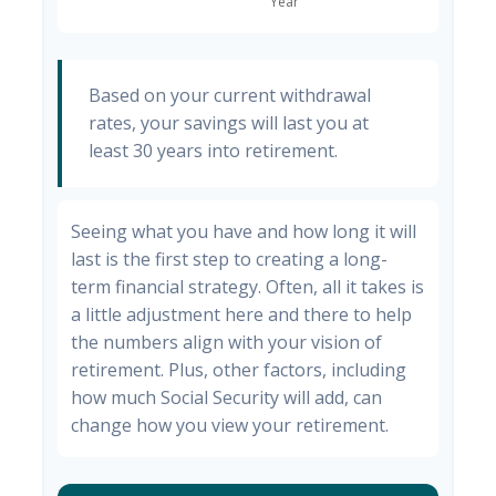
Based on your current withdrawal
rates, your savings will last you at
least 30 years into retirement.
Seeing what you have and how long it will
last is the first step to creating a long-
term financial strategy. Often, all it takes is
a little adjustment here and there to help
the numbers align with your vision of
retirement. Plus, other factors, including
how much Social Security will add, can
change how you view your retirement.