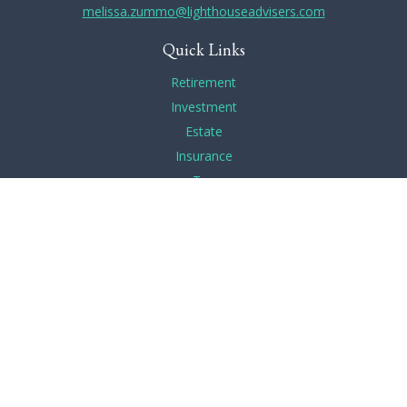
melissa.zummo@lighthouseadvisers.com
Quick Links
Retirement
Investment
Estate
Insurance
Tax
Money
Lifestyle
Latest Articles
All Videos
All Calculators
Check the background of your financial professional on
FINRA's
BrokerCheck
.
The content is developed from sources believed to be