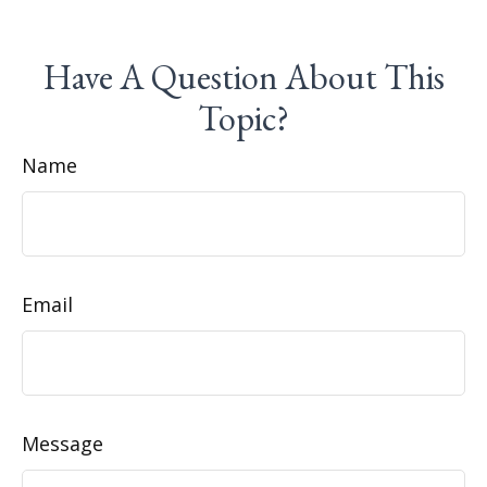
Have A Question About This
Topic?
Name
Email
Message