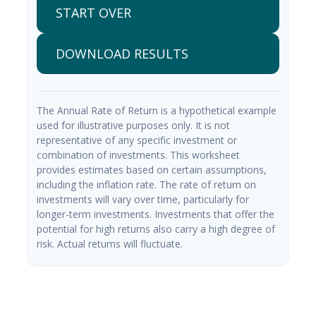
START OVER
DOWNLOAD RESULTS
The Annual Rate of Return is a hypothetical example
used for illustrative purposes only. It is not
representative of any specific investment or
combination of investments. This worksheet
provides estimates based on certain assumptions,
including the inflation rate. The rate of return on
investments will vary over time, particularly for
longer-term investments. Investments that offer the
potential for high returns also carry a high degree of
risk. Actual returns will fluctuate.