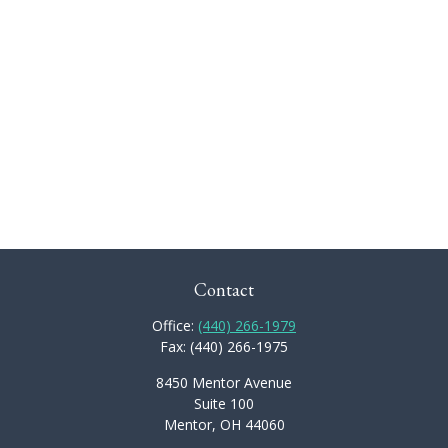
Contact
Office:
(440) 266-1979
Fax:
(440) 266-1975
8450 Mentor Avenue
Suite 100
Mentor,
OH
44060