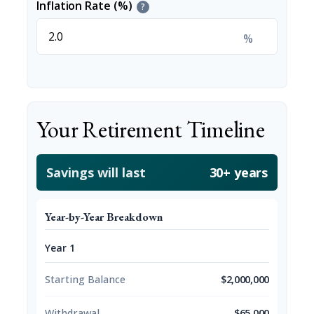
Inflation Rate (%)
?
%
Your Retirement Timeline
Savings will last
30+ years
Year-by-Year Breakdown
Year 1
Starting Balance
$2,000,000
Withdrawal
$65,000