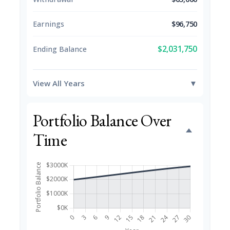
Earnings
$96,750
$2,031,750
Ending Balance
View All Years
▼
Portfolio Balance Over
Time