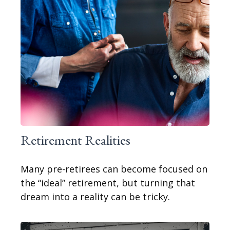
Retirement Realities
Many pre-retirees can become focused on
the “ideal” retirement, but turning that
dream into a reality can be tricky.