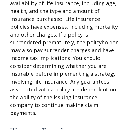
availability of life insurance, including age,
health, and the type and amount of
insurance purchased. Life insurance
policies have expenses, including mortality
and other charges. If a policy is
surrendered prematurely, the policyholder
may also pay surrender charges and have
income tax implications. You should
consider determining whether you are
insurable before implementing a strategy
involving life insurance. Any guarantees
associated with a policy are dependent on
the ability of the issuing insurance
company to continue making claim
payments.