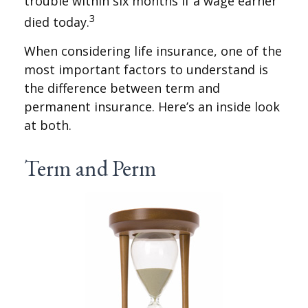
trouble within six months if a wage earner
3
died today.
When considering life insurance, one of the
most important factors to understand is
the difference between term and
permanent insurance. Here’s an inside look
at both.
Term and Perm