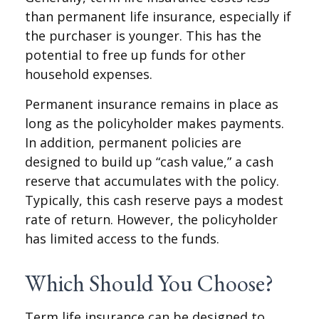
than permanent life insurance, especially if
the purchaser is younger. This has the
potential to free up funds for other
household expenses.
Permanent insurance remains in place as
long as the policyholder makes payments.
In addition, permanent policies are
designed to build up “cash value,” a cash
reserve that accumulates with the policy.
Typically, this cash reserve pays a modest
rate of return. However, the policyholder
has limited access to the funds.
Which Should You Choose?
Term life insurance can be designed to