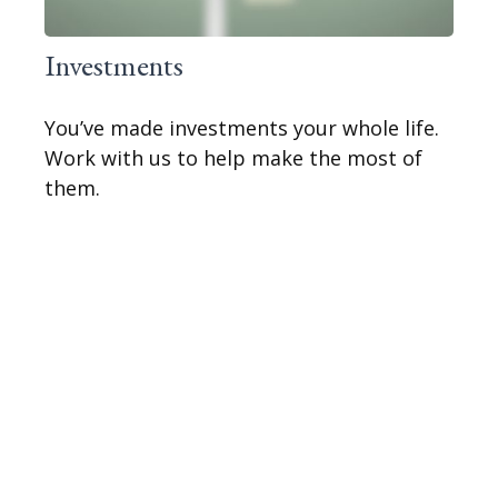
Investments
You’ve made investments your whole life.
Work with us to help make the most of
them.