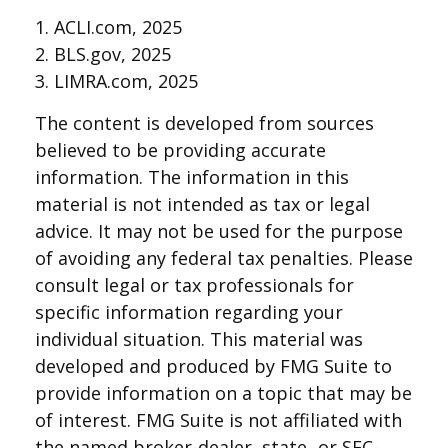
1. ACLI.com, 2025
2. BLS.gov, 2025
3. LIMRA.com, 2025
The content is developed from sources
believed to be providing accurate
information. The information in this
material is not intended as tax or legal
advice. It may not be used for the purpose
of avoiding any federal tax penalties. Please
consult legal or tax professionals for
specific information regarding your
individual situation. This material was
developed and produced by FMG Suite to
provide information on a topic that may be
of interest. FMG Suite is not affiliated with
the named broker-dealer, state- or SEC-