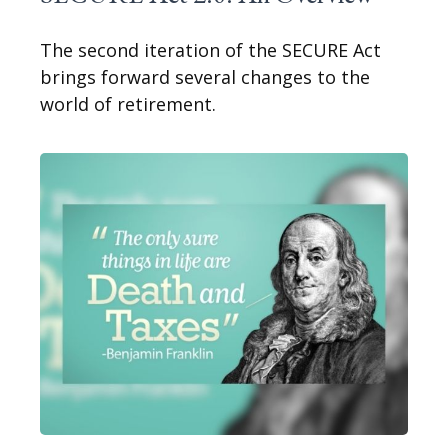
The second iteration of the SECURE Act
brings forward several changes to the
world of retirement.