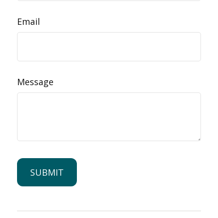
Email
Message