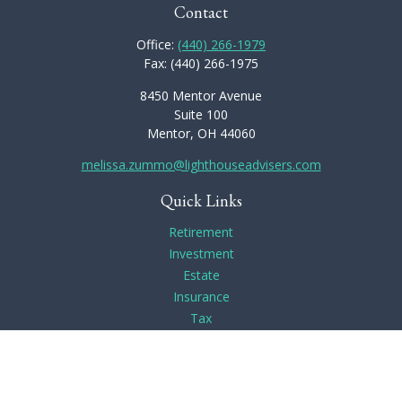
Contact
Office:
(440) 266-1979
Fax:
(440) 266-1975
8450 Mentor Avenue
Suite 100
Mentor,
OH
44060
melissa.zummo@lighthouseadvisers.com
Quick Links
Retirement
Investment
Estate
Insurance
Tax
Money
Lifestyle
Latest Articles