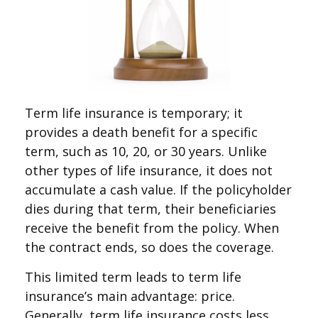
Term life insurance is temporary; it
provides a death benefit for a specific
term, such as 10, 20, or 30 years. Unlike
other types of life insurance, it does not
accumulate a cash value. If the policyholder
dies during that term, their beneficiaries
receive the benefit from the policy. When
the contract ends, so does the coverage.
This limited term leads to term life
insurance’s main advantage: price.
Generally, term life insurance costs less