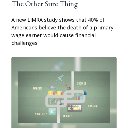
The Other Sure Thing
A new LIMRA study shows that 40% of
Americans believe the death of a primary
wage earner would cause financial
challenges.