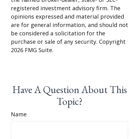
registered investment advisory firm. The
opinions expressed and material provided
are for general information, and should not
be considered a solicitation for the
purchase or sale of any security. Copyright
2026 FMG Suite.
Have A Question About This
Topic?
Name