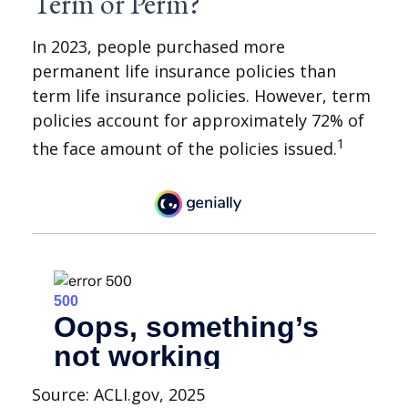
Term or Perm?
In 2023, people purchased more
permanent life insurance policies than
term life insurance policies. However, term
policies account for approximately 72% of
1
the face amount of the policies issued.
Source: ACLI.gov, 2025