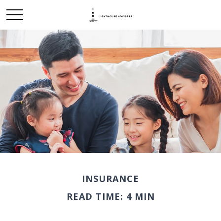
INSURANCE
READ TIME: 4 MIN