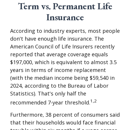
Term vs. Permanent Life
Insurance
According to industry experts, most people
don't have enough life insurance. The
American Council of Life Insurers recently
reported that average coverage equals
$197,000, which is equivalent to almost 3.5
years in terms of income replacement
(with the median income being $59,540 in
2024, according to the Bureau of Labor
Statistics). That's only half the
1,2
recommended 7-year threshold.
Furthermore, 38 percent of consumers said
that their households would face financial