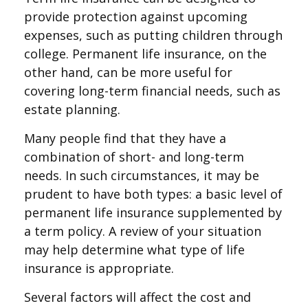
provide protection against upcoming
expenses, such as putting children through
college. Permanent life insurance, on the
other hand, can be more useful for
covering long-term financial needs, such as
estate planning.
Many people find that they have a
combination of short- and long-term
needs. In such circumstances, it may be
prudent to have both types: a basic level of
permanent life insurance supplemented by
a term policy. A review of your situation
may help determine what type of life
insurance is appropriate.
Several factors will affect the cost and