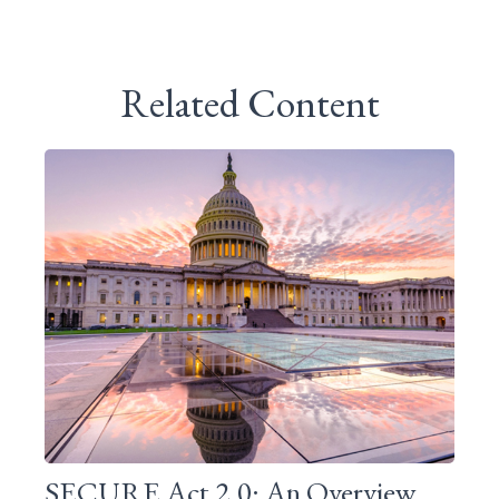
Related Content
SECURE Act 2.0: An Overview