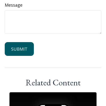
Message
Related Content