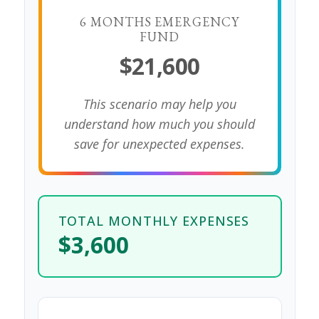
6 MONTHS EMERGENCY
FUND
$21,600
This scenario may help you
understand how much you should
save for unexpected expenses.
TOTAL MONTHLY EXPENSES
$3,600