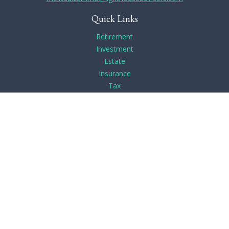
Quick Links
Retirement
Investment
Estate
Insurance
Tax
Money
Lifestyle
Latest Articles
All Videos
All Calculators
Check the background of your financial professional on
FINRA's
BrokerCheck
.
The content is developed from sources believed to be
providing accurate information. The information in this
material is not intended as tax or legal advice. Please consult
legal or tax professionals for specific information regarding