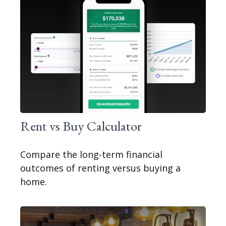
Rent vs Buy Calculator
Compare the long-term financial
outcomes of renting versus buying a
home.