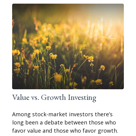
Value vs. Growth Investing
Among stock-market investors there’s
long been a debate between those who
favor value and those who favor growth.