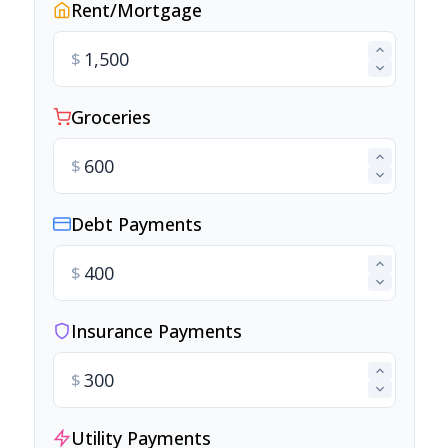
Rent/Mortgage
$
Groceries
$
Debt Payments
$
Insurance Payments
$
Utility Payments