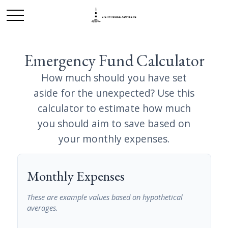
Emergency Fund Calculator
How much should you have set
aside for the unexpected? Use this
calculator to estimate how much
you should aim to save based on
your monthly expenses.
Monthly Expenses
These are example values based on hypothetical
averages.