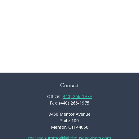
Contact
Office:
(440) 266-1979
Fax:
(440) 266-1975
8450 Mentor Avenue
Suite 100
Mentor,
OH
44060
melissa.zummo@lighthouseadvisers.com