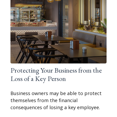
Protecting Your Business from the
Loss of a Key Person
Business owners may be able to protect
themselves from the financial
consequences of losing a key employee.