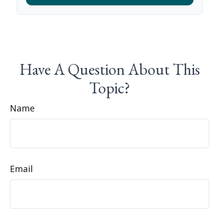
Have A Question About This
Topic?
Name
Email