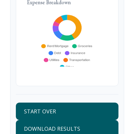
Expense Breakdown
START OVER
DOWNLOAD RESULTS