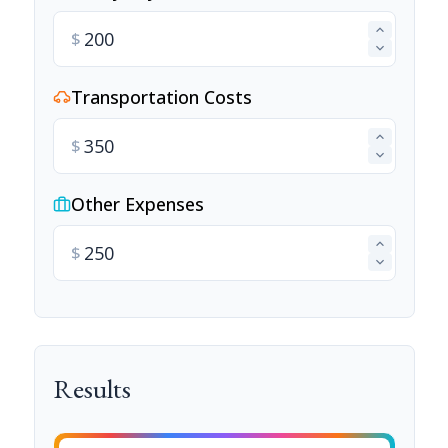
$
Transportation Costs
$
Other Expenses
$
Results