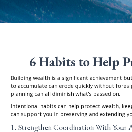
6 Habits to Help 
Building wealth is a significant achievement bu
to accumulate can erode quickly without foresigh
planning can all diminish what’s passed on.
Intentional habits can help protect wealth, keep
can support you in preserving and extending yo
1. Strengthen Coordination With Your 