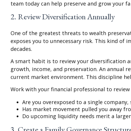
team today can help preserve and grow your fam
2. Review Diversification Annually
One of the greatest threats to wealth preservati
exposes you to unnecessary risk. This kind of 
decades.
A smart habit is to review your diversification 
growth, income, and preservation. An annual rev
current market environment. This discipline he
Work with your financial professional to review
Are you overexposed to a single company, s
Has market movement pulled you away from
Do upcoming liquidity needs merit a larger
3. Create a Family Governance Structur