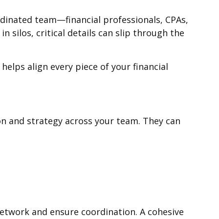
ordinated team—financial professionals, CPAs,
silos, critical details can slip through the
elps align every piece of your financial
ion and strategy across your team. They can
network and ensure coordination. A cohesive