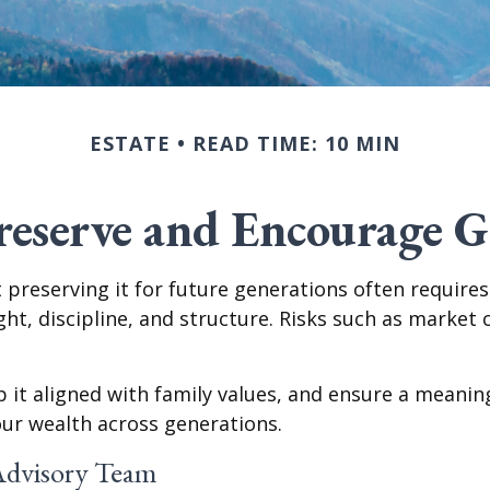
ESTATE
READ TIME: 10 MIN
Preserve and Encourage G
t preserving it for future generations often require
t, discipline, and structure. Risks such as market c
 it aligned with family values, and ensure a meaningf
ur wealth across generations.
Advisory Team