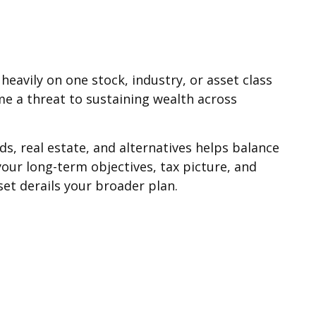
heavily on one stock, industry, or asset class
e a threat to sustaining wealth across
ds, real estate, and alternatives helps balance
our long-term objectives, tax picture, and
et derails your broader plan.