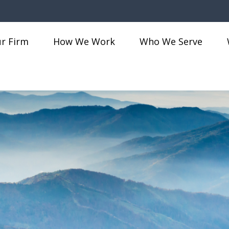
r Firm
How We Work
Who We Serve