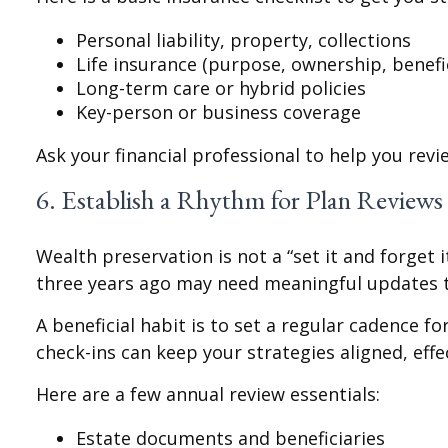
Personal liability, property, collections
Life insurance (purpose, ownership, benefi
Long-term care or hybrid policies
Key-person or business coverage
Ask your financial professional to help you rev
6. Establish a Rhythm for Plan Reviews
Wealth preservation is not a “set it and forget 
three years ago may need meaningful updates 
A beneficial habit is to set a regular cadence f
check-ins can keep your strategies aligned, effe
Here are a few annual review essentials:
Estate documents and beneficiaries