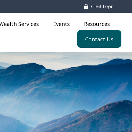
Client Login
Wealth Services
Events
Resources
Contact Us