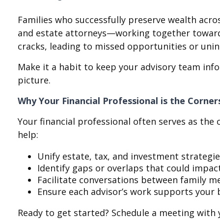
Families who successfully preserve wealth acros
and estate attorneys—working together toward a 
cracks, leading to missed opportunities or un
Make it a habit to keep your advisory team info
picture.
Why Your Financial Professional is the Corne
Your financial professional often serves as th
help:
Unify estate, tax, and investment strategi
Identify gaps or overlaps that could impac
Facilitate conversations between family 
Ensure each advisor’s work supports your 
Ready to get started? Schedule a meeting with 