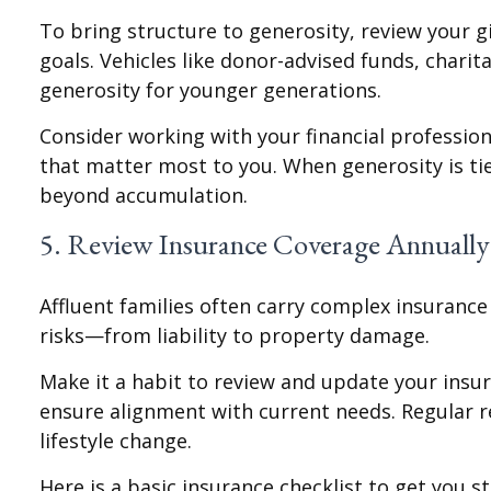
To bring structure to generosity, review your g
goals. Vehicles like donor-advised funds, chari
generosity for younger generations.
Consider working with your financial profession
that matter most to you. When generosity is tie
beyond accumulation.
5. Review Insurance Coverage Annually
Affluent families often carry complex insuranc
risks—from liability to property damage.
Make it a habit to review and update your insura
ensure alignment with current needs. Regular 
lifestyle change.
Here is a basic insurance checklist to get you st