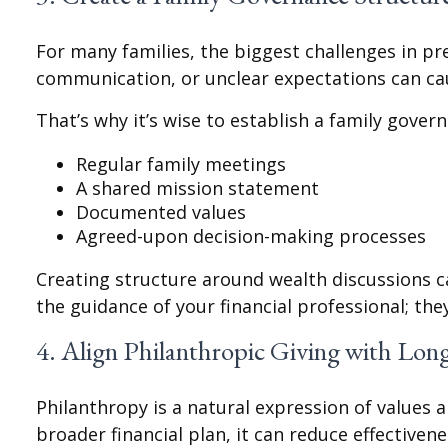
For many families, the biggest challenges in pres
communication, or unclear expectations can cau
That’s why it’s wise to establish a family gover
Regular family meetings
A shared mission statement
Documented values
Agreed-upon decision-making processes
Creating structure around wealth discussions 
the guidance of your financial professional; the
4. Align Philanthropic Giving with Lon
Philanthropy is a natural expression of values 
broader financial plan, it can reduce effectivene