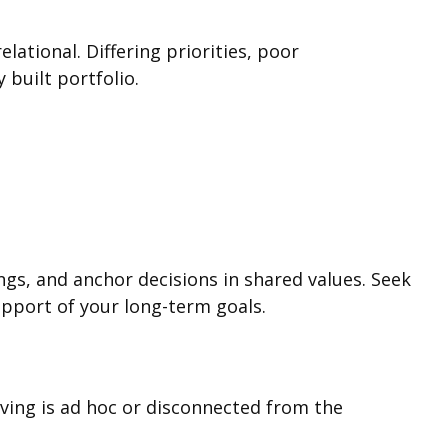
lational. Differing priorities, poor
built portfolio.
s, and anchor decisions in shared values. Seek
support of your long-term goals.
iving is ad hoc or disconnected from the