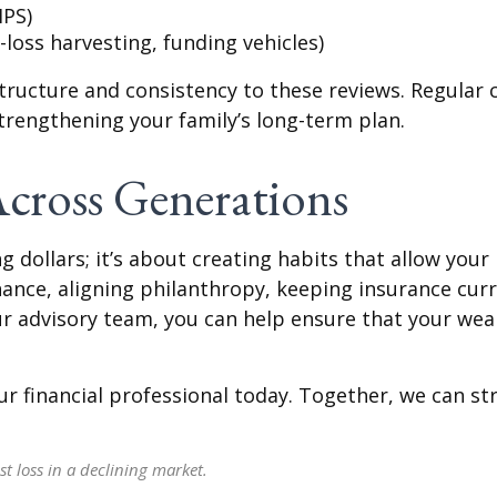
IPS)
loss harvesting, funding vehicles)
structure and consistency to these reviews. Regular 
strengthening your family’s long-term plan.
cross Generations
 dollars; it’s about creating habits that allow you
nance, aligning philanthropy, keeping insurance curr
ur advisory team, you can help ensure that your wea
r financial professional today. Together, we can st
st loss in a declining market.