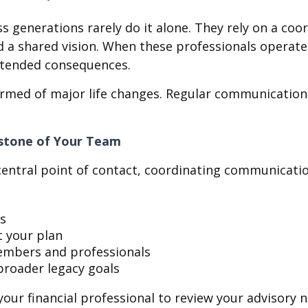
s generations rarely do it alone. They rely on a co
shared vision. When these professionals operate in 
intended consequences.
rmed of major life changes. Regular communication h
rstone of Your Team
e central point of contact, coordinating communicat
es
t your plan
members and professionals
broader legacy goals
your financial professional to review your advisory 