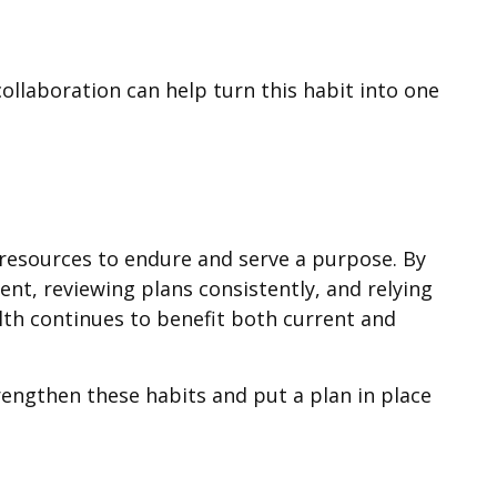
collaboration can help turn this habit into one
r resources to endure and serve a purpose. By
ent, reviewing plans consistently, and relying
lth continues to benefit both current and
rengthen these habits and put a plan in place