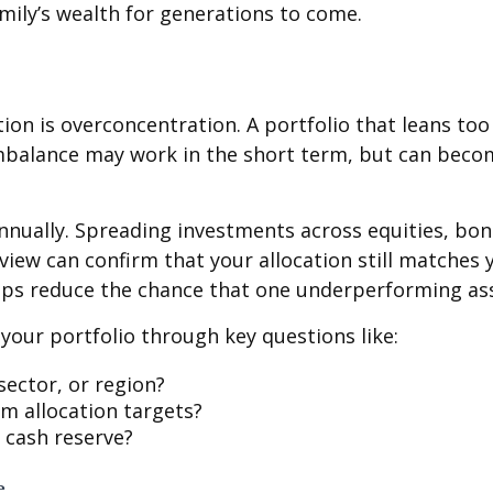
ily’s wealth for generations to come.
on is overconcentration. A portfolio that leans too 
imbalance may work in the short term, but can becom
annually. Spreading investments across equities, bon
iew can confirm that your allocation still matches y
lps reduce the chance that one underperforming ass
 your portfolio through key questions like:
ector, or region?
 allocation targets?
 cash reserve?
e