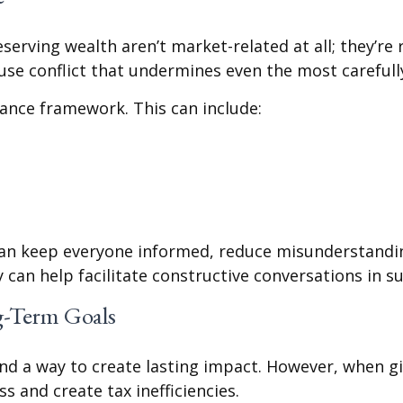
erving wealth aren’t market-related at all; they’re re
se conflict that undermines even the most carefully 
nance framework. This can include:
can keep everyone informed, reduce misunderstanding
y can help facilitate constructive conversations in 
g-Term Goals
and a way to create lasting impact. However, when g
ss and create tax inefficiencies.