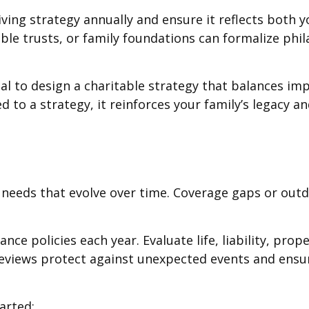
iving strategy annually and ensure it reflects both
table trusts, or family foundations can formalize phi
al to design a charitable strategy that balances im
d to a strategy, it reinforces your family’s legacy
e needs that evolve over time. Coverage gaps or out
nce policies each year. Evaluate life, liability, pro
reviews protect against unexpected events and ensu
arted: