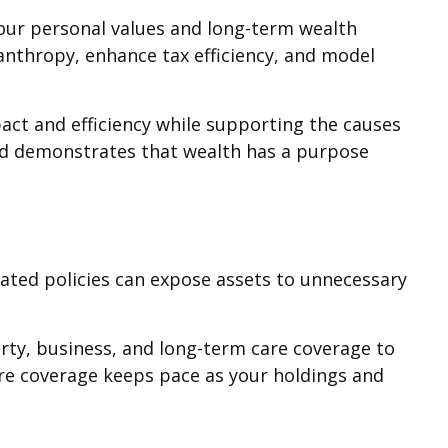
 your personal values and long-term wealth
lanthropy, enhance tax efficiency, and model
pact and efficiency while supporting the causes
 and demonstrates that wealth has a purpose
dated policies can expose assets to unnecessary
perty, business, and long-term care coverage to
re coverage keeps pace as your holdings and