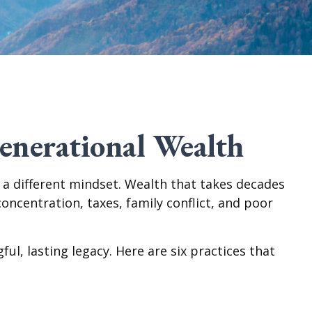
enerational Wealth
s a different mindset. Wealth that takes decades
oncentration, taxes, family conflict, and poor
ul, lasting legacy. Here are six practices that