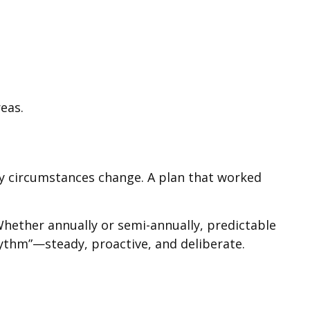
eas.
mily circumstances change. A plan that worked
 Whether annually or semi-annually, predictable
rhythm”—steady, proactive, and deliberate.