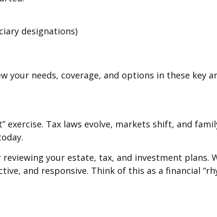
ciary designations)
iew your needs, coverage, and options in these key ar
it” exercise. Tax laws evolve, markets shift, and fa
today.
or reviewing your estate, tax, and investment plans.
ctive, and responsive. Think of this as a financial “