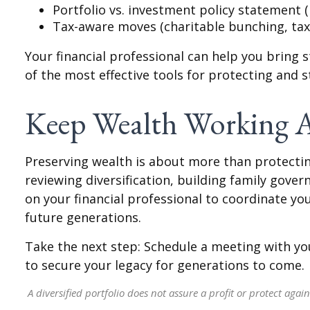
Portfolio vs. investment policy statement (
Tax-aware moves (charitable bunching, tax-
Your financial professional can help you bring 
of the most effective tools for protecting and 
Keep Wealth Working A
Preserving wealth is about more than protecting
reviewing diversification, building family gover
on your financial professional to coordinate yo
future generations.
Take the next step: Schedule a meeting with you
to secure your legacy for generations to come.
A diversified portfolio does not assure a profit or protect again