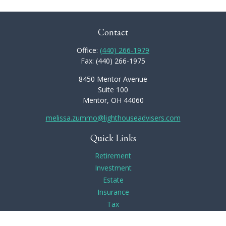
Contact
Office:
(440) 266-1979
Fax:
(440) 266-1975
8450 Mentor Avenue
Suite 100
Mentor,
OH
44060
melissa.zummo@lighthouseadvisers.com
Quick Links
Retirement
Investment
Estate
Insurance
Tax
Money