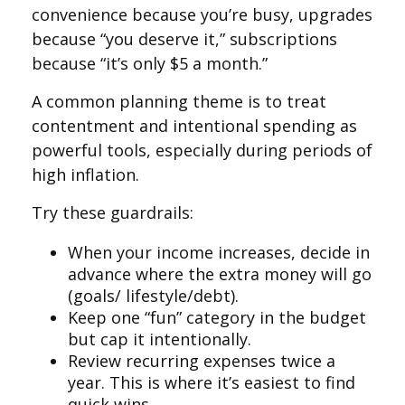
convenience because you’re busy, upgrades
because “you deserve it,” subscriptions
because “it’s only $5 a month.”
A common planning theme is to treat
contentment and intentional spending as
powerful tools, especially during periods of
high inflation.
Try these guardrails:
When your income increases, decide in
advance where the extra money will go
(goals/ lifestyle/debt).
Keep one “fun” category in the budget
but cap it intentionally.
Review recurring expenses twice a
year. This is where it’s easiest to find
quick wins.