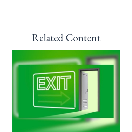
Related Content