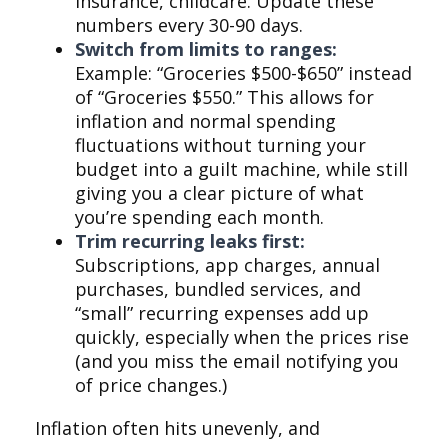
insurance, childcare. Update these
numbers every 30-90 days.
Switch from limits to ranges:
Example: “Groceries $500-$650” instead
of “Groceries $550.” This allows for
inflation and normal spending
fluctuations without turning your
budget into a guilt machine, while still
giving you a clear picture of what
you’re spending each month.
Trim recurring leaks first:
Subscriptions, app charges, annual
purchases, bundled services, and
“small” recurring expenses add up
quickly, especially when the prices rise
(and you miss the email notifying you
of price changes.)
Inflation often hits unevenly, and