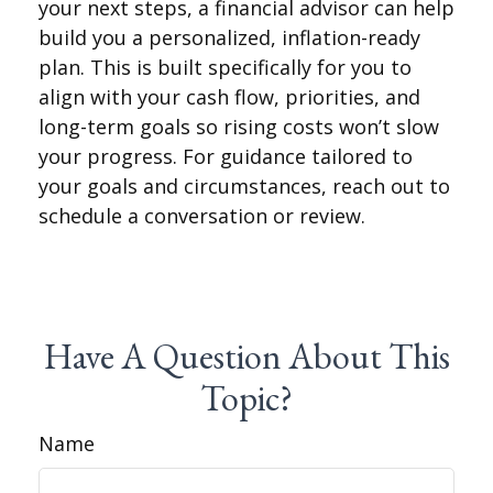
your next steps, a financial advisor can help
build you a personalized, inflation-ready
plan. This is built specifically for you to
align with your cash flow, priorities, and
long-term goals so rising costs won’t slow
your progress. For guidance tailored to
your goals and circumstances, reach out to
schedule a conversation or review.
Have A Question About This
Topic?
Name