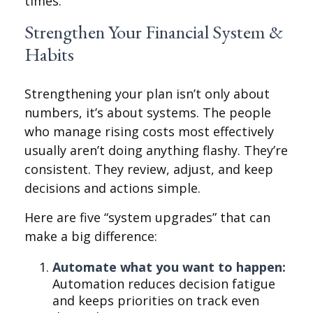
times.
Strengthen Your Financial System &
Habits
Strengthening your plan isn’t only about
numbers, it’s about systems. The people
who manage rising costs most effectively
usually aren’t doing anything flashy. They’re
consistent. They review, adjust, and keep
decisions and actions simple.
Here are five “system upgrades” that can
make a big difference:
Automate what you want to happen:
Automation reduces decision fatigue
and keeps priorities on track even