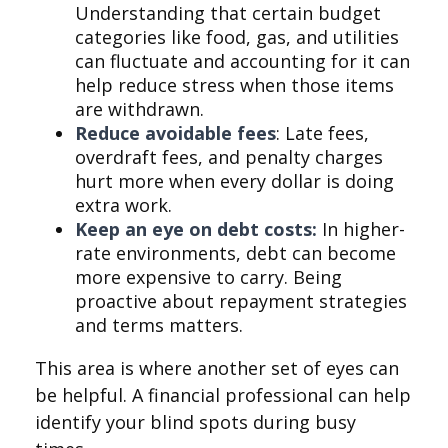
Understanding that certain budget
categories like food, gas, and utilities
can fluctuate and accounting for it can
help reduce stress when those items
are withdrawn.
Reduce avoidable fees
: Late fees,
overdraft fees, and penalty charges
hurt more when every dollar is doing
extra work.
Keep an eye on debt costs:
In higher-
rate environments, debt can become
more expensive to carry. Being
proactive about repayment strategies
and terms matters.
This area is where another set of eyes can
be helpful. A financial professional can help
identify your blind spots during busy