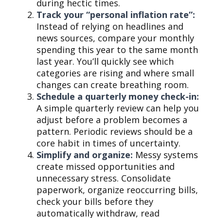
during hectic times.
Track your “personal inflation rate”:
Instead of relying on headlines and
news sources, compare your monthly
spending this year to the same month
last year. You’ll quickly see which
categories are rising and where small
changes can create breathing room.
Schedule a quarterly money check-in:
A simple quarterly review can help you
adjust before a problem becomes a
pattern. Periodic reviews should be a
core habit in times of uncertainty.
Simplify and organize:
Messy systems
create missed opportunities and
unnecessary stress. Consolidate
paperwork, organize reoccurring bills,
check your bills before they
automatically withdraw, read