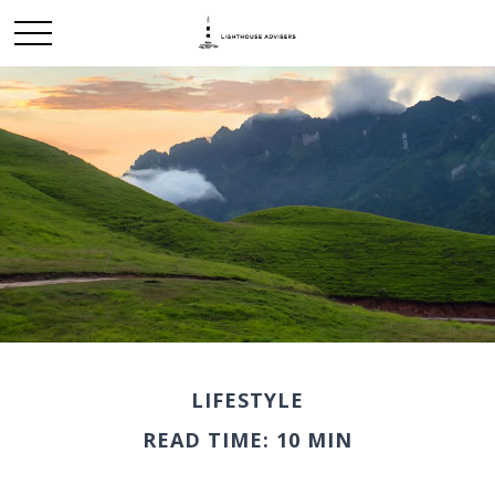
LIFESTYLE
READ TIME: 10 MIN