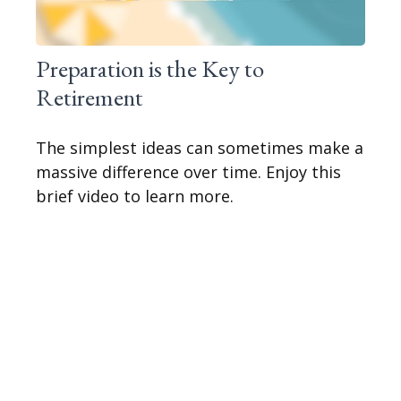
Preparation is the Key to
Retirement
The simplest ideas can sometimes make a
massive difference over time. Enjoy this
brief video to learn more.