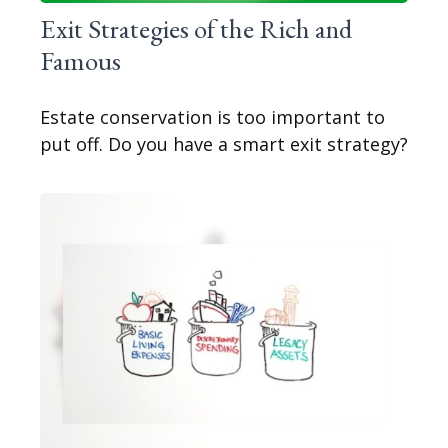
Exit Strategies of the Rich and
Famous
Estate conservation is too important to
put off. Do you have a smart exit strategy?