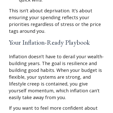
This isn’t about deprivation. It’s about
ensuring your spending reflects your
priorities regardless of stress or the price
tags around you.
Your Inflation-Ready Playbook
Inflation doesn’t have to derail your wealth-
building years. The goal is resilience and
building good habits. When your budget is
flexible, your systems are strong, and
lifestyle creep is contained, you give
yourself momentum, which inflation can’t
easily take away from you.
If you want to feel more confident about