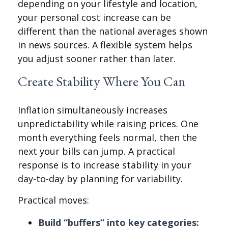
depending on your lifestyle and location,
your personal cost increase can be
different than the national averages shown
in news sources. A flexible system helps
you adjust sooner rather than later.
Create Stability Where You Can
Inflation simultaneously increases
unpredictability while raising prices. One
month everything feels normal, then the
next your bills can jump. A practical
response is to increase stability in your
day-to-day by planning for variability.
Practical moves:
Build “buffers” into key categories: