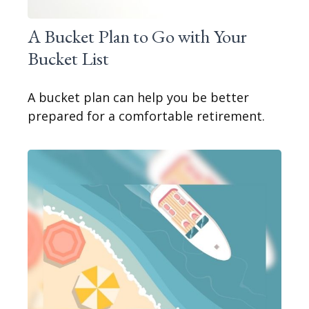
A Bucket Plan to Go with Your
Bucket List
A bucket plan can help you be better
prepared for a comfortable retirement.