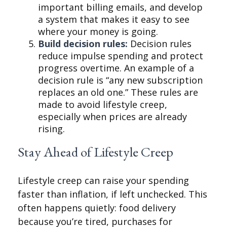
important billing emails, and develop
a system that makes it easy to see
where your money is going.
Build decision rules:
Decision rules
reduce impulse spending and protect
progress overtime. An example of a
decision rule is “any new subscription
replaces an old one.” These rules are
made to avoid lifestyle creep,
especially when prices are already
rising.
Stay Ahead of Lifestyle Creep
Lifestyle creep can raise your spending
faster than inflation, if left unchecked. This
often happens quietly: food delivery
because you’re tired, purchases for