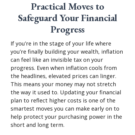
Practical Moves to
Safeguard Your Financial
Progress
If you’re in the stage of your life where
you’re finally building your wealth, inflation
can feel like an invisible tax on your
progress. Even when inflation cools from
the headlines, elevated prices can linger.
This means your money may not stretch
the way it used to. Updating your financial
plan to reflect higher costs is one of the
smartest moves you can make early on to
help protect your purchasing power in the
short and long term.