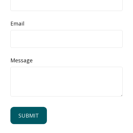
Email
Message