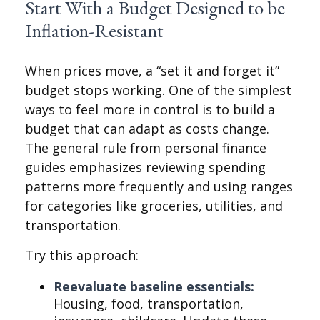
Start With a Budget Designed to be
Inflation-Resistant
When prices move, a “set it and forget it”
budget stops working. One of the simplest
ways to feel more in control is to build a
budget that can adapt as costs change.
The general rule from personal finance
guides emphasizes reviewing spending
patterns more frequently and using ranges
for categories like groceries, utilities, and
transportation.
Try this approach:
Reevaluate baseline essentials:
Housing, food, transportation,