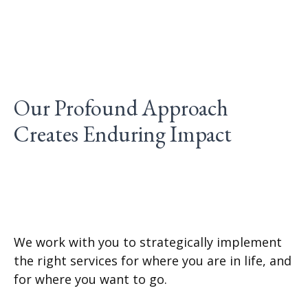
Our Profound Approach
Creates Enduring Impact
We work with you to strategically implement
the right services for where you are in life, and
for where you want to go.