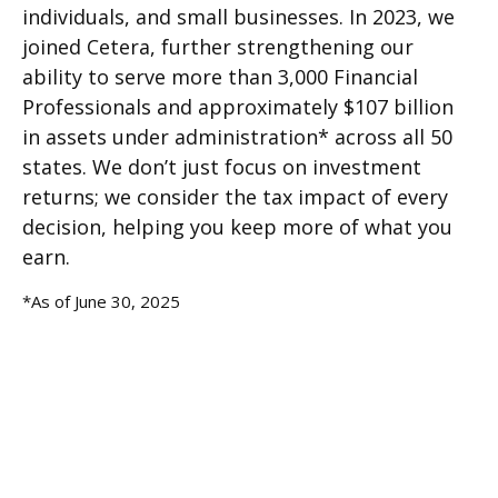
individuals, and small businesses. In 2023, we
joined Cetera, further strengthening our
ability to serve more than 3,000 Financial
Professionals and approximately $107 billion
in assets under administration* across all 50
states. We don’t just focus on investment
returns; we consider the tax impact of every
decision, helping you keep more of what you
earn.
*As of June 30, 2025