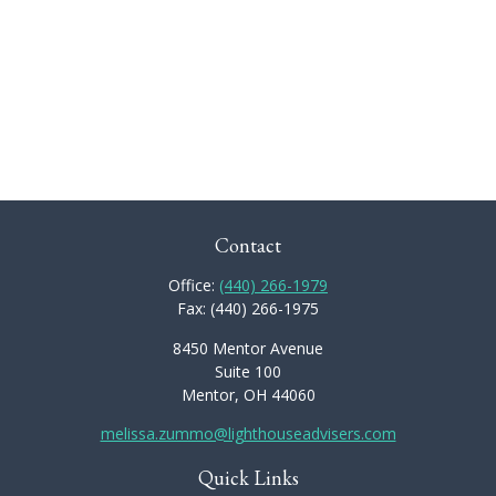
Contact
Office:
(440) 266-1979
Fax:
(440) 266-1975
8450 Mentor Avenue
Suite 100
Mentor,
OH
44060
melissa.zummo@lighthouseadvisers.com
Quick Links