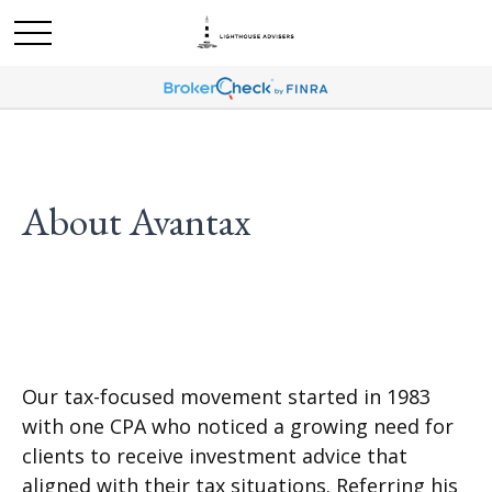
About Avantax
Our tax-focused movement started in 1983
with one CPA who noticed a growing need for
clients to receive investment advice that
aligned with their tax situations. Referring his