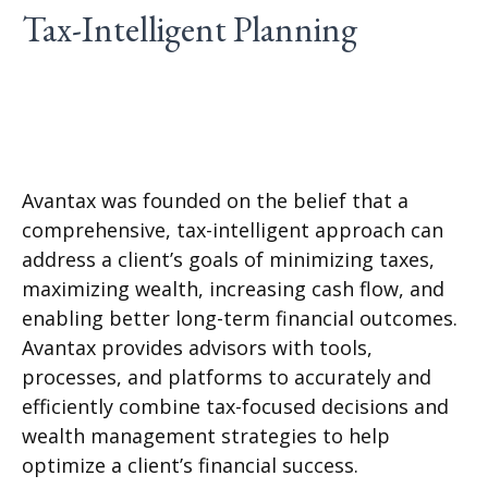
Tax-Intelligent Planning
Avantax was founded on the belief that a
comprehensive, tax-intelligent approach can
address a client’s goals of minimizing taxes,
maximizing wealth, increasing cash flow, and
enabling better long-term financial outcomes.
Avantax provides advisors with tools,
processes, and platforms to accurately and
efficiently combine tax-focused decisions and
wealth management strategies to help
optimize a client’s financial success.