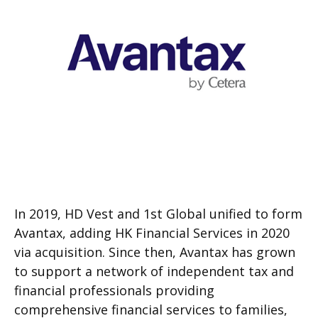
In 2019, HD Vest and 1st Global unified to form
Avantax, adding HK Financial Services in 2020
via acquisition. Since then, Avantax has grown
to support a network of independent tax and
financial professionals providing
comprehensive financial services to families,