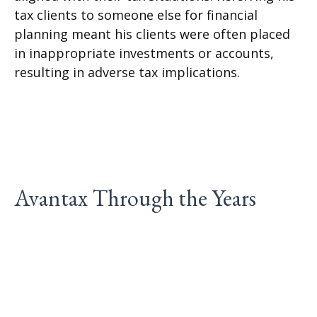
tax clients to someone else for financial
planning meant his clients were often placed
in inappropriate investments or accounts,
resulting in adverse tax implications.
Avantax Through the Years