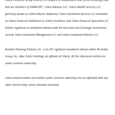
that are members of FINRA/SIPC: Cetera Advisors LLC; Cetera Wealth Services, LLC
(formerly known as Cetera Advisor Networks); Cetera Investment Services LLC (marketed
as Cetera Financial Institutions or Cetera Investors); and Cetera Financial Specialists LLC.
Entities registered as investment advisers with the Securities and Exchange Commission
include Cetera Investment Management LLC and Cetera Investment Advisers LLC.
Avantax Planning Partners, Inc. is an SEC registered investment adviser within the Aretec
Group, Inc. (dba Cetera Holdings, an affiliate of Cetera). All the referenced entities are
under common ownership.
Cetera-named entities and entities under common ownership are not affiliated with any
other named entity unless otherwise disclosed.