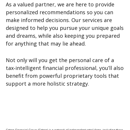
As a valued partner, we are here to provide
personalized recommendations so you can
make informed decisions. Our services are
designed to help you pursue your unique goals
and dreams, while also keeping you prepared
for anything that may lie ahead.
Not only will you get the personal care of a
tax‑intelligent financial professional, you’ll also
benefit from powerful proprietary tools that
support a more holistic strategy.
Cetera Financial Group (Cetera) is a network of independent retail firms, including those