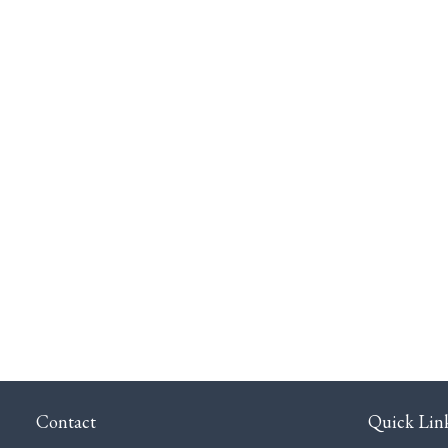
Contact
Quick Lin