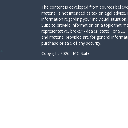
The content is developed from sources believed
material is not intended as tax or legal advice. 
information regarding your individual situati
Suite to provide information on a topic that ma
representative, broker - dealer, state - or SEC
and material provided are for general informati
purchase or sale of any security.
es
Copyright 2026 FMG Suite.
Avantax is a distinct community within Cetera 
rs
Services, LLC (doing insurance business in 
Advisory Services offered through Cetera Inves
under separate ownership from any other name
This site is published for residents of the Unit
LLC may only conduct business with residents of
registered. Not all of the products and service
through every advisor listed. For additional info
the Cetera Wealth Services, LLC site at
https:/
Individuals affiliated with this broker/dealer f