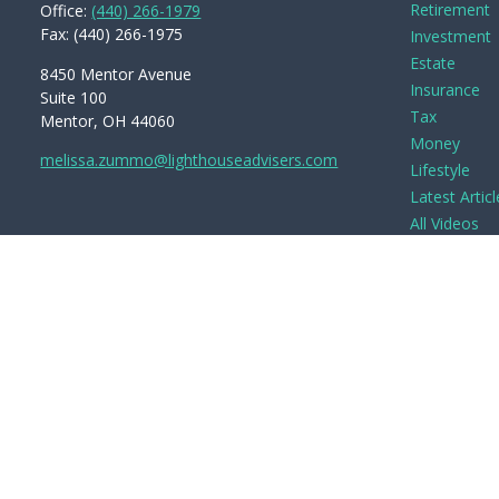
Retirement
Office:
(440) 266-1979
Fax:
(440) 266-1975
Investment
Estate
8450 Mentor Avenue
Insurance
Suite 100
Tax
Mentor,
OH
44060
Money
melissa.zummo@lighthouseadvisers.com
Lifestyle
Latest Articl
All Videos
All Calculato