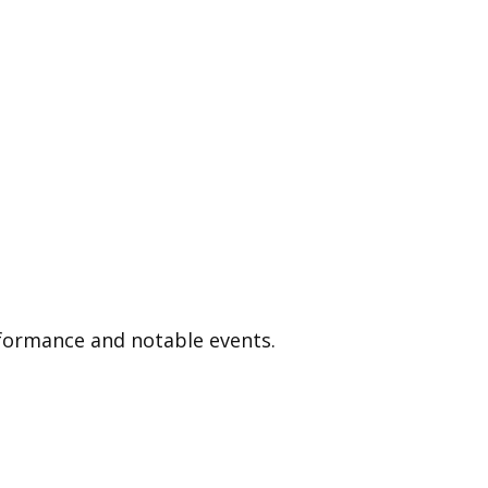
p
rformance and notable events.