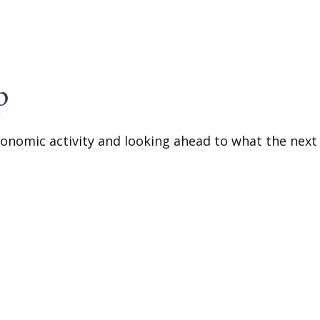
p
onomic activity and looking ahead to what the next 