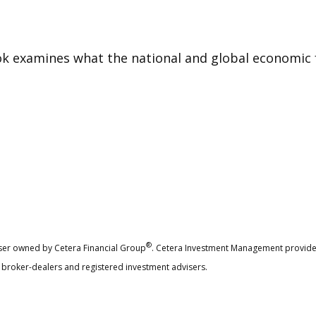
 examines what the national and global economic f
®
ser owned by Cetera Financial Group
. Cetera Investment Management provide
ed broker-dealers and registered investment advisers.