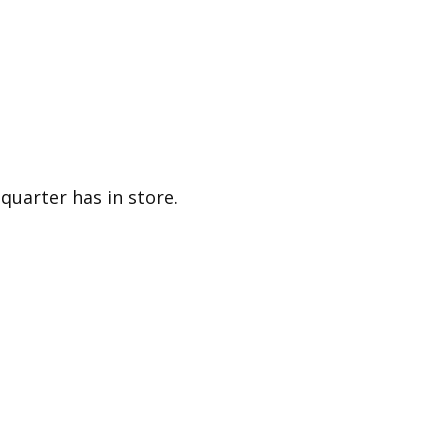
quarter has in store.