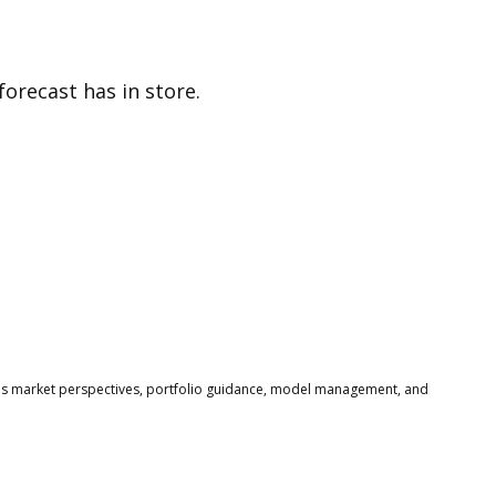
orecast has in store.
s market perspectives, portfolio guidance, model management, and