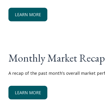
LEARN MORE
Monthly Market Reca
A recap of the past month’s overall market pe
LEARN MORE