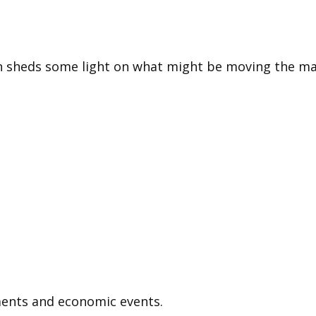
n sheds some light on what might be moving the ma
ents and economic events.