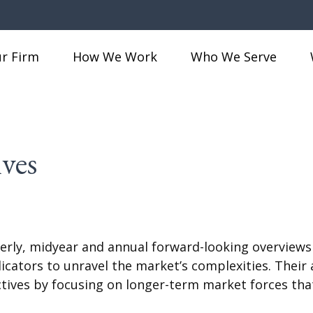
r Firm
How We Work
Who We Serve
ves
rly, midyear and annual forward-looking overviews
ndicators to unravel the market’s complexities. The
ctives by focusing on longer-term market forces tha