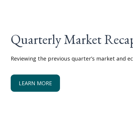
Quarterly Market Reca
Reviewing the previous quarter’s market and ec
LEARN MORE