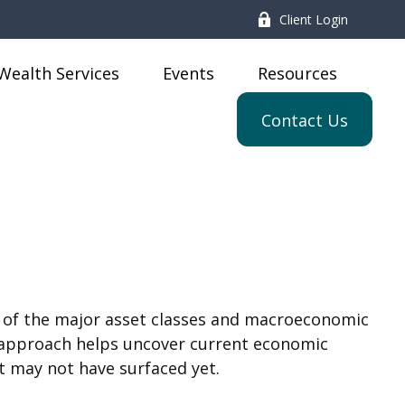
Client Login
Wealth Services
Events
Resources
Contact Us
 of the major asset classes and macroeconomic
ir approach helps uncover current economic
t may not have surfaced yet.