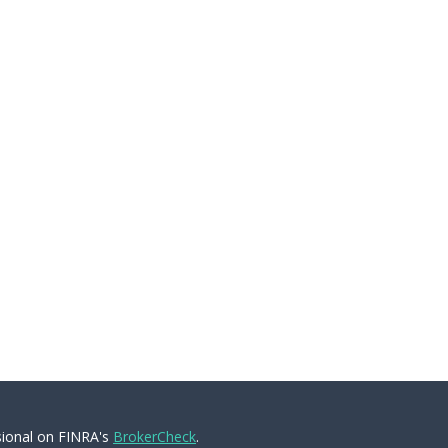
sional on FINRA's
BrokerCheck
.