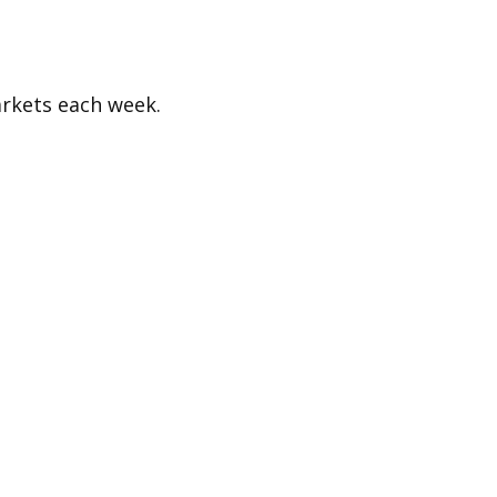
rkets each week.