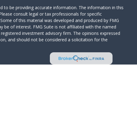
 to be providing accurate information. The information in this
Please consult legal or tax professionals for specific
on. Some of this material was developed and produced by FMG
y be of interest. FMG Suite is not affiliated with the named
 - registered investment advisory firm. The opinions expressed
on, and should not be considered a solicitation for the
Wealth Services LLC. Securities offered through Cetera Wealth
CA as CFGAN Insurance Agency LLC), member
FINRA
/
SIPC
.
tment Advisers LLC, a registered investment adviser. Cetera is
d entity.
ed States only. Financial Professionals of Cetera Wealth Services,
 the states and/or jurisdictions in which they are properly
s referenced on this site may be available in every state and
rmation please contact the advisor(s) listed on the site, visit
/ceterawealthservices.com
irm are either Registered Representatives who offer only