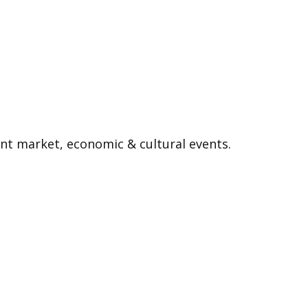
nt market, economic & cultural events.