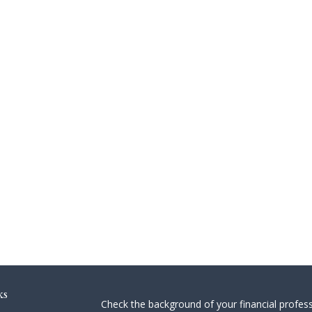
ks
Check the background of your financial profes