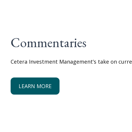
Commentaries
Cetera Investment Management’s take on curre
LEARN MORE