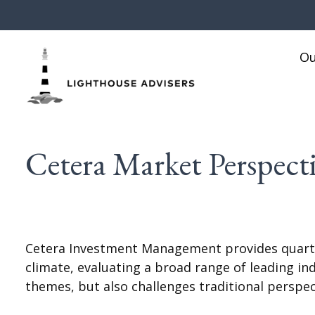
Ou
Cetera Market Perspecti
Cetera Investment Management provides quarte
climate, evaluating a broad range of leading i
themes, but also challenges traditional perspe