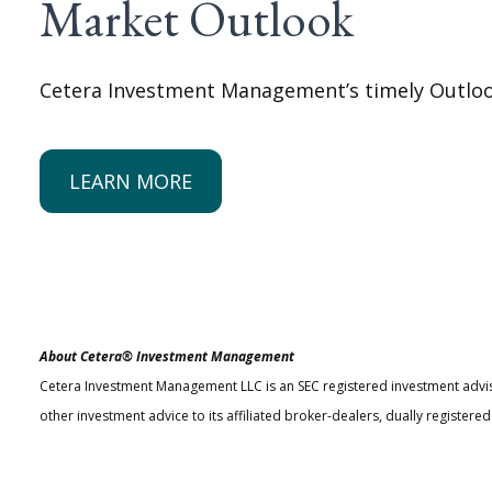
Market Outlook
Cetera Investment Management’s timely Outlook
LEARN MORE
About Cetera® Investment Management
Cetera Investment Management LLC is an SEC registered investment advi
other investment advice to its affiliated broker-dealers, dually register