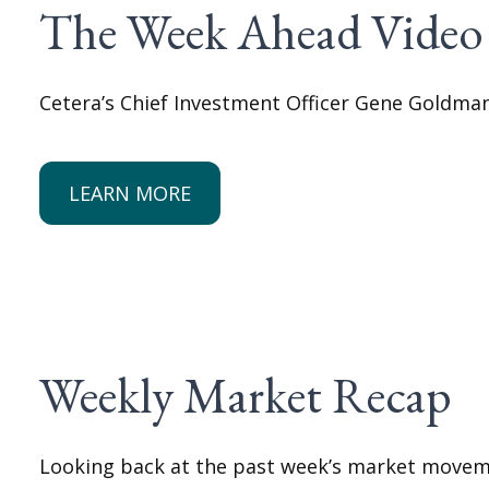
The Week Ahead Video
Cetera’s Chief Investment Officer Gene Goldma
LEARN MORE
Weekly Market Recap
Looking back at the past week’s market movem