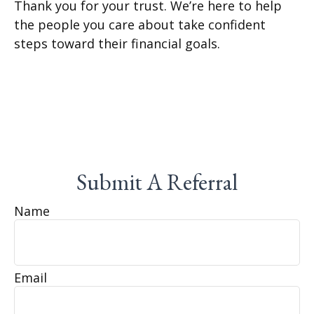
Thank you for your trust. We’re here to help
the people you care about take confident
steps toward their financial goals.
Submit A Referral
Name
Email