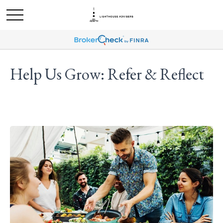
Help Us Grow: Refer & Reflect