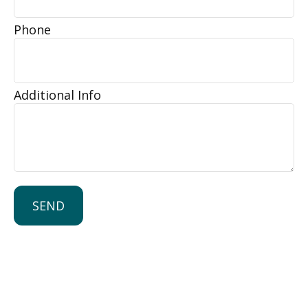
Phone
Additional Info
SEND