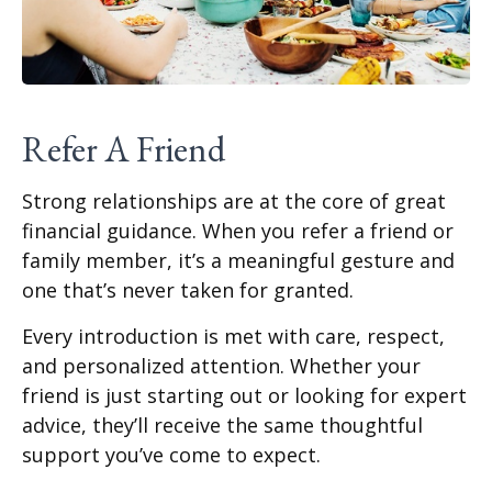
Refer A Friend
Strong relationships are at the core of great
financial guidance. When you refer a friend or
family member, it’s a meaningful gesture and
one that’s never taken for granted.
Every introduction is met with care, respect,
and personalized attention. Whether your
friend is just starting out or looking for expert
advice, they’ll receive the same thoughtful
support you’ve come to expect.