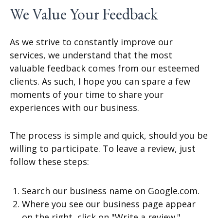
We Value Your Feedback
As we strive to constantly improve our
services, we understand that the most
valuable feedback comes from our esteemed
clients. As such, I hope you can spare a few
moments of your time to share your
experiences with our business.
The process is simple and quick, should you be
willing to participate. To leave a review, just
follow these steps:
Search our business name on Google.com.
Where you see our business page appear
on the right, click on "Write a review."