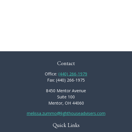
Contact
Office:
(440) 266-1979
Fax:
(440) 266-1975
8450 Mentor Avenue
Suite 100
Mentor,
OH
44060
melissa.zummo@lighthouseadvisers.com
Quick Links