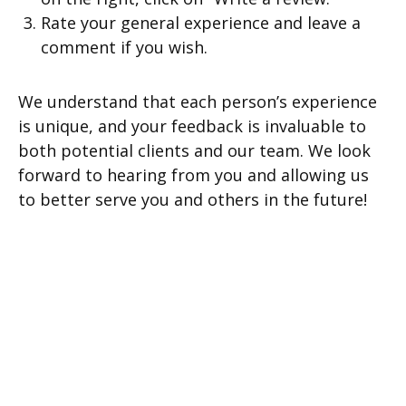
Rate your general experience and leave a
comment if you wish.
We understand that each person’s experience
is unique, and your feedback is invaluable to
both potential clients and our team. We look
forward to hearing from you and allowing us
to better serve you and others in the future!