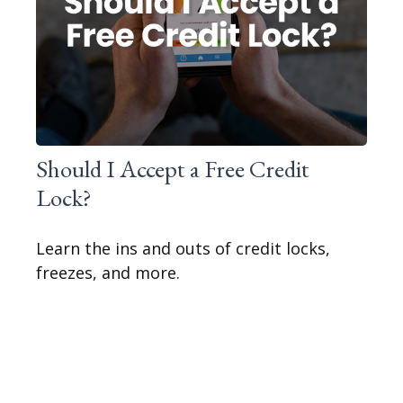
Should I Accept a Free Credit
Lock?
Learn the ins and outs of credit locks,
freezes, and more.