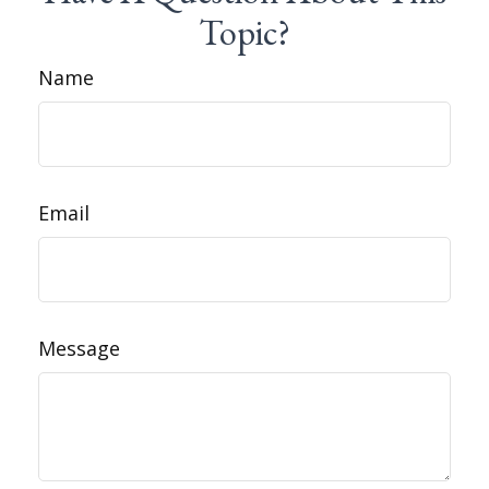
Topic?
Name
Email
Message