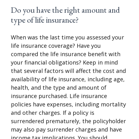
Do you have the right amount and
type of life insurance?
When was the last time you assessed your
life insurance coverage? Have you
compared the life insurance benefit with
your financial obligations? Keep in mind
that several factors will affect the cost and
availability of life insurance, including age,
health, and the type and amount of
insurance purchased. Life insurance
policies have expenses, including mortality
and other charges. If a policy is
surrendered prematurely, the policyholder
may also pay surrender charges and have
income tax implications. You should