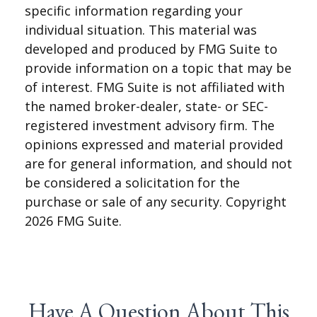
specific information regarding your
individual situation. This material was
developed and produced by FMG Suite to
provide information on a topic that may be
of interest. FMG Suite is not affiliated with
the named broker-dealer, state- or SEC-
registered investment advisory firm. The
opinions expressed and material provided
are for general information, and should not
be considered a solicitation for the
purchase or sale of any security. Copyright
2026 FMG Suite.
Have A Question About This