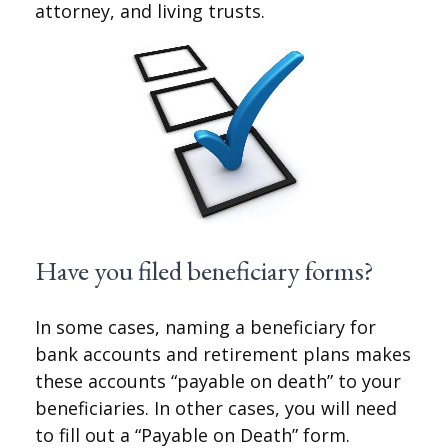
attorney, and living trusts.
Have you filed beneficiary forms?
In some cases, naming a beneficiary for
bank accounts and retirement plans makes
these accounts “payable on death” to your
beneficiaries. In other cases, you will need
to fill out a “Payable on Death” form.