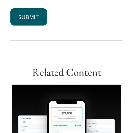
Related Content