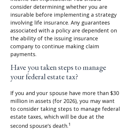
consider determining whether you are
insurable before implementing a strategy
involving life insurance. Any guarantees
associated with a policy are dependent on
the ability of the issuing insurance
company to continue making claim
payments.
Have you taken steps to manage
your federal estate tax?
If you and your spouse have more than $30
million in assets (for 2026), you may want
to consider taking steps to manage federal
estate taxes, which will be due at the
1
second spouse’s death.