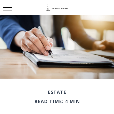
ESTATE
READ TIME: 4 MIN