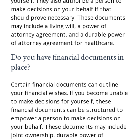
yourself. They also authorize a person to
make decisions on your behalf if that
should prove necessary. These documents
may include a living will, a power of
attorney agreement, and a durable power
of attorney agreement for healthcare.
Do you have financial documents in
place?
Certain financial documents can outline
your financial wishes. If you become unable
to make decisions for yourself, these
financial documents can be structured to
empower a person to make decisions on
your behalf. These documents may include
joint ownership, durable power of