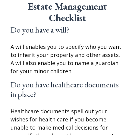
Estate Management
Checklist
Do you have a will?
A will enables you to specify who you want
to inherit your property and other assets.
A will also enable you to name a guardian
for your minor children.
Do you have healthcare documents
in place?
Healthcare documents spell out your
wishes for health care if you become
unable to make medical decisions for