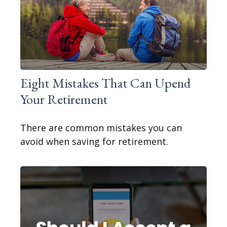
Eight Mistakes That Can Upend
Your Retirement
There are common mistakes you can
avoid when saving for retirement.