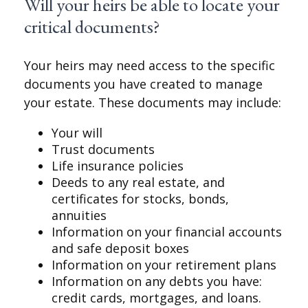
Will your heirs be able to locate your
critical documents?
Your heirs may need access to the specific
documents you have created to manage
your estate. These documents may include:
Your will
Trust documents
Life insurance policies
Deeds to any real estate, and
certificates for stocks, bonds,
annuities
Information on your financial accounts
and safe deposit boxes
Information on your retirement plans
Information on any debts you have:
credit cards, mortgages, and loans.