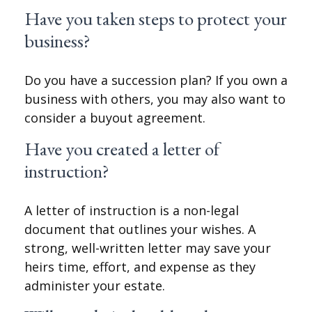
Have you taken steps to protect your
business?
Do you have a succession plan? If you own a
business with others, you may also want to
consider a buyout agreement.
Have you created a letter of
instruction?
A letter of instruction is a non-legal
document that outlines your wishes. A
strong, well-written letter may save your
heirs time, effort, and expense as they
administer your estate.