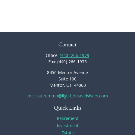
Contact
Office:
(440) 266-1979
Fax:
(440) 266-1975
8450 Mentor Avenue
Suite 100
Mentor,
OH
44060
melissa.zummo@lighthouseadvisers.com
Quick Links
Retirement
Investment
Estate