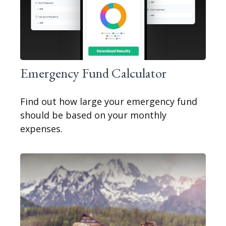
Emergency Fund Calculator
Find out how large your emergency fund
should be based on your monthly
expenses.