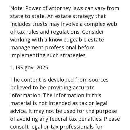
Note: Power of attorney laws can vary from
state to state. An estate strategy that
includes trusts may involve a complex web
of tax rules and regulations. Consider
working with a knowledgeable estate
management professional before
implementing such strategies.
1. IRS.gov, 2025
The content is developed from sources
believed to be providing accurate
information. The information in this
material is not intended as tax or legal
advice. It may not be used for the purpose
of avoiding any federal tax penalties. Please
consult legal or tax professionals for