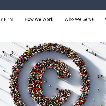
r Firm
How We Work
Who We Serve