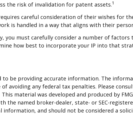
1
s the risk of invalidation for patent assets.
equires careful consideration of their wishes for thei
ork is handled in a way that aligns with their perso
y, you must carefully consider a number of factors t
ermine how best to incorporate your IP into that stra
to be providing accurate information. The informati
of avoiding any federal tax penalties. Please consult
n. This material was developed and produced by FMG 
 with the named broker-dealer, state- or SEC-registe
 information, and should not be considered a solicit