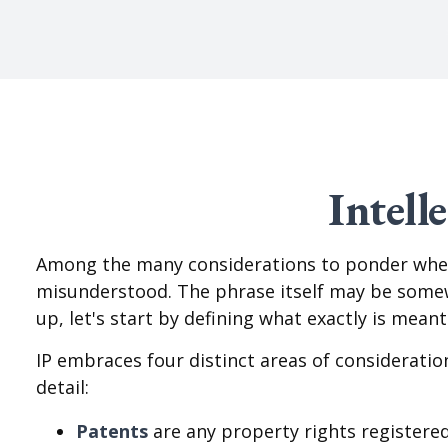
Intell
Among the many considerations to ponder when 
misunderstood. The phrase itself may be somewh
up, let's start by defining what exactly is mean
IP embraces four distinct areas of consideration
detail:
Patents
are any property rights registered