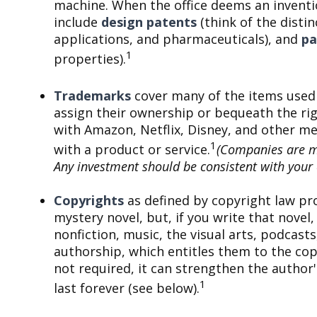
machine. When the office deems an inventi
include
design patents
(think of the disti
applications, and pharmaceuticals), and
pa
1
properties).
Trademarks
cover many of the items used 
assign their ownership or bequeath the ri
with Amazon, Netflix, Disney, and other me
1
with a product or service.
(Companies are men
Any investment should be consistent with your o
Copyrights
as defined by copyright law pro
mystery novel, but, if you write that novel
nonfiction, music, the visual arts, podcast
authorship, which entitles them to the copy
not required, it can strengthen the author
1
last forever (see below).