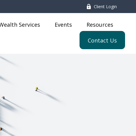
Client Login
Wealth Services
Events
Resources
Contact Us