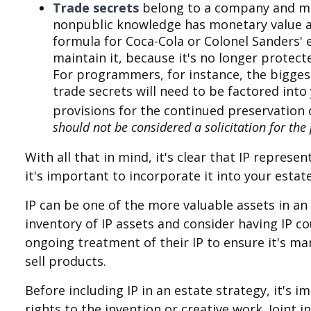
Trade secrets
belong to a company and may
nonpublic knowledge has monetary value an
formula for Coca-Cola or Colonel Sanders'
maintain it, because it's no longer protect
For programmers, for instance, the biggest
trade secrets will need to be factored into
provisions for the continued preservation 
should not be considered a solicitation for the p
With all that in mind, it's clear that IP repre
it's important to incorporate it into your esta
IP can be one of the more valuable assets in an 
inventory of IP assets and consider having IP co
ongoing treatment of their IP to ensure it's m
sell products.
Before including IP in an estate strategy, it's 
rights to the invention or creative work. Joint