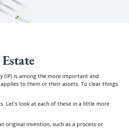
 Estate
y (IP) is among the more important and
plies to them or their assets. To clear things
 Let's look at each of these in a little more
n original invention, such as a process or