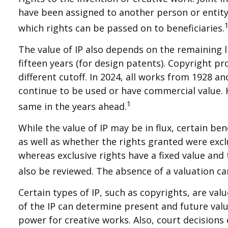
have been assigned to another person or entit
which rights can be passed on to beneficiaries.
The value of IP also depends on the remaining li
fifteen years (for design patents). Copyright pro
different cutoff. In 2024, all works from 1928 a
continue to be used or have commercial value. K
1
same in the years ahead.
While the value of IP may be in flux, certain b
as well as whether the rights granted were excl
whereas exclusive rights have a fixed value and 
also be reviewed. The absence of a valuation can
Certain types of IP, such as copyrights, are val
of the IP can determine present and future val
power for creative works. Also, court decisions 