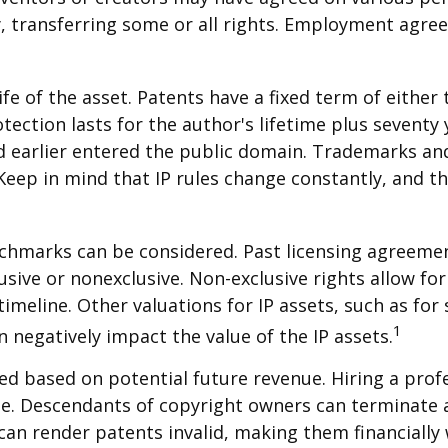
y, transferring some or all rights. Employment agr
1
fe of the asset. Patents have a fixed term of either 
tection lasts for the author's lifetime plus seventy y
nd earlier entered the public domain. Trademarks and 
eep in mind that IP rules change constantly, and th
enchmarks can be considered. Past licensing agreemen
usive or nonexclusive. Non-exclusive rights allow for
timeline. Other valuations for IP assets, such as for 
1
 negatively impact the value of the IP assets.
ued based on potential future revenue. Hiring a profe
ue. Descendants of copyright owners can terminate 
can render patents invalid, making them financially 