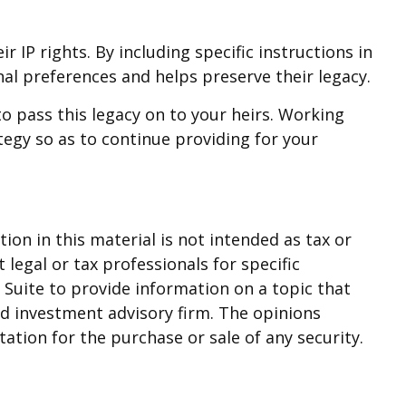
r IP rights. By including specific instructions in
nal preferences and helps preserve their legacy.
o pass this legacy on to your heirs. Working
tegy so as to continue providing for your
on in this material is not intended as tax or
 legal or tax professionals for specific
Suite to provide information on a topic that
red investment advisory firm. The opinions
ation for the purchase or sale of any security.