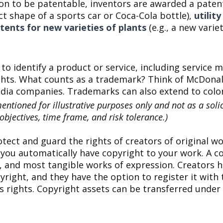
on to be patentable, inventors are awarded a patent
nct shape of a sports car or Coca-Cola bottle),
utilit
tents for new varieties of plants
(e.g., a new varie
to identify a product or service, including servic
ghts. What counts as a trademark? Think of McDonal
dia companies. Trademarks can also extend to color
tioned for illustrative purposes only and not as a solici
bjectives, time frame, and risk tolerance.)
tect and guard the rights of creators of original wo
, you automatically have copyright to your work. A c
s, and most tangible works of expression. Creators ho
right, and they have the option to register it with t
's rights. Copyright assets can be transferred under