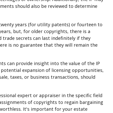
eements should also be reviewed to determine
twenty years (for utility patents) or fourteen to
ears, but, for older copyrights, there is a
trade secrets can last indefinitely if they
ere is no guarantee that they will remain the
ts can provide insight into the value of the IP
 potential expansion of licensing opportunities,
sale, taxes, or business transactions, should
ssional expert or appraiser in the specific field
assignments of copyrights to regain bargaining
worthless. It's important for your estate