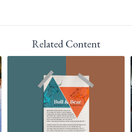
Related Content