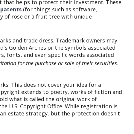
 that helps to protect their investment. These
y patents
(for things such as software,
ty of rose or a fruit tree with unique
e marks and trade dress. Trademark owners may
d's Golden Arches or the symbols associated
s, fonts, and even specific words associated
tation for the purchase or sale of their securities.
rks. This does not cover your idea for a
opyright extends to poetry, works of fiction and
ld what is called the original work of
he U.S. Copyright Office. While registration is
 an estate strategy, but the protection doesn't