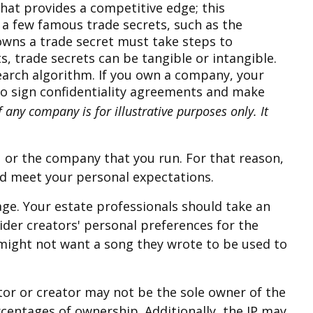
hat provides a competitive edge; this
a few famous trade secrets, such as the
owns a trade secret must take steps to
, trade secrets can be tangible or intangible.
earch algorithm. If you own a company, your
 to sign confidentiality agreements and make
 any company is for illustrative purposes only. It
ou or the company that you run. For that reason,
and meet your personal expectations.
nage. Your estate professionals should take an
sider creators' personal preferences for the
 might not want a song they wrote to be used to
ntor or creator may not be the sole owner of the
rcentages of ownership. Additionally, the IP may