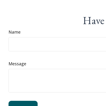
Have 
Name
Message