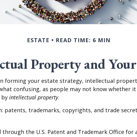
ESTATE
READ TIME: 6 MIN
ectual Property and Your
forming your estate strategy, intellectual propert
at confusing, as people may not know whether it ap
t by
intellectual property
.
: patents, trademarks, copyrights, and trade secrets.
 through the U.S. Patent and Trademark Office for a