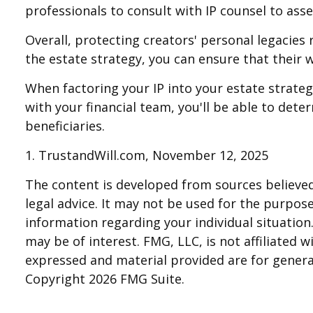
professionals to consult with IP counsel to asses
Overall, protecting creators' personal legacies r
the estate strategy, you can ensure that their w
When factoring your IP into your estate strateg
with your financial team, you'll be able to det
beneficiaries.
1. TrustandWill.com, November 12, 2025
The content is developed from sources believed 
legal advice. It may not be used for the purpose 
information regarding your individual situatio
may be of interest. FMG, LLC, is not affiliated
expressed and material provided are for general
Copyright
2026 FMG Suite.