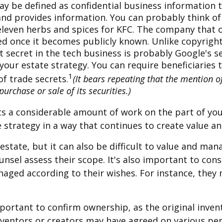
 be defined as confidential business information t
d provides information. You can probably think of 
 eleven herbs and spices for KFC. The company that 
ed once it becomes publicly known. Unlike copyrights
 secret in the tech business is probably Google's s
 your estate strategy. You can require beneficiaries
1
of trade secrets.
(It bears repeating that the mention of
urchase or sale of its securities.)
sents a considerable amount of work on the part of y
te strategy in a way that continues to create value 
estate, but it can also be difficult to value and ma
unsel assess their scope. It's also important to con
anaged according to their wishes. For instance, they
important to confirm ownership, as the original inve
 inventors or creators may have agreed on various pe