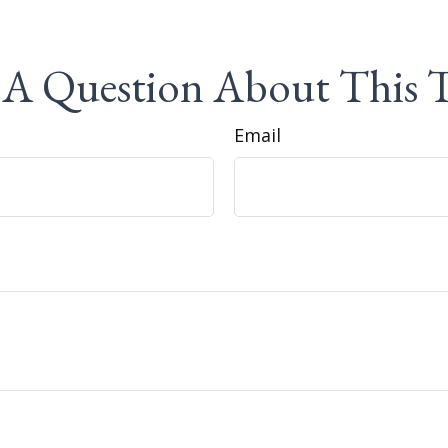
A Question About This 
Email