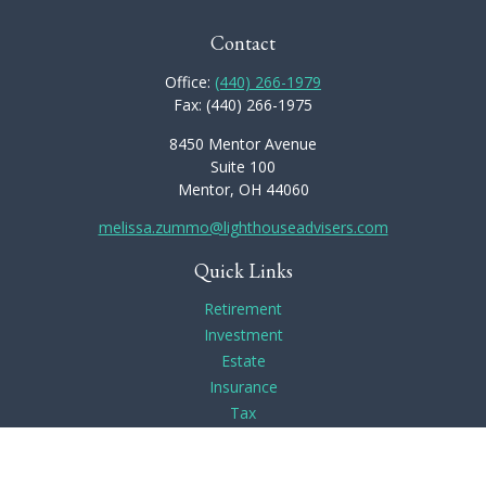
Contact
Office:
(440) 266-1979
Fax:
(440) 266-1975
8450 Mentor Avenue
Suite 100
Mentor,
OH
44060
melissa.zummo@lighthouseadvisers.com
Quick Links
Retirement
Investment
Estate
Insurance
Tax
Money
Lifestyle