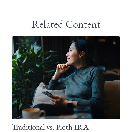
Related Content
Traditional vs. Roth IRA