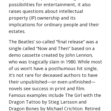
possibilities for entertainment, it also
raises questions about intellectual
property (IP) ownership and its
implications for ordinary people and their
estates.
The Beatles’ so-called “final release” was a
single called “Now and Then” based on a
demo cassette created by John Lennon,
who was tragically slain in 1980. While most
of us won’t have a posthumous hit single,
it’s not rare for deceased authors to have
their unpublished—or even unfinished—
novels see success in print and film.
Famous examples include The Girl with the
Dragon Tattoo by Stieg Larsson and
Dragon Bones by Michael Crichton. Retired