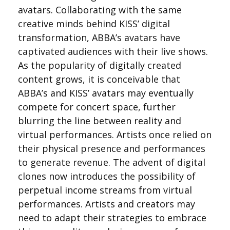
avatars. Collaborating with the same
creative minds behind KISS’ digital
transformation, ABBA’s avatars have
captivated audiences with their live shows.
As the popularity of digitally created
content grows, it is conceivable that
ABBA’s and KISS’ avatars may eventually
compete for concert space, further
blurring the line between reality and
virtual performances. Artists once relied on
their physical presence and performances
to generate revenue. The advent of digital
clones now introduces the possibility of
perpetual income streams from virtual
performances. Artists and creators may
need to adapt their strategies to embrace