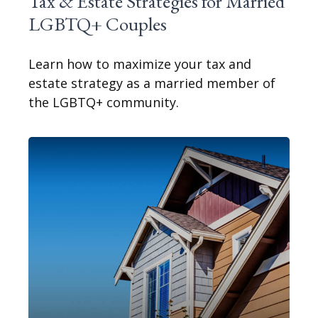
Tax & Estate Strategies for Married
LGBTQ+ Couples
Learn how to maximize your tax and
estate strategy as a married member of
the LGBTQ+ community.