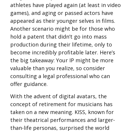
athletes have played again (at least in video
games), and aging or passed actors have
appeared as their younger selves in films.
Another scenario might be for those who
hold a patent that didn’t go into mass
production during their lifetime, only to
become incredibly profitable later. Here’s
the big takeaway: Your IP might be more
valuable than you realize, so consider
consulting a legal professional who can
offer guidance.
With the advent of digital avatars, the
concept of retirement for musicians has
taken on a new meaning. KISS, known for
their theatrical performances and larger-
than-life personas, surprised the world