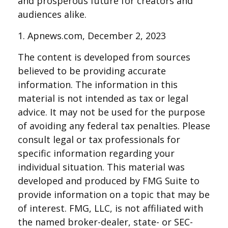
and prosperous future for creators and
audiences alike.
1. Apnews.com, December 2, 2023
The content is developed from sources
believed to be providing accurate
information. The information in this
material is not intended as tax or legal
advice. It may not be used for the purpose
of avoiding any federal tax penalties. Please
consult legal or tax professionals for
specific information regarding your
individual situation. This material was
developed and produced by FMG Suite to
provide information on a topic that may be
of interest. FMG, LLC, is not affiliated with
the named broker-dealer, state- or SEC-