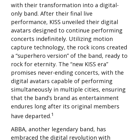
with their transformation into a digital-
only band. After their final live
performance, KISS unveiled their digital
avatars designed to continue performing
concerts indefinitely. Utilizing motion
capture technology, the rock icons created
a “superhero version” of the band, ready to
rock for eternity. The “new KISS era”
promises never-ending concerts, with the
digital avatars capable of performing
simultaneously in multiple cities, ensuring
that the band’s brand as entertainment
endures long after its original members
1
have departed.
ABBA, another legendary band, has
embraced the digital revolution with