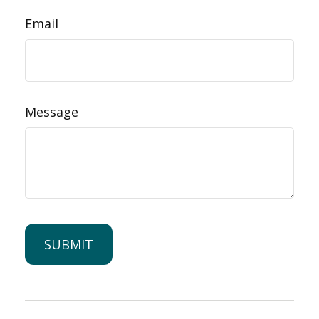
Email
Message