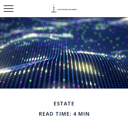
ESTATE
READ TIME: 4 MIN