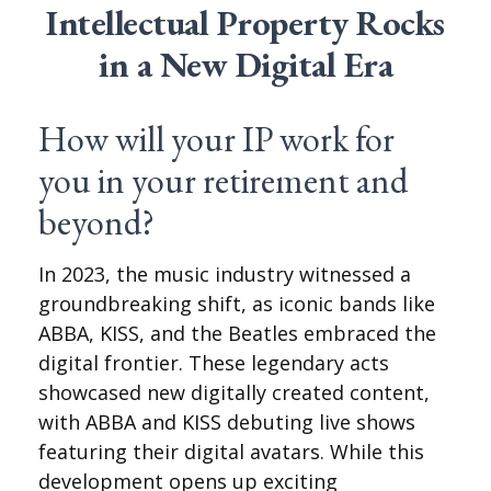
Intellectual Property Rocks
in a New Digital Era
How will your IP work for
you in your retirement and
beyond?
In 2023, the music industry witnessed a
groundbreaking shift, as iconic bands like
ABBA, KISS, and the Beatles embraced the
digital frontier. These legendary acts
showcased new digitally created content,
with ABBA and KISS debuting live shows
featuring their digital avatars. While this
development opens up exciting