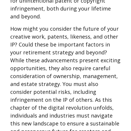
for unintentional patent or copyright
infringement, both during your lifetime
and beyond.
How might you consider the future of your
creative work, patents, likeness, and other
IP? Could these be important factors in
your retirement strategy and beyond?
While these advancements present exciting
opportunities, they also require careful
consideration of ownership, management,
and estate strategy. You must also
consider potential risks, including
infringement on the IP of others. As this
chapter of the digital revolution unfolds,
individuals and industries must navigate
this new landscape to ensure a sustainable