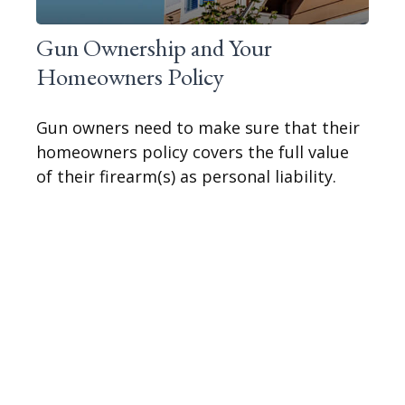
Gun Ownership and Your
Homeowners Policy
Gun owners need to make sure that their
homeowners policy covers the full value
of their firearm(s) as personal liability.