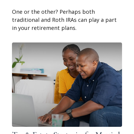
One or the other? Perhaps both
traditional and Roth IRAs can play a part
in your retirement plans.