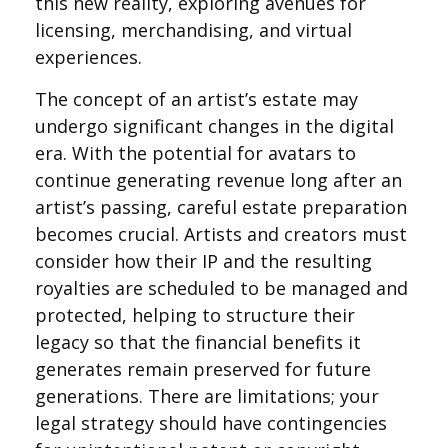
this new reality, exploring avenues for
licensing, merchandising, and virtual
experiences.
The concept of an artist’s estate may
undergo significant changes in the digital
era. With the potential for avatars to
continue generating revenue long after an
artist’s passing, careful estate preparation
becomes crucial. Artists and creators must
consider how their IP and the resulting
royalties are scheduled to be managed and
protected, helping to structure their
legacy so that the financial benefits it
generates remain preserved for future
generations. There are limitations; your
legal strategy should have contingencies