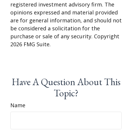
registered investment advisory firm. The
opinions expressed and material provided
are for general information, and should not
be considered a solicitation for the
purchase or sale of any security. Copyright
2026 FMG Suite.
Have A Question About This
Topic?
Name