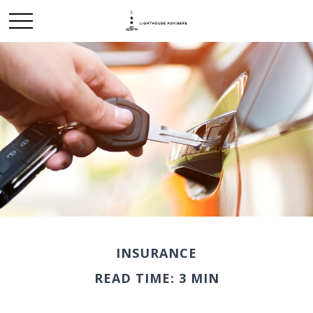
INSURANCE
READ TIME: 3 MIN