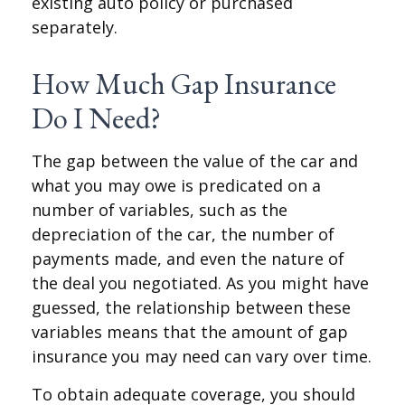
existing auto policy or purchased
separately.
How Much Gap Insurance
Do I Need?
The gap between the value of the car and
what you may owe is predicated on a
number of variables, such as the
depreciation of the car, the number of
payments made, and even the nature of
the deal you negotiated. As you might have
guessed, the relationship between these
variables means that the amount of gap
insurance you may need can vary over time.
To obtain adequate coverage, you should