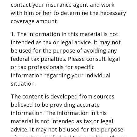
contact your insurance agent and work
with him or her to determine the necessary
coverage amount.
1. The information in this material is not
intended as tax or legal advice. It may not
be used for the purpose of avoiding any
federal tax penalties. Please consult legal
or tax professionals for specific
information regarding your individual
situation.
The content is developed from sources
believed to be providing accurate
information. The information in this
material is not intended as tax or legal
advice. It may not be used for the purpose