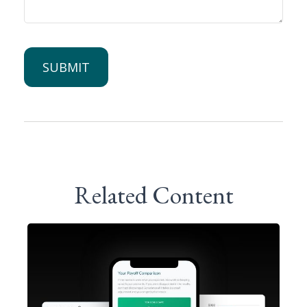
Related Content