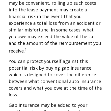
may be convenient, rolling up such costs
into the lease payment may create a
financial risk in the event that you
experience a total loss from an accident or
similar misfortune. In some cases, what
you owe may exceed the value of the car
and the amount of the reimbursement you
1
receive.
You can protect yourself against this
potential risk by buying gap insurance,
which is designed to cover the difference
between what conventional auto insurance
covers and what you owe at the time of the
loss.
Gap insurance may be added to your