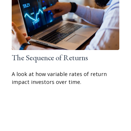
The Sequence of Returns
A look at how variable rates of return
impact investors over time.