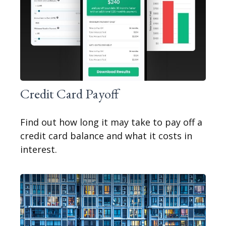
Credit Card Payoff
Find out how long it may take to pay off a
credit card balance and what it costs in
interest.