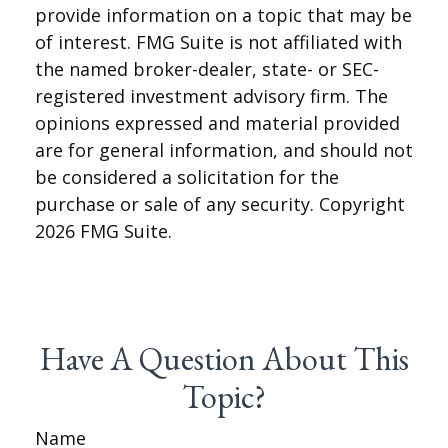
provide information on a topic that may be
of interest. FMG Suite is not affiliated with
the named broker-dealer, state- or SEC-
registered investment advisory firm. The
opinions expressed and material provided
are for general information, and should not
be considered a solicitation for the
purchase or sale of any security. Copyright
2026 FMG Suite.
Have A Question About This
Topic?
Name