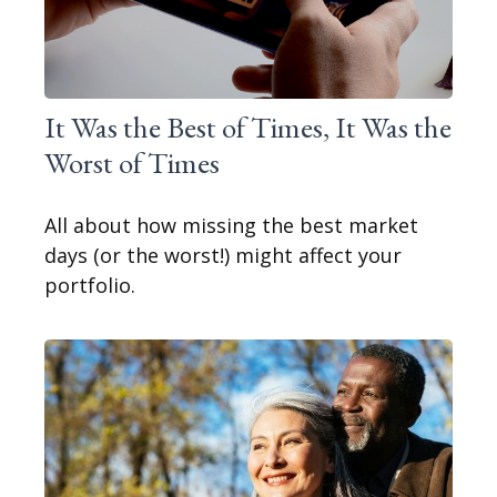
It Was the Best of Times, It Was the
Worst of Times
All about how missing the best market
days (or the worst!) might affect your
portfolio.