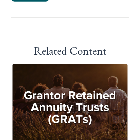
Related Content