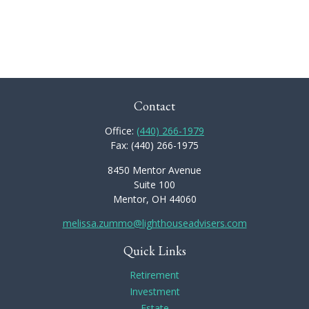
Contact
Office:
(440) 266-1979
Fax:
(440) 266-1975
8450 Mentor Avenue
Suite 100
Mentor,
OH
44060
melissa.zummo@lighthouseadvisers.com
Quick Links
Retirement
Investment
Estate