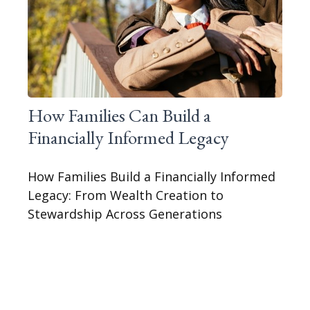
How Families Can Build a
Financially Informed Legacy
How Families Build a Financially Informed
Legacy: From Wealth Creation to
Stewardship Across Generations