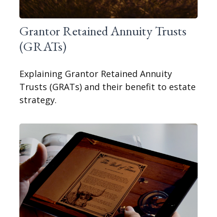
Grantor Retained Annuity Trusts
(GRATs)
Explaining Grantor Retained Annuity
Trusts (GRATs) and their benefit to estate
strategy.