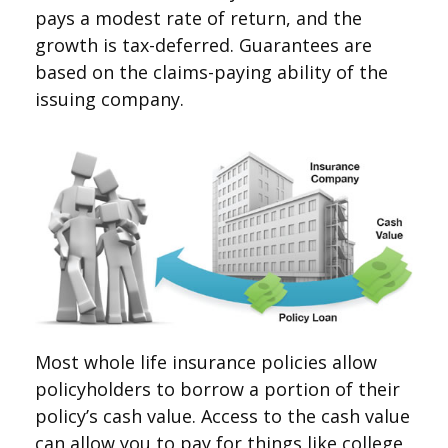
pays a modest rate of return, and the
growth is tax-deferred. Guarantees are
based on the claims-paying ability of the
issuing company.
Most whole life insurance policies allow
policyholders to borrow a portion of their
policy’s cash value. Access to the cash value
can allow you to pay for things like college