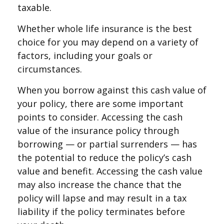
taxable.
Whether whole life insurance is the best
choice for you may depend on a variety of
factors, including your goals or
circumstances.
When you borrow against this cash value of
your policy, there are some important
points to consider. Accessing the cash
value of the insurance policy through
borrowing — or partial surrenders — has
the potential to reduce the policy’s cash
value and benefit. Accessing the cash value
may also increase the chance that the
policy will lapse and may result in a tax
liability if the policy terminates before