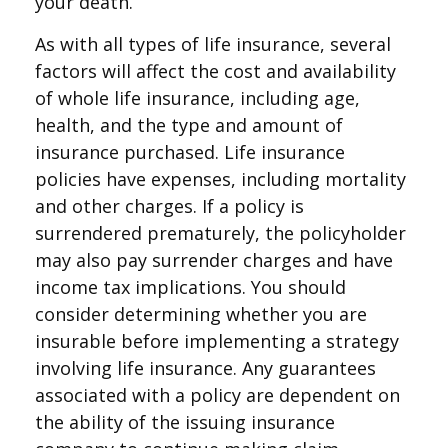
your death.
As with all types of life insurance, several
factors will affect the cost and availability
of whole life insurance, including age,
health, and the type and amount of
insurance purchased. Life insurance
policies have expenses, including mortality
and other charges. If a policy is
surrendered prematurely, the policyholder
may also pay surrender charges and have
income tax implications. You should
consider determining whether you are
insurable before implementing a strategy
involving life insurance. Any guarantees
associated with a policy are dependent on
the ability of the issuing insurance