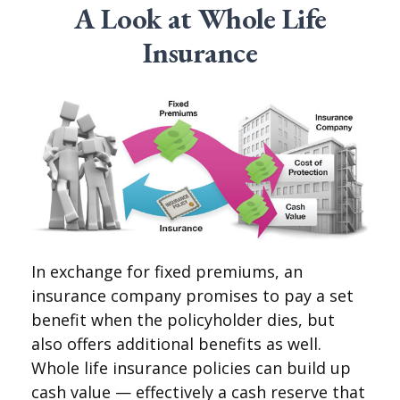
A Look at Whole Life
Insurance
In exchange for fixed premiums, an
insurance company promises to pay a set
benefit when the policyholder dies, but
also offers additional benefits as well.
Whole life insurance policies can build up
cash value — effectively a cash reserve that