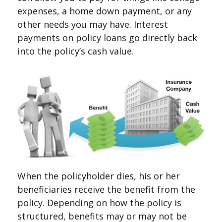
expenses, a home down payment, or any
other needs you may have. Interest
payments on policy loans go directly back
into the policy’s cash value.
When the policyholder dies, his or her
beneficiaries receive the benefit from the
policy. Depending on how the policy is
structured, benefits may or may not be