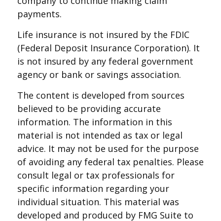
company to continue making claim
payments.
Life insurance is not insured by the FDIC
(Federal Deposit Insurance Corporation). It
is not insured by any federal government
agency or bank or savings association.
The content is developed from sources
believed to be providing accurate
information. The information in this
material is not intended as tax or legal
advice. It may not be used for the purpose
of avoiding any federal tax penalties. Please
consult legal or tax professionals for
specific information regarding your
individual situation. This material was
developed and produced by FMG Suite to