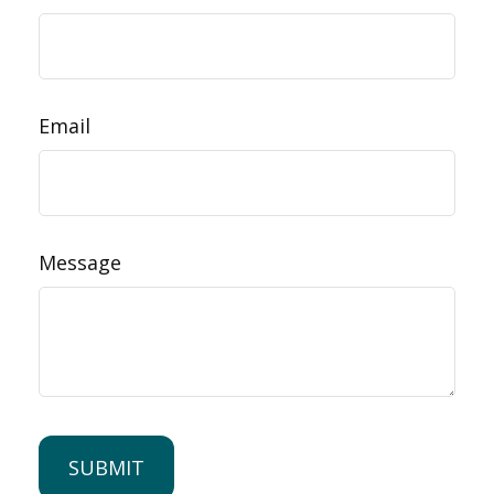
Email
Message