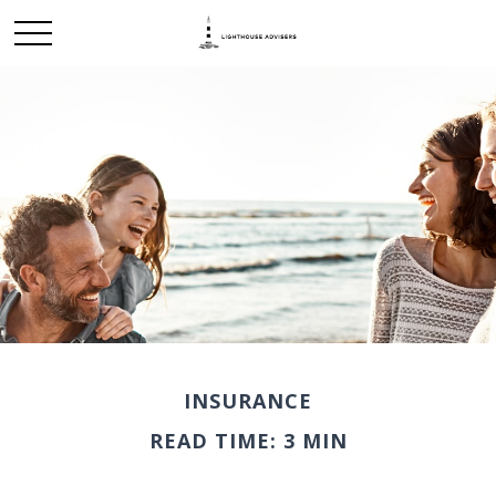
INSURANCE
READ TIME: 3 MIN