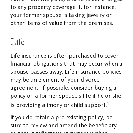
to any property coverage if, for instance,
your former spouse is taking jewelry or
other items of value from the premises.
Life
Life insurance is often purchased to cover
financial obligations that may occur when a
spouse passes away. Life insurance policies
may be an element of your divorce
agreement. If possible, consider buying a
policy on a former spouse's life if he or she
1
is providing alimony or child support.
If you do retain a pre-existing policy, be
sure to review and amend the beneficiary