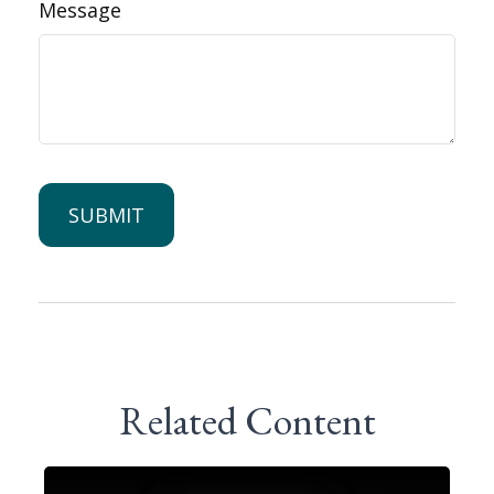
Message
Related Content