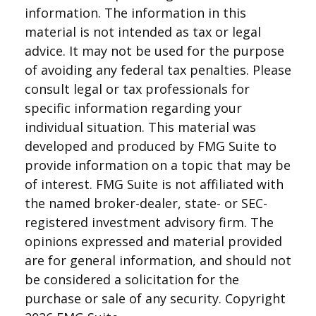
information. The information in this
material is not intended as tax or legal
advice. It may not be used for the purpose
of avoiding any federal tax penalties. Please
consult legal or tax professionals for
specific information regarding your
individual situation. This material was
developed and produced by FMG Suite to
provide information on a topic that may be
of interest. FMG Suite is not affiliated with
the named broker-dealer, state- or SEC-
registered investment advisory firm. The
opinions expressed and material provided
are for general information, and should not
be considered a solicitation for the
purchase or sale of any security. Copyright