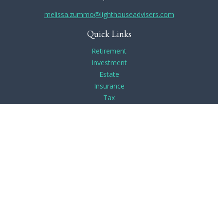
melissa.zummo@lighthouseadvisers.com
Quick Links
Retirement
Investment
Estate
Insurance
Tax
Money
Lifestyle
Latest Articles
All Videos
All Calculators
Check the background of your financial professional on
FINRA's
BrokerCheck
.
The content is developed from sources believed to be
providing accurate information. The information in this