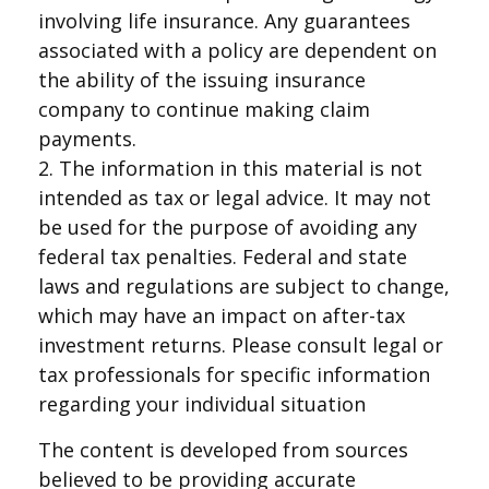
involving life insurance. Any guarantees
associated with a policy are dependent on
the ability of the issuing insurance
company to continue making claim
payments.
2. The information in this material is not
intended as tax or legal advice. It may not
be used for the purpose of avoiding any
federal tax penalties. Federal and state
laws and regulations are subject to change,
which may have an impact on after-tax
investment returns. Please consult legal or
tax professionals for specific information
regarding your individual situation
The content is developed from sources
believed to be providing accurate