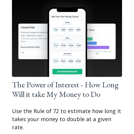
The Power of Interest - How Long
Will it take My Money to Do
Use the Rule of 72 to estimate how long it
takes your money to double at a given
rate.