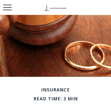
INSURANCE
READ TIME: 3 MIN