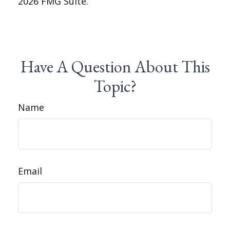
2026 FMG Suite.
Have A Question About This
Topic?
Name
Email