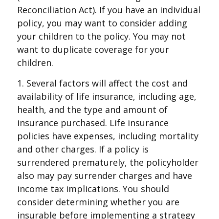
Reconciliation Act). If you have an individual
policy, you may want to consider adding
your children to the policy. You may not
want to duplicate coverage for your
children.
1. Several factors will affect the cost and
availability of life insurance, including age,
health, and the type and amount of
insurance purchased. Life insurance
policies have expenses, including mortality
and other charges. If a policy is
surrendered prematurely, the policyholder
also may pay surrender charges and have
income tax implications. You should
consider determining whether you are
insurable before implementing a strategy