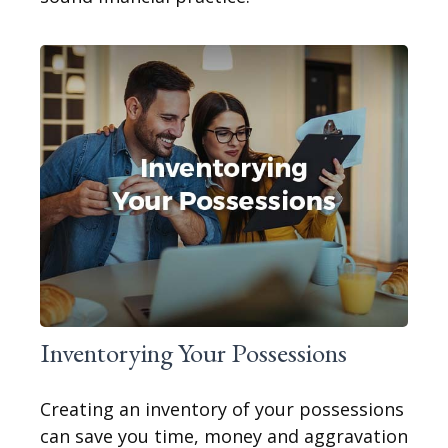
Inventorying Your Possessions
Creating an inventory of your possessions
can save you time, money and aggravation