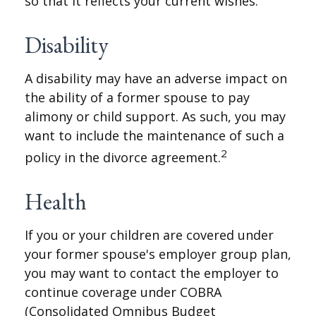
so that it reflects your current wishes.
Disability
A disability may have an adverse impact on
the ability of a former spouse to pay
alimony or child support. As such, you may
want to include the maintenance of such a
2
policy in the divorce agreement.
Health
If you or your children are covered under
your former spouse's employer group plan,
you may want to contact the employer to
continue coverage under COBRA
(Consolidated Omnibus Budget