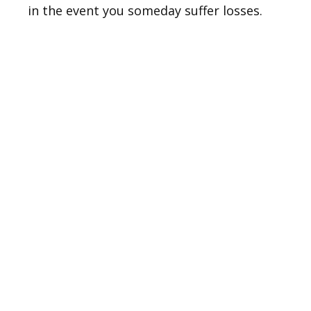
in the event you someday suffer losses.