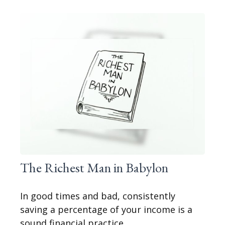
The Richest Man in Babylon
In good times and bad, consistently
saving a percentage of your income is a
sound financial practice.