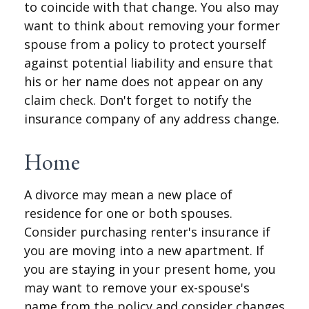
to coincide with that change. You also may
want to think about removing your former
spouse from a policy to protect yourself
against potential liability and ensure that
his or her name does not appear on any
claim check. Don't forget to notify the
insurance company of any address change.
Home
A divorce may mean a new place of
residence for one or both spouses.
Consider purchasing renter's insurance if
you are moving into a new apartment. If
you are staying in your present home, you
may want to remove your ex-spouse's
name from the policy and consider changes