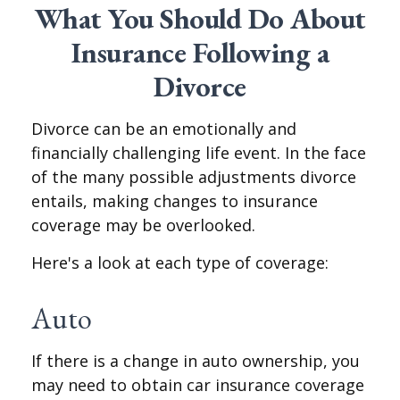
What You Should Do About
Insurance Following a
Divorce
Divorce can be an emotionally and
financially challenging life event. In the face
of the many possible adjustments divorce
entails, making changes to insurance
coverage may be overlooked.
Here's a look at each type of coverage:
Auto
If there is a change in auto ownership, you
may need to obtain car insurance coverage