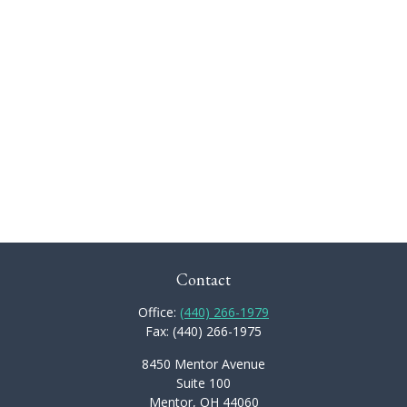
Contact
Office:
(440) 266-1979
Fax:
(440) 266-1975
8450 Mentor Avenue
Suite 100
Mentor,
OH
44060