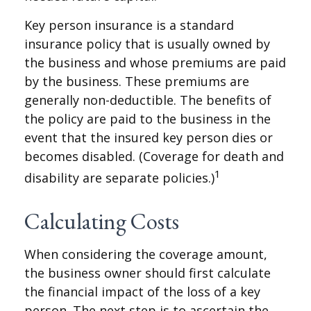
Key person insurance is a standard
insurance policy that is usually owned by
the business and whose premiums are paid
by the business. These premiums are
generally non-deductible. The benefits of
the policy are paid to the business in the
event that the insured key person dies or
becomes disabled. (Coverage for death and
1
disability are separate policies.)
Calculating Costs
When considering the coverage amount,
the business owner should first calculate
the financial impact of the loss of a key
person. The next step is to ascertain the