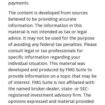
payments.
The content is developed from sources
believed to be providing accurate
information. The information in this
material is not intended as tax or legal
advice. It may not be used for the purpose
of avoiding any federal tax penalties. Please
consult legal or tax professionals for
specific information regarding your
individual situation. This material was
developed and produced by FMG Suite to
provide information on a topic that may be
of interest. FMG Suite is not affiliated with
the named broker-dealer, state- or SEC-
registered investment advisory firm. The
opinions expressed and material provided