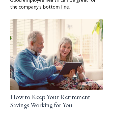
Good employee health can be great for
the company’s bottom line.
How to Keep Your Retirement
Savings Working for You