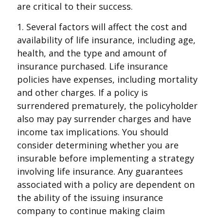
are critical to their success.
1. Several factors will affect the cost and
availability of life insurance, including age,
health, and the type and amount of
insurance purchased. Life insurance
policies have expenses, including mortality
and other charges. If a policy is
surrendered prematurely, the policyholder
also may pay surrender charges and have
income tax implications. You should
consider determining whether you are
insurable before implementing a strategy
involving life insurance. Any guarantees
associated with a policy are dependent on
the ability of the issuing insurance
company to continue making claim