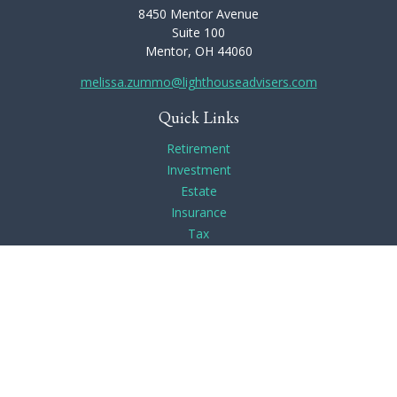
8450 Mentor Avenue
Suite 100
Mentor,
OH
44060
melissa.zummo@lighthouseadvisers.com
Quick Links
Retirement
Investment
Estate
Insurance
Tax
Money
Lifestyle
Latest Articles
All Videos
All Calculators
Check the background of your financial professional on
FINRA's
BrokerCheck
.