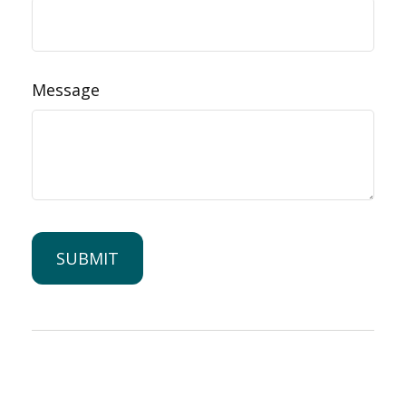
Message