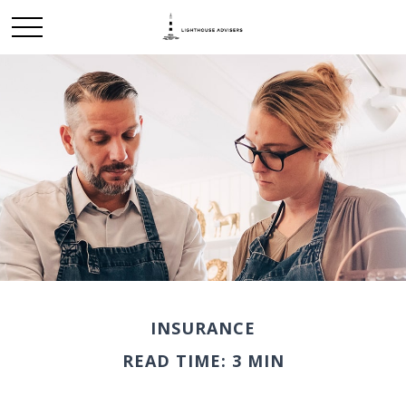
INSURANCE
READ TIME: 3 MIN