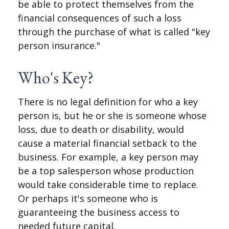
be able to protect themselves from the
financial consequences of such a loss
through the purchase of what is called "key
person insurance."
Who's Key?
There is no legal definition for who a key
person is, but he or she is someone whose
loss, due to death or disability, would
cause a material financial setback to the
business. For example, a key person may
be a top salesperson whose production
would take considerable time to replace.
Or perhaps it's someone who is
guaranteeing the business access to
needed future capital.