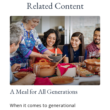
Related Content
A Meal for All Generations
When it comes to generational