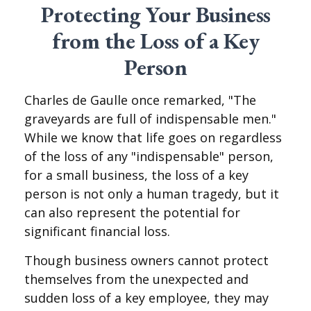
Protecting Your Business
from the Loss of a Key
Person
Charles de Gaulle once remarked, "The
graveyards are full of indispensable men."
While we know that life goes on regardless
of the loss of any "indispensable" person,
for a small business, the loss of a key
person is not only a human tragedy, but it
can also represent the potential for
significant financial loss.
Though business owners cannot protect
themselves from the unexpected and
sudden loss of a key employee, they may