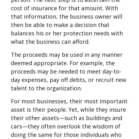
cost of insurance for that amount. With
that information, the business owner will
then be able to make a decision that
balances his or her protection needs with
what the business can afford.
The proceeds may be used in any manner
deemed appropriate. For example, the
proceeds may be needed to meet day-to-
day expenses, pay off debts, or recruit new
talent to the organization.
For most businesses, their most important
asset is their people. Yet, while they insure
their other assets—such as buildings and
cars—they often overlook the wisdom of
doing the same for those individuals who