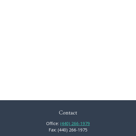
Contact
Office:
(440) 266-1979
Fax:
(440) 266-1975