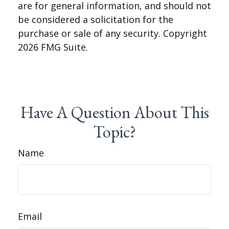
are for general information, and should not
be considered a solicitation for the
purchase or sale of any security. Copyright
2026 FMG Suite.
Have A Question About This
Topic?
Name
Email