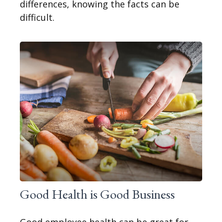
differences, knowing the facts can be
difficult.
Good Health is Good Business