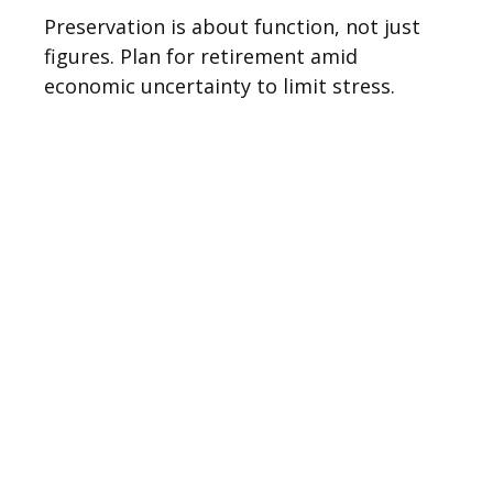
Preservation is about function, not just
figures. Plan for retirement amid
economic uncertainty to limit stress.