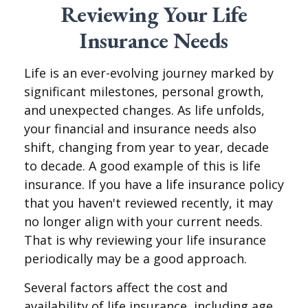
Reviewing Your Life
Insurance Needs
Life is an ever-evolving journey marked by
significant milestones, personal growth,
and unexpected changes. As life unfolds,
your financial and insurance needs also
shift, changing from year to year, decade
to decade. A good example of this is life
insurance. If you have a life insurance policy
that you haven't reviewed recently, it may
no longer align with your current needs.
That is why reviewing your life insurance
periodically may be a good approach.
Several factors affect the cost and
availability of life insurance, including age,