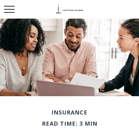
INSURANCE
READ TIME: 3 MIN