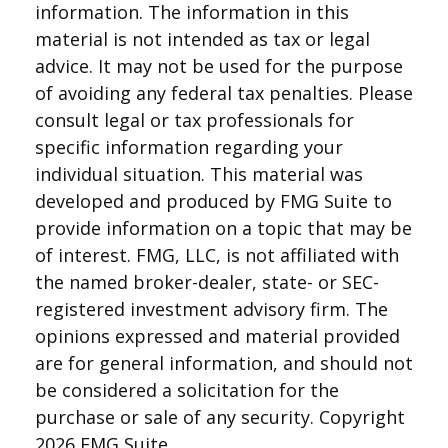
information. The information in this
material is not intended as tax or legal
advice. It may not be used for the purpose
of avoiding any federal tax penalties. Please
consult legal or tax professionals for
specific information regarding your
individual situation. This material was
developed and produced by FMG Suite to
provide information on a topic that may be
of interest. FMG, LLC, is not affiliated with
the named broker-dealer, state- or SEC-
registered investment advisory firm. The
opinions expressed and material provided
are for general information, and should not
be considered a solicitation for the
purchase or sale of any security. Copyright
2026 FMG Suite.