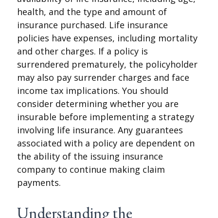
health, and the type and amount of
insurance purchased. Life insurance
policies have expenses, including mortality
and other charges. If a policy is
surrendered prematurely, the policyholder
may also pay surrender charges and face
income tax implications. You should
consider determining whether you are
insurable before implementing a strategy
involving life insurance. Any guarantees
associated with a policy are dependent on
the ability of the issuing insurance
company to continue making claim
payments.
Understanding the