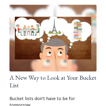
A New Way to Look at Your Bucket
List
Bucket lists don’t have to be for
tomorrow.