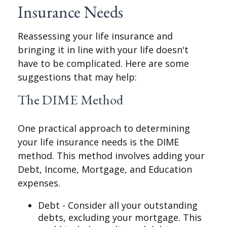
Insurance Needs
Reassessing your life insurance and
bringing it in line with your life doesn't
have to be complicated. Here are some
suggestions that may help:
The DIME Method
One practical approach to determining
your life insurance needs is the DIME
method. This method involves adding your
Debt, Income, Mortgage, and Education
expenses.
Debt - Consider all your outstanding
debts, excluding your mortgage. This