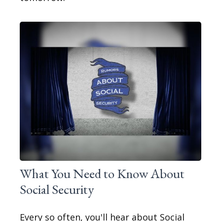
What You Need to Know About
Social Security
Every so often, you'll hear about Social