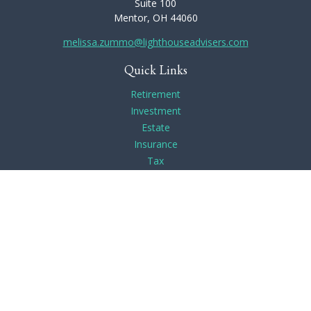
Suite 100
Mentor,
OH
44060
melissa.zummo@lighthouseadvisers.com
Quick Links
Retirement
Investment
Estate
Insurance
Tax
Money
Lifestyle
Latest Articles
All Videos
All Calculators
Check the background of your financial professional on
FINRA's
BrokerCheck
.