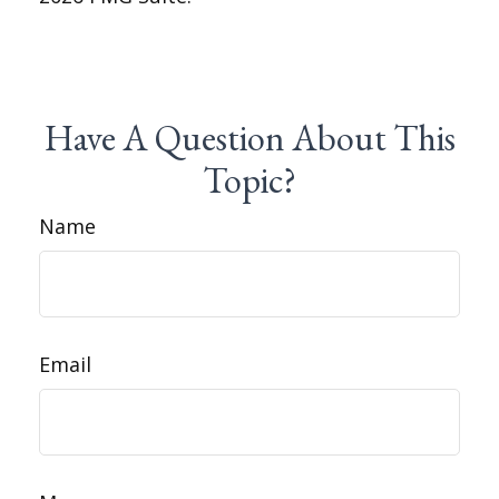
Have A Question About This
Topic?
Name
Email