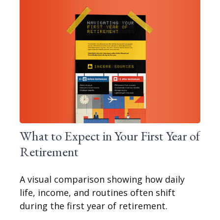
What to Expect in Your First Year of
Retirement
A visual comparison showing how daily
life, income, and routines often shift
during the first year of retirement.