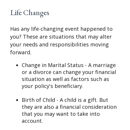
Life Changes
Has any life-changing event happened to
you? These are situations that may alter
your needs and responsibilities moving
forward.
Change in Marital Status - A marriage
or a divorce can change your financial
situation as well as factors such as
your policy's beneficiary.
Birth of Child - A child is a gift. But
they are also a financial consideration
that you may want to take into
account.