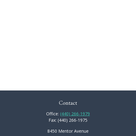
Contact
Office:
(440) 266-1979
Fax:
(440) 266-1975
8450 Mentor Avenue