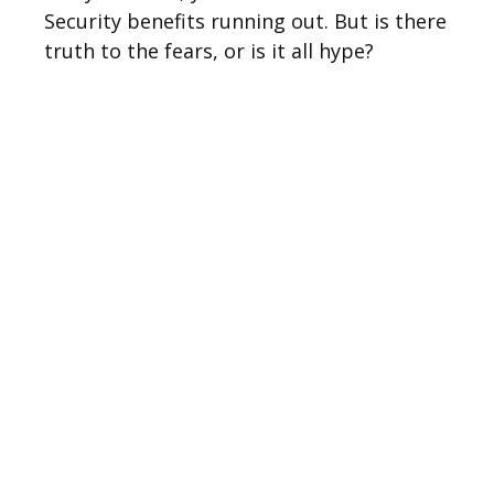
Security benefits running out. But is there
truth to the fears, or is it all hype?