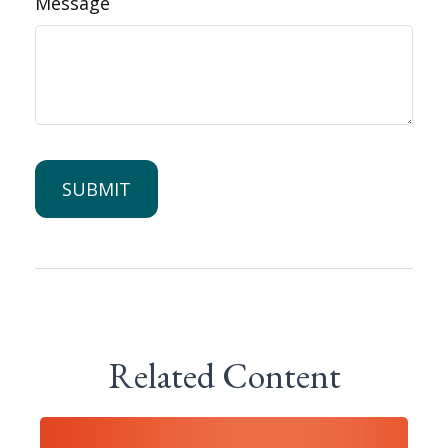
Message
Related Content