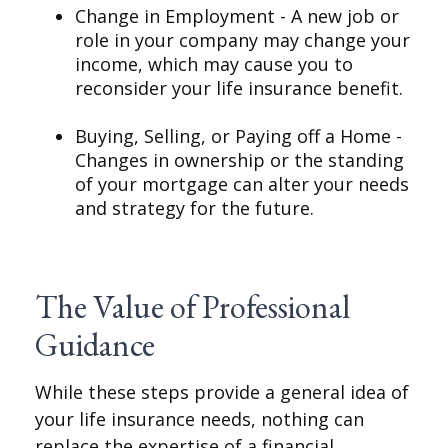
Change in Employment - A new job or
role in your company may change your
income, which may cause you to
reconsider your life insurance benefit.
Buying, Selling, or Paying off a Home -
Changes in ownership or the standing
of your mortgage can alter your needs
and strategy for the future.
The Value of Professional
Guidance
While these steps provide a general idea of
your life insurance needs, nothing can
replace the expertise of a financial