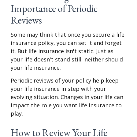
Importance of Periodic
Reviews
Some may think that once you secure a life
insurance policy, you can set it and forget
it. But life insurance isn't static. Just as
your life doesn't stand still, neither should
your life insurance.
Periodic reviews of your policy help keep
your life insurance in step with your
evolving situation. Changes in your life can
impact the role you want life insurance to
play.
How to Review Your Life