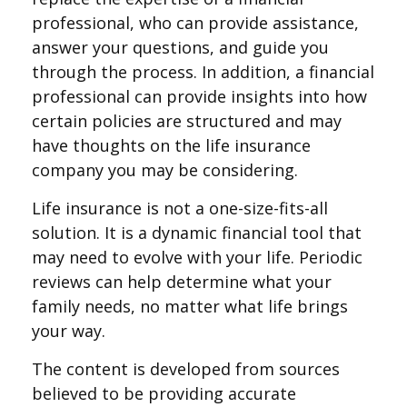
professional, who can provide assistance,
answer your questions, and guide you
through the process. In addition, a financial
professional can provide insights into how
certain policies are structured and may
have thoughts on the life insurance
company you may be considering.
Life insurance is not a one-size-fits-all
solution. It is a dynamic financial tool that
may need to evolve with your life. Periodic
reviews can help determine what your
family needs, no matter what life brings
your way.
The content is developed from sources
believed to be providing accurate