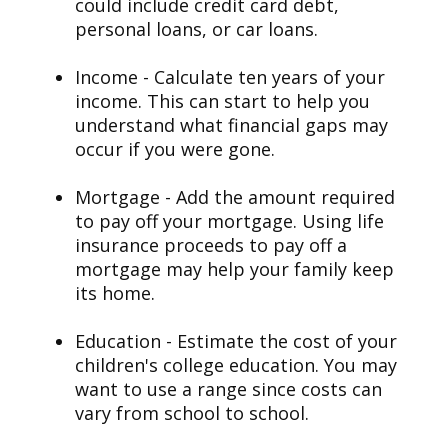
could include credit card debt,
personal loans, or car loans.
Income - Calculate ten years of your
income. This can start to help you
understand what financial gaps may
occur if you were gone.
Mortgage - Add the amount required
to pay off your mortgage. Using life
insurance proceeds to pay off a
mortgage may help your family keep
its home.
Education - Estimate the cost of your
children's college education. You may
want to use a range since costs can
vary from school to school.