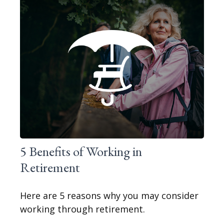
5 Benefits of Working in
Retirement
Here are 5 reasons why you may consider
working through retirement.