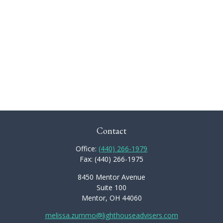
Contact
Office:
(440) 266-1979
Fax:
(440) 266-1975
8450 Mentor Avenue
Suite 100
Mentor,
OH
44060
melissa.zummo@lighthouseadvisers.com