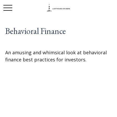
Behavioral Finance
An amusing and whimsical look at behavioral
finance best practices for investors.