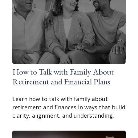
How to Talk with Family About
Retirement and Financial Plans
Learn how to talk with family about
retirement and finances in ways that build
clarity, alignment, and understanding.