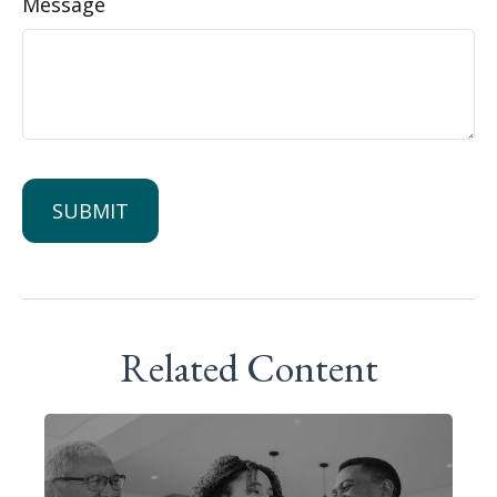
Message
Related Content