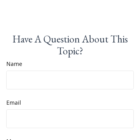
Have A Question About This
Topic?
Name
Email