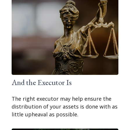
And the Executor Is
The right executor may help ensure the
distribution of your assets is done with as
little upheaval as possible.