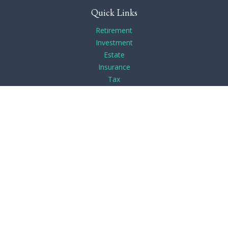
Quick Links
Retirement
Investment
Estate
Insurance
Tax
Money
Lifestyle
Latest Articles
All Videos
All Calculators
Check the background of your financial professional on
FINRA's
BrokerCheck
.
The content is developed from sources believed to be
providing accurate information. The information in this
material is not intended as tax or legal advice. Please consult
legal or tax professionals for specific information regarding