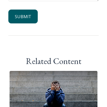
Related Content