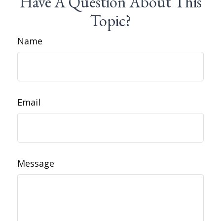
Have A Question About This
Topic?
Name
Email
Message