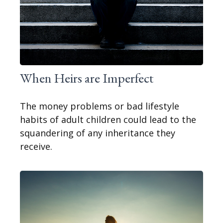
When Heirs are Imperfect
The money problems or bad lifestyle
habits of adult children could lead to the
squandering of any inheritance they
receive.