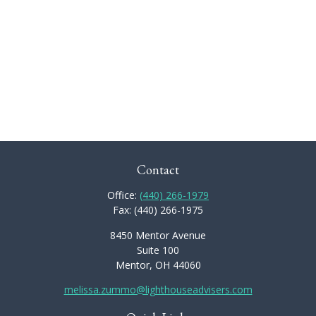
Contact
Office:
(440) 266-1979
Fax:
(440) 266-1975
8450 Mentor Avenue
Suite 100
Mentor,
OH
44060
melissa.zummo@lighthouseadvisers.com