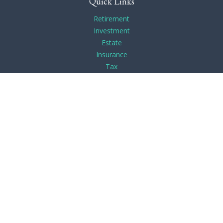
Quick Links
Retirement
Investment
Estate
Insurance
Tax
Money
Lifestyle
Latest Articles
All Videos
All Calculators
Check the background of your financial professional on
FINRA's
BrokerCheck
.
The content is developed from sources believed to be
providing accurate information. The information in this
material is not intended as tax or legal advice. Please consult
legal or tax professionals for specific information regarding
your individual situation. Some of this material was developed