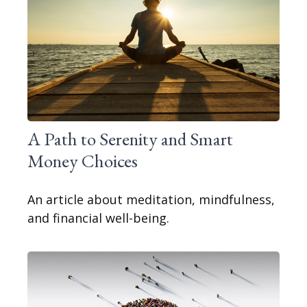
A Path to Serenity and Smart
Money Choices
An article about meditation, mindfulness,
and financial well-being.