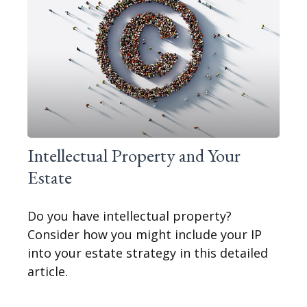
Intellectual Property and Your
Estate
Do you have intellectual property?
Consider how you might include your IP
into your estate strategy in this detailed
article.