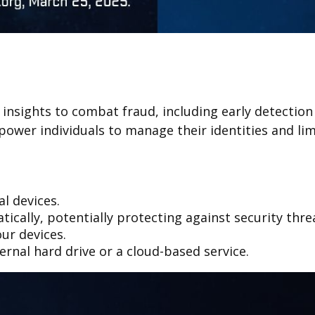
e insights to combat fraud, including early detectio
ower individuals to manage their identities and limi
al devices.
cally, potentially protecting against security thre
ur devices.
ernal hard drive or a cloud-based service.