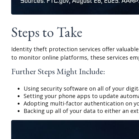
Steps to Take
Identity theft protection services offer valuabl
to monitor online platforms, these services emp
Further Steps Might Include:
Using security software on all of your digit
Setting your phone apps to update automati
Adopting multi-factor authentication on yo
Backing up all of your data to either an ext