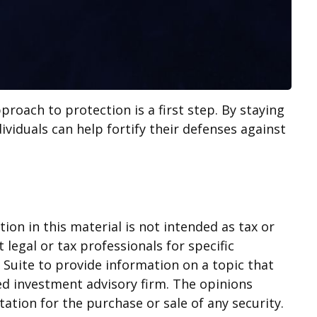
proach to protection is a first step. By staying
ividuals can help fortify their defenses against
on in this material is not intended as tax or
 legal or tax professionals for specific
Suite to provide information on a topic that
red investment advisory firm. The opinions
ation for the purchase or sale of any security.