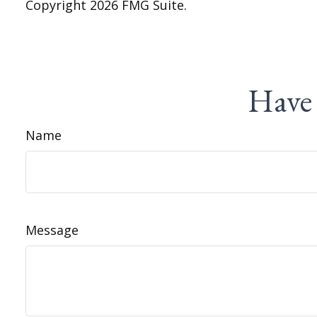
Copyright
2026 FMG Suite.
Have 
Name
Message