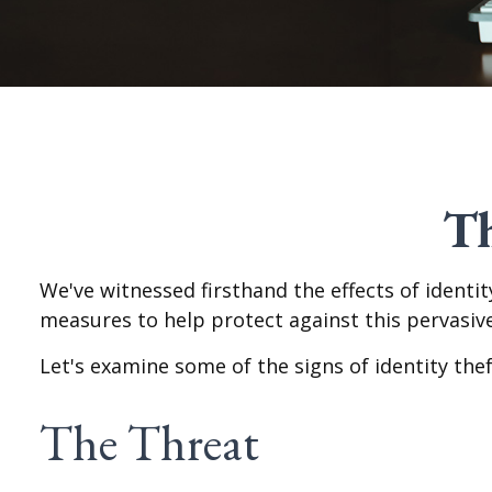
Th
We've witnessed firsthand the effects of identi
measures to help protect against this pervasive
Let's examine some of the signs of identity th
The Threat