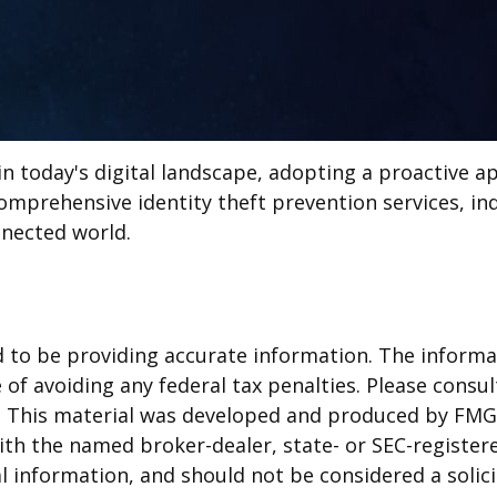
in today's digital landscape, adopting a proactive ap
omprehensive identity theft prevention services, ind
nnected world.
to be providing accurate information. The informati
of avoiding any federal tax penalties. Please consult
n. This material was developed and produced by FMG 
 with the named broker-dealer, state- or SEC-registe
 information, and should not be considered a solicit