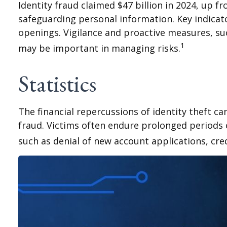
Identity fraud claimed $47 billion in 2024, up fr
safeguarding personal information. Key indicato
openings. Vigilance and proactive measures, suc
1
may be important in managing risks.
Statistics
The financial repercussions of identity theft c
fraud. Victims often endure prolonged periods o
such as denial of new account applications, cre