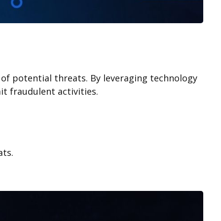
n of potential threats. By leveraging technology
t fraudulent activities.
ats.