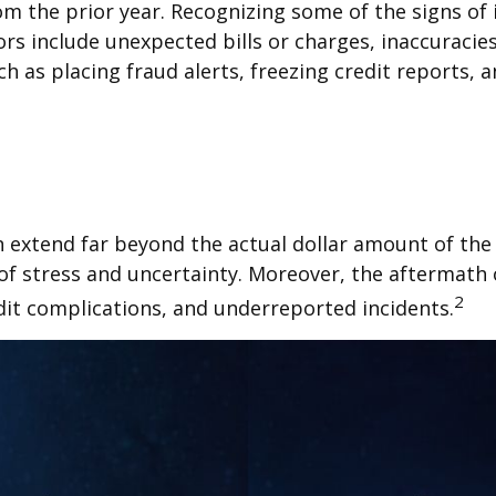
om the prior year. Recognizing some of the signs of id
rs include unexpected bills or charges, inaccuracie
h as placing fraud alerts, freezing credit reports, 
an extend far beyond the actual dollar amount of the 
f stress and uncertainty. Moreover, the aftermath o
2
dit complications, and underreported incidents.