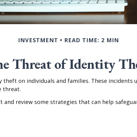
INVESTMENT
READ TIME: 2 MIN
e Threat of Identity Th
ty theft on individuals and families. These incidents
 threat.
eft and review some strategies that can help safegua