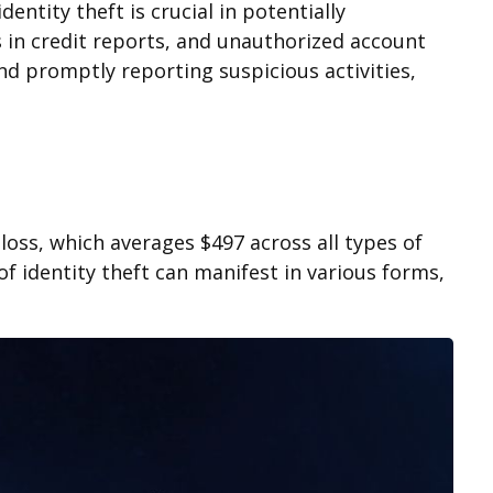
entity theft is crucial in potentially
s in credit reports, and unauthorized account
and promptly reporting suspicious activities,
loss, which averages $497 across all types of
f identity theft can manifest in various forms,