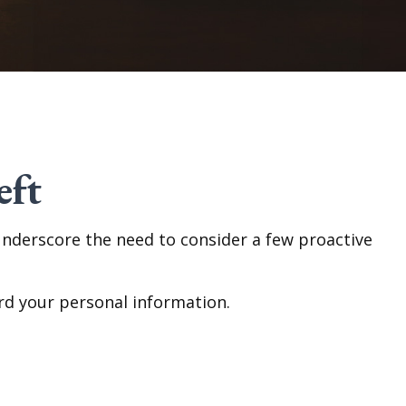
eft
 underscore the need to consider a few proactive
rd your personal information.