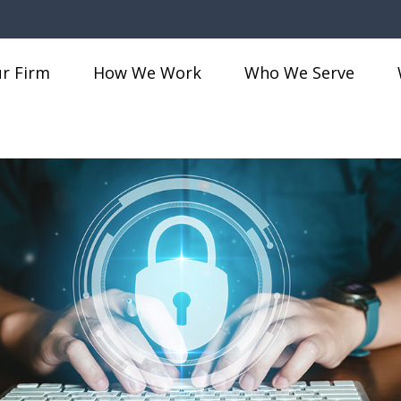
r Firm
How We Work
Who We Serve