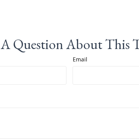
A Question About This 
Email