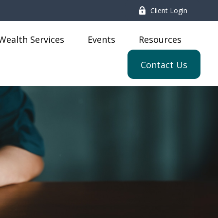
Client Login
Wealth Services
Events
Resources
Contact Us