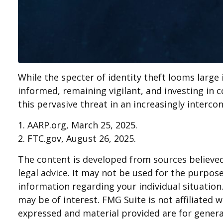
While the specter of identity theft looms large 
informed, remaining vigilant, and investing in c
this pervasive threat in an increasingly interco
1. AARP.org, March 25, 2025.
2. FTC.gov, August 26, 2025.
The content is developed from sources believed 
legal advice. It may not be used for the purpose 
information regarding your individual situatio
may be of interest. FMG Suite is not affiliated
expressed and material provided are for general