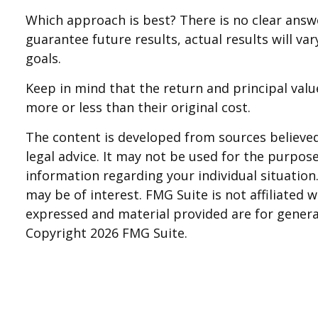
Which approach is best? There is no clear answ
guarantee future results, actual results will va
goals.
Keep in mind that the return and principal valu
more or less than their original cost.
The content is developed from sources believed 
legal advice. It may not be used for the purpose 
information regarding your individual situatio
may be of interest. FMG Suite is not affiliated
expressed and material provided are for general
Copyright
2026 FMG Suite.