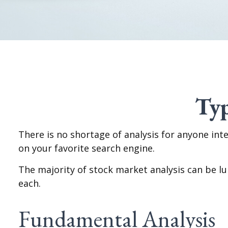
Typ
There is no shortage of analysis for anyone inte
on your favorite search engine.
The majority of stock market analysis can be l
each.
Fundamental Analysis