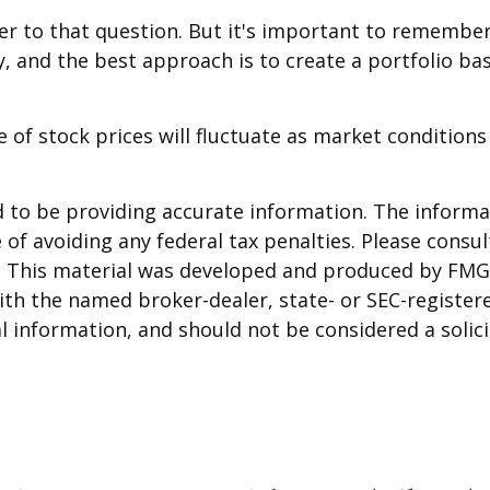
er to that question. But it's important to remembe
ry, and the best approach is to create a portfolio ba
e of stock prices will fluctuate as market conditio
to be providing accurate information. The informati
of avoiding any federal tax penalties. Please consult
n. This material was developed and produced by FMG 
 with the named broker-dealer, state- or SEC-registe
 information, and should not be considered a solicit