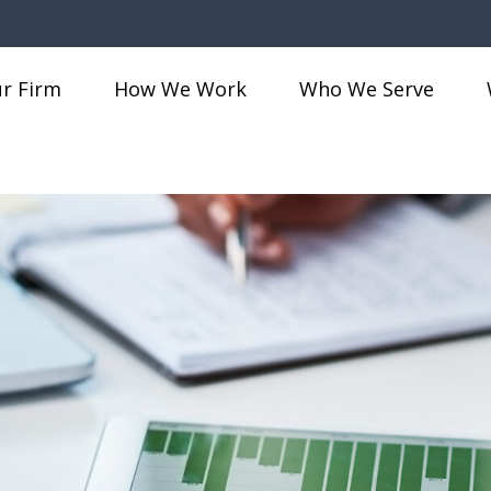
r Firm
How We Work
Who We Serve