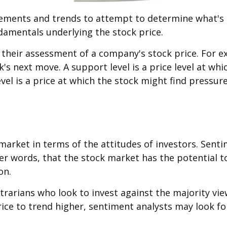
ements and trends to attempt to determine what's n
ndamentals underlying the stock price.
e their assessment of a company's stock price. For 
k's next move. A support level is a price level at w
level is a price at which the stock might find pressu
arket in terms of the attitudes of investors. Sent
her words, that the stock market has the potential 
on.
trarians who look to invest against the majority vie
ice to trend higher, sentiment analysts may look fo