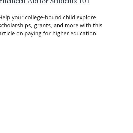
Financial Aid for Students 101
Help your college-bound child explore
scholarships, grants, and more with this
article on paying for higher education.