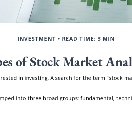
INVESTMENT
READ TIME: 3 MIN
es of Stock Market Anal
rested in investing. A search for the term "stock mar
umped into three broad groups: fundamental, technica