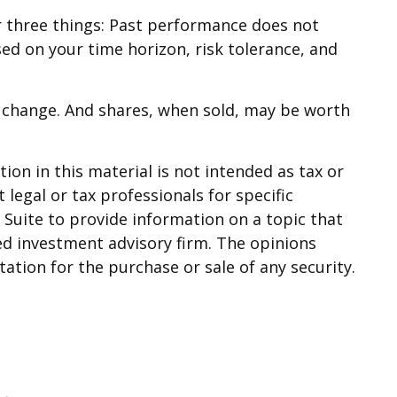
r three things: Past performance does not
sed on your time horizon, risk tolerance, and
ns change. And shares, when sold, may be worth
on in this material is not intended as tax or
 legal or tax professionals for specific
Suite to provide information on a topic that
red investment advisory firm. The opinions
ation for the purchase or sale of any security.