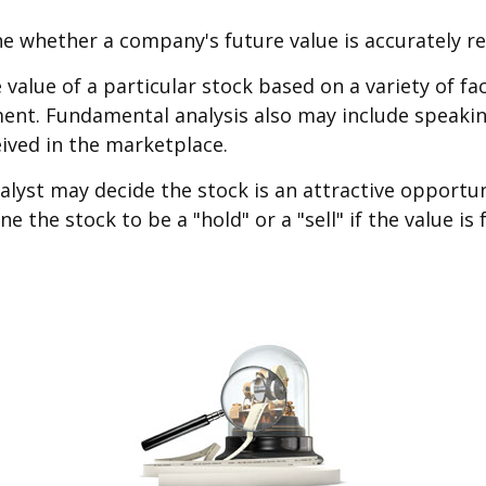
e whether a company's future value is accurately refl
alue of a particular stock based on a variety of fac
ent. Fundamental analysis also may include spea
ived in the marketplace.
alyst may decide the stock is an attractive opportu
the stock to be a "hold" or a "sell" if the value is fu