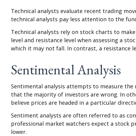
Technical analysts evaluate recent trading mov
technical analysts pay less attention to the fu
Technical analysts rely on stock charts to mak
level and resistance level when assessing a stoc
which it may not fall. In contrast, a resistance 
Sentimental Analysis
Sentimental analysis attempts to measure the m
that the majority of investors are wrong. In ot
believe prices are headed in a particular directi
Sentiment analysts are often referred to as con
professional market watchers expect a stock pr
lower.