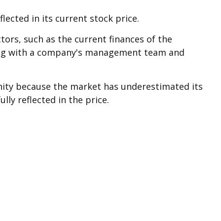
ected in its current stock price.
tors, such as the current finances of the
king with a company's management team and
nity because the market has underestimated its
lly reflected in the price.