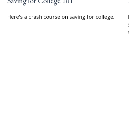
e
Saving for College 101
Here's a crash course on saving for college.