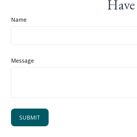
Have 
Name
Message