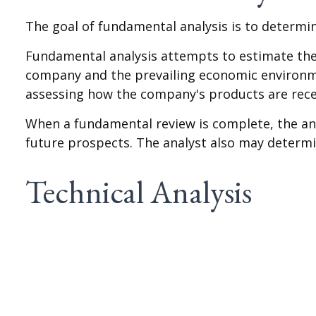
The goal of fundamental analysis is to determin
Fundamental analysis attempts to estimate the v
company and the prevailing economic environm
assessing how the company's products are rece
When a fundamental review is complete, the an
future prospects. The analyst also may determine 
Technical Analysis