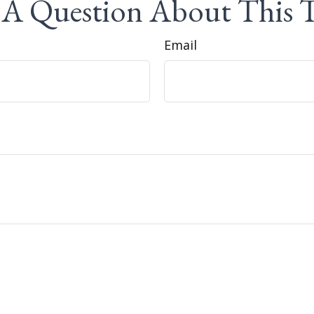
A Question About This 
Email