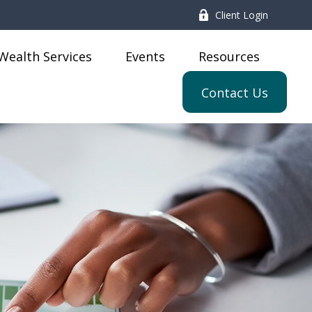
Client Login
Wealth Services
Events
Resources
Contact Us