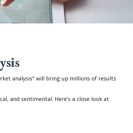
ysis
ket analysis" will bring up millions of results
l, and sentimental. Here's a close look at