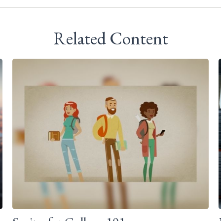
Related Content