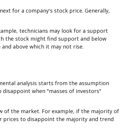
ext for a company's stock price. Generally,
example, technicians may look for a support
hich the stock might find support and below
re and above which it may not rise.
imental analysis starts from the assumption
to disappoint when "masses of investors"
w of the market. For example, if the majority of
r prices to disappoint the majority and trend