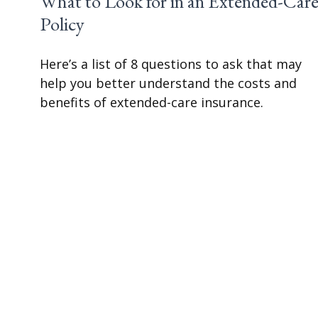
What to Look for in an Extended-Car
Policy
Here’s a list of 8 questions to ask that may
help you better understand the costs and
benefits of extended-care insurance.