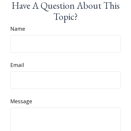
Have A Question About This
Topic?
Name
Email
Message