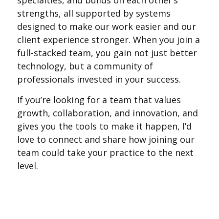
specialties, and builds on each other’s
strengths, all supported by systems
designed to make our work easier and our
client experience stronger. When you join a
full-stacked team, you gain not just better
technology, but a community of
professionals invested in your success.
If you’re looking for a team that values
growth, collaboration, and innovation, and
gives you the tools to make it happen, I’d
love to connect and share how joining our
team could take your practice to the next
level.