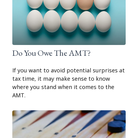
Do You Owe The AMT?
If you want to avoid potential surprises at
tax time, it may make sense to know
where you stand when it comes to the
AMT.