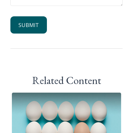
Related Content