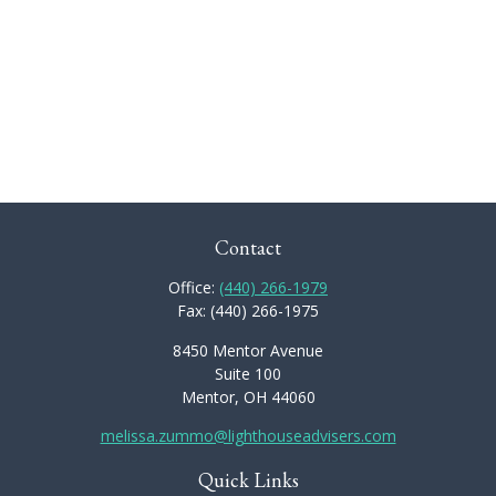
Contact
Office:
(440) 266-1979
Fax:
(440) 266-1975
8450 Mentor Avenue
Suite 100
Mentor,
OH
44060
melissa.zummo@lighthouseadvisers.com
Quick Links