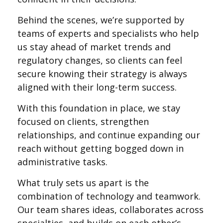
Behind the scenes, we’re supported by
teams of experts and specialists who help
us stay ahead of market trends and
regulatory changes, so clients can feel
secure knowing their strategy is always
aligned with their long-term success.
With this foundation in place, we stay
focused on clients, strengthen
relationships, and continue expanding our
reach without getting bogged down in
administrative tasks.
What truly sets us apart is the
combination of technology and teamwork.
Our team shares ideas, collaborates across