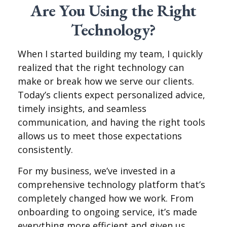
Are You Using the Right
Technology?
When I started building my team, I quickly
realized that the right technology can
make or break how we serve our clients.
Today’s clients expect personalized advice,
timely insights, and seamless
communication, and having the right tools
allows us to meet those expectations
consistently.
For my business, we’ve invested in a
comprehensive technology platform that’s
completely changed how we work. From
onboarding to ongoing service, it’s made
everything more efficient and given us