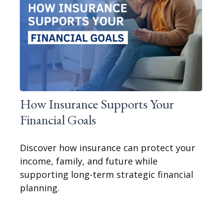
How Insurance Supports Your
Financial Goals
Discover how insurance can protect your
income, family, and future while
supporting long-term strategic financial
planning.