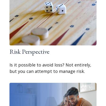
Risk Perspective
Is it possible to avoid loss? Not entirely,
but you can attempt to manage risk.