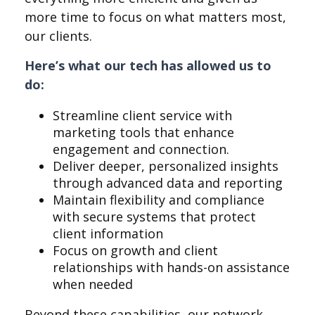
more time to focus on what matters most,
our clients.
Here’s what our tech has allowed us to
do:
Streamline client service with
marketing tools that enhance
engagement and connection.
Deliver deeper, personalized insights
through advanced data and reporting
Maintain flexibility and compliance
with secure systems that protect
client information
Focus on growth and client
relationships with hands-on assistance
when needed
Beyond these capabilities, our network