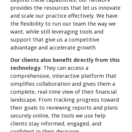
provides the resources that let us innovate
and scale our practice effectively. We have
the flexibility to run our team the way we
want, while still leveraging tools and
support that give us a competitive
advantage and accelerate growth.
Our clients also benefit directly from this
technology.
They can access a
comprehensive, interactive platform that
simplifies collaboration and gives them a
complete, real-time view of their financial
landscape. From tracking progress toward
their goals to reviewing reports and plans
securely online, the tools we use help
clients stay informed, engaged, and
confident in their decisions.