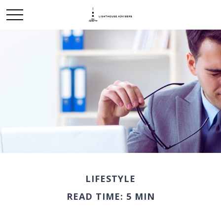
LIFESTYLE
READ TIME: 5 MIN