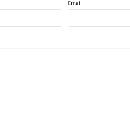
Email