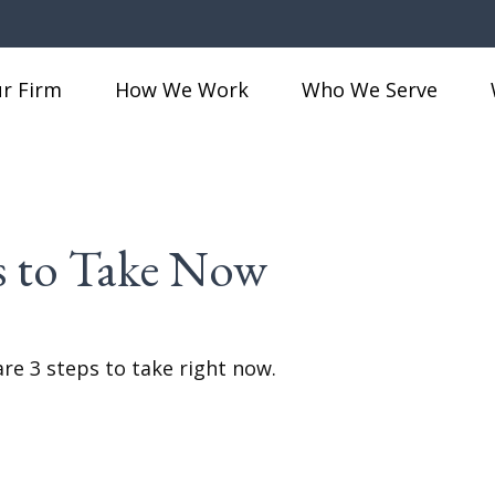
r Firm
How We Work
Who We Serve
ps to Take Now
re 3 steps to take right now.