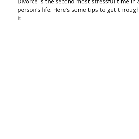
Divorce is the second most stressful time in 
person's life. Here's some tips to get throug
it.