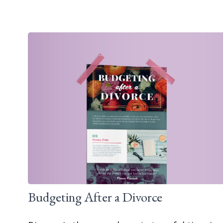
Budgeting After a Divorce