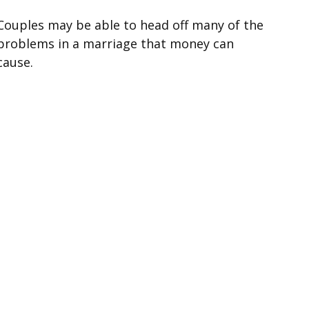
Couples may be able to head off many of the
problems in a marriage that money can
cause.