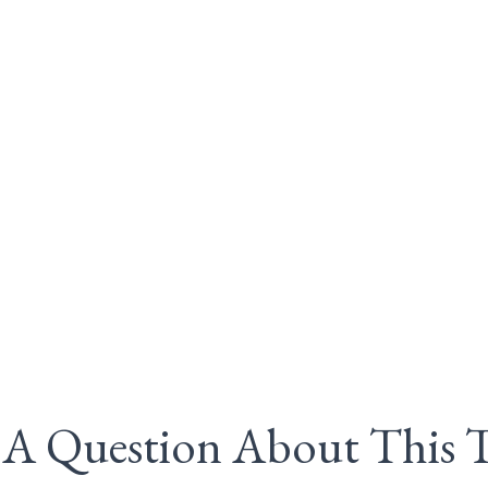
A Question About This 