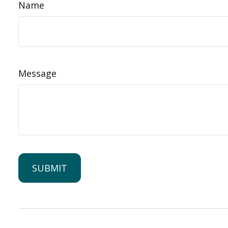
Name
Message