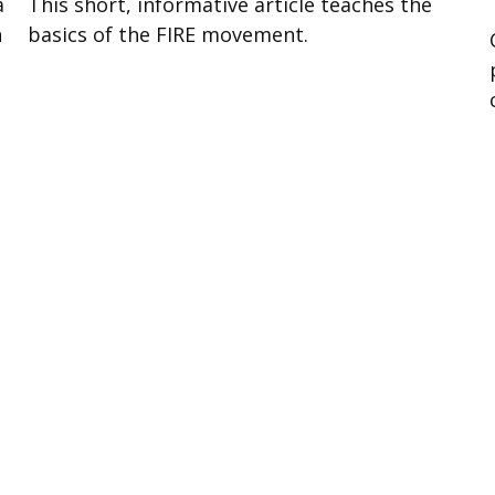
a
This short, informative article teaches the
h
basics of the FIRE movement.