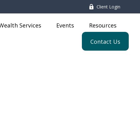
Client Login
Wealth Services
Events
Resources
Contact Us