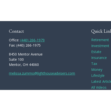
Contact
Quick Lin
Retirement
Office:
(440) 266-1979
Fax:
(440) 266-1975
Investment
Estate
8450 Mentor Avenue
Insurance
Suite 100
Tax
Mentor,
OH
44060
Money
melissa.zummo@lighthouseadvisers.com
Lifestyle
Latest Articl
All Videos
All Calculato