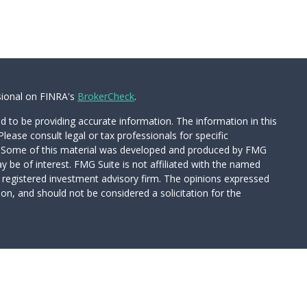
sional on FINRA's
BrokerCheck
.
 to be providing accurate information. The information in this
Please consult legal or tax professionals for specific
on. Some of this material was developed and produced by FMG
y be of interest. FMG Suite is not affiliated with the named
 - registered investment advisory firm. The opinions expressed
on, and should not be considered a solicitation for the
Wealth Services LLC. Securities offered through Cetera Wealth
CA as CFGAN Insurance Agency LLC), member
FINRA
/
SIPC
.
tment Advisers LLC, a registered investment adviser. Cetera is
d entity.