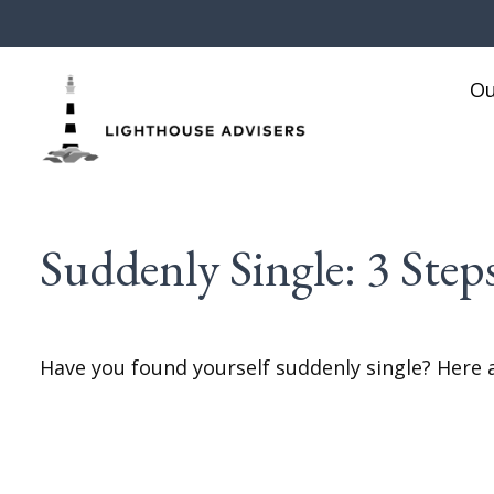
Ou
Suddenly Single: 3 Ste
Have you found yourself suddenly single? Here a