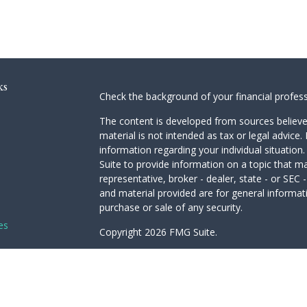
ks
Check the background of your financial profes
The content is developed from sources believed
material is not intended as tax or legal advice. 
information regarding your individual situati
Suite to provide information on a topic that ma
representative, broker - dealer, state - or SEC
and material provided are for general informati
purchase or sale of any security.
es
Copyright 2026 FMG Suite.
Avantax is a distinct community within Cetera 
rs
Services, LLC (doing insurance business in 
Advisory Services offered through Cetera Inves
under separate ownership from any other name