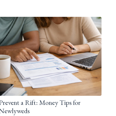
Prevent a Rift: Money Tips for
Newlyweds