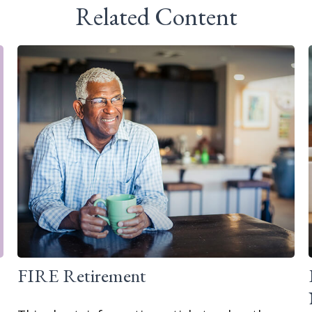
Related Content
FIRE Retirement