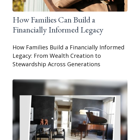
How Families Can Build a
Financially Informed Legacy
How Families Build a Financially Informed
Legacy: From Wealth Creation to
Stewardship Across Generations