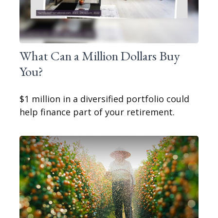
What Can a Million Dollars Buy
You?
$1 million in a diversified portfolio could
help finance part of your retirement.