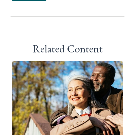
Related Content