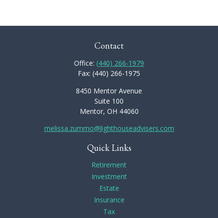
Contact
Office:
(440) 266-1979
Fax:
(440) 266-1975
8450 Mentor Avenue
Suite 100
Mentor,
OH
44060
melissa.zummo@lighthouseadvisers.com
Quick Links
Retirement
Investment
Estate
Insurance
Tax