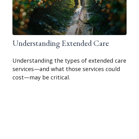
Understanding Extended Care
Understanding the types of extended care
services—and what those services could
cost—may be critical.