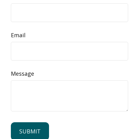
Email
Message