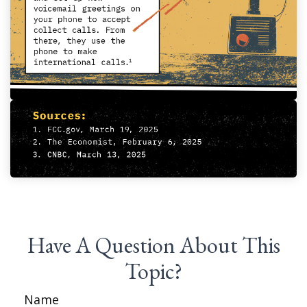
Have A Question About This
Topic?
Name