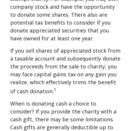
company stock and have the opportunity
to donate some shares. There also are
potential tax benefits to consider if you
donate appreciated securities that you
have owned for at least one year.
If you sell shares of appreciated stock from
a taxable account and subsequently donate
the proceeds from the sale to charity, you
may face capital gains tax on any gain you
realize, which effectively trims the benefit
1
of cash donation.
When is donating cash a choice to
consider? If you provide the charity with a
cash gift, there may be some limitations.
Cash gifts are generally deductible up to