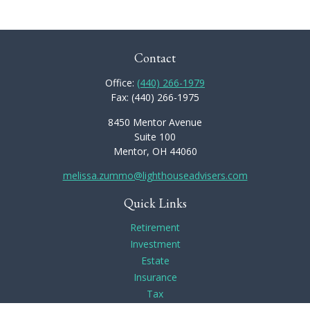
Contact
Office:
(440) 266-1979
Fax:
(440) 266-1975
8450 Mentor Avenue
Suite 100
Mentor,
OH
44060
melissa.zummo@lighthouseadvisers.com
Quick Links
Retirement
Investment
Estate
Insurance
Tax