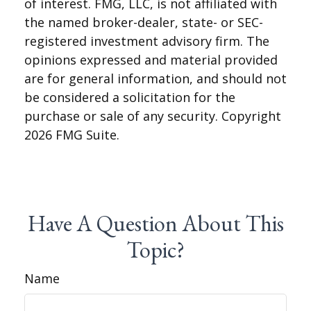
of interest. FMG, LLC, is not affiliated with
the named broker-dealer, state- or SEC-
registered investment advisory firm. The
opinions expressed and material provided
are for general information, and should not
be considered a solicitation for the
purchase or sale of any security. Copyright
2026 FMG Suite.
Have A Question About This
Topic?
Name