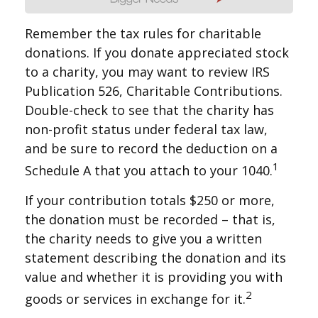
Remember the tax rules for charitable
donations. If you donate appreciated stock
to a charity, you may want to review IRS
Publication 526, Charitable Contributions.
Double-check to see that the charity has
non-profit status under federal tax law,
and be sure to record the deduction on a
1
Schedule A that you attach to your 1040.
If your contribution totals $250 or more,
the donation must be recorded – that is,
the charity needs to give you a written
statement describing the donation and its
value and whether it is providing you with
2
goods or services in exchange for it.