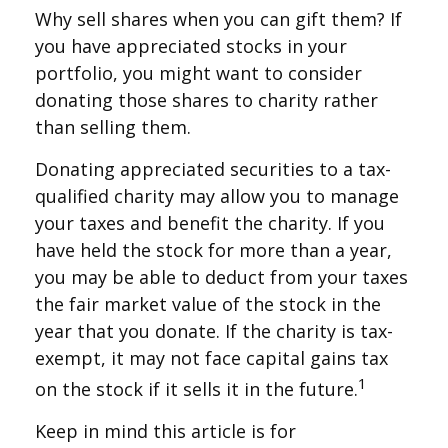
Why sell shares when you can gift them? If
you have appreciated stocks in your
portfolio, you might want to consider
donating those shares to charity rather
than selling them.
Donating appreciated securities to a tax-
qualified charity may allow you to manage
your taxes and benefit the charity. If you
have held the stock for more than a year,
you may be able to deduct from your taxes
the fair market value of the stock in the
year that you donate. If the charity is tax-
exempt, it may not face capital gains tax
1
on the stock if it sells it in the future.
Keep in mind this article is for