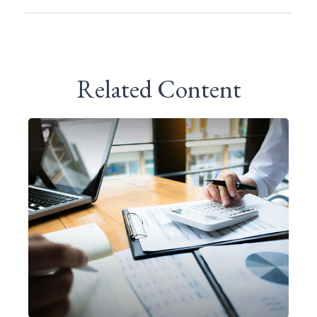
Related Content