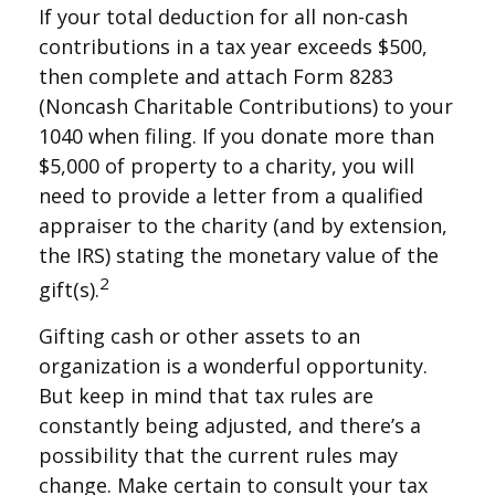
If your total deduction for all non-cash
contributions in a tax year exceeds $500,
then complete and attach Form 8283
(Noncash Charitable Contributions) to your
1040 when filing. If you donate more than
$5,000 of property to a charity, you will
need to provide a letter from a qualified
appraiser to the charity (and by extension,
the IRS) stating the monetary value of the
2
gift(s).
Gifting cash or other assets to an
organization is a wonderful opportunity.
But keep in mind that tax rules are
constantly being adjusted, and there’s a
possibility that the current rules may
change. Make certain to consult your tax