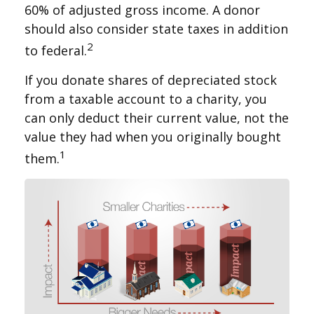
60% of adjusted gross income. A donor
should also consider state taxes in addition
2
to federal.
If you donate shares of depreciated stock
from a taxable account to a charity, you
can only deduct their current value, not the
value they had when you originally bought
1
them.