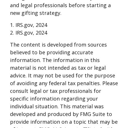
and legal professionals before starting a
new gifting strategy.
1. IRS.gov, 2024
2. IRS.gov, 2024
The content is developed from sources
believed to be providing accurate
information. The information in this
material is not intended as tax or legal
advice. It may not be used for the purpose
of avoiding any federal tax penalties. Please
consult legal or tax professionals for
specific information regarding your
individual situation. This material was
developed and produced by FMG Suite to
provide information on a topic that may be