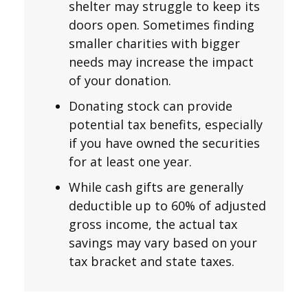
shelter may struggle to keep its
doors open. Sometimes finding
smaller charities with bigger
needs may increase the impact
of your donation.
Donating stock can provide
potential tax benefits, especially
if you have owned the securities
for at least one year.
While cash gifts are generally
deductible up to 60% of adjusted
gross income, the actual tax
savings may vary based on your
tax bracket and state taxes.