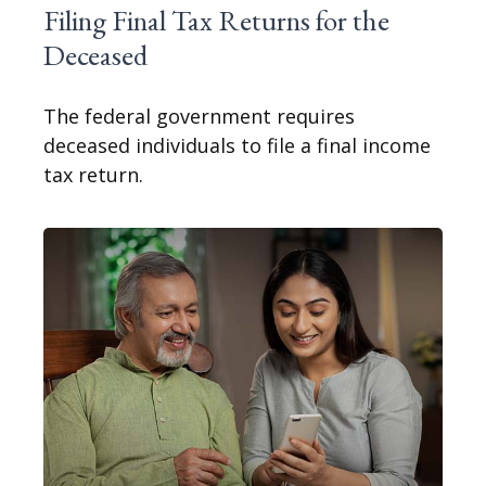
Filing Final Tax Returns for the
Deceased
The federal government requires
deceased individuals to file a final income
tax return.