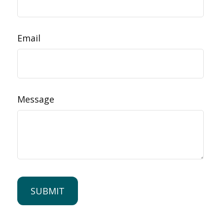
Email
Message