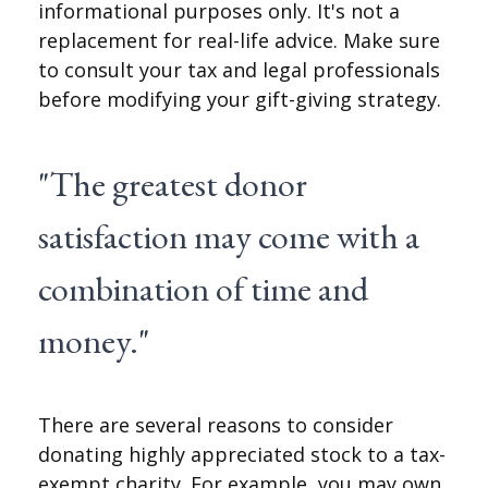
informational purposes only. It's not a
replacement for real-life advice. Make sure
to consult your tax and legal professionals
before modifying your gift-giving strategy.
"The greatest donor
satisfaction may come with a
combination of time and
money."
There are several reasons to consider
donating highly appreciated stock to a tax-
exempt charity. For example, you may own