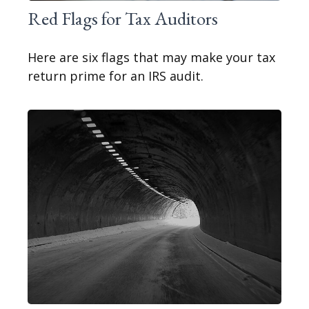
Red Flags for Tax Auditors
Here are six flags that may make your tax
return prime for an IRS audit.