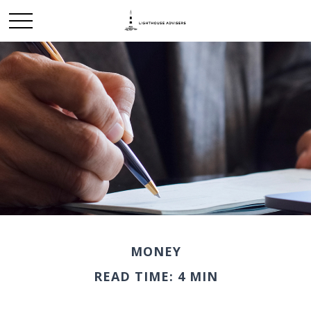
MONEY
READ TIME: 4 MIN