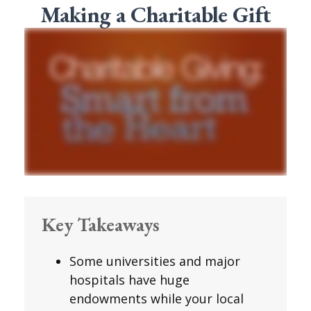
Making a Charitable Gift
Key Takeaways
Some universities and major
hospitals have huge
endowments while your local