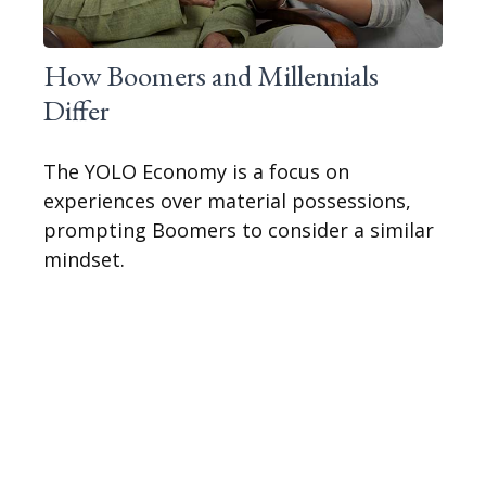
How Boomers and Millennials
Differ
The YOLO Economy is a focus on
experiences over material possessions,
prompting Boomers to consider a similar
mindset.