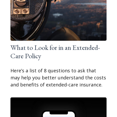
What to Look for in an Extended-
Care Policy
Here’s a list of 8 questions to ask that
may help you better understand the costs
and benefits of extended-care insurance.