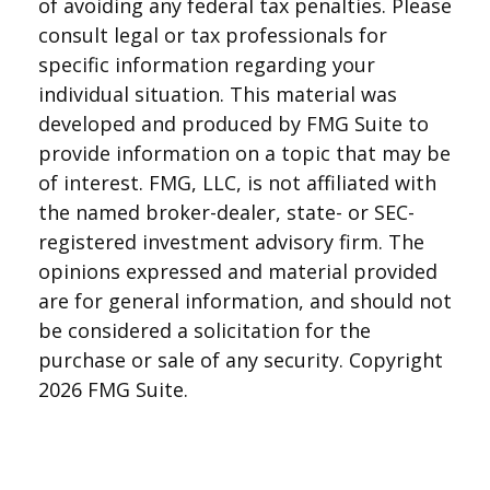
of avoiding any federal tax penalties. Please
consult legal or tax professionals for
specific information regarding your
individual situation. This material was
developed and produced by FMG Suite to
provide information on a topic that may be
of interest. FMG, LLC, is not affiliated with
the named broker-dealer, state- or SEC-
registered investment advisory firm. The
opinions expressed and material provided
are for general information, and should not
be considered a solicitation for the
purchase or sale of any security. Copyright
2026 FMG Suite.