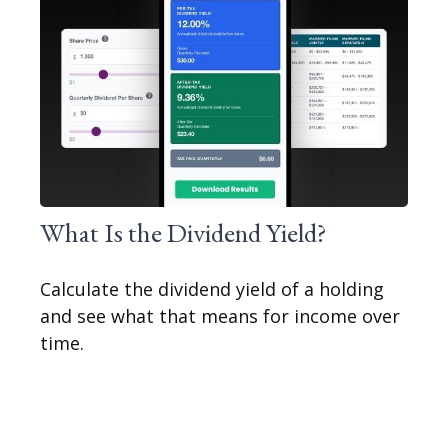
What Is the Dividend Yield?
Calculate the dividend yield of a holding
and see what that means for income over
time.