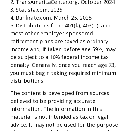
2. TransAmericaCenter.org, October 2024
3. Statista.com, 2025
4. Bankrate.com, March 25, 2025
5. Distributions from 401(k), 403(b), and
most other employer-sponsored
retirement plans are taxed as ordinary
income and, if taken before age 59½, may
be subject to a 10% federal income tax
penalty. Generally, once you reach age 73,
you must begin taking required minimum
distributions.
The content is developed from sources
believed to be providing accurate
information. The information in this
material is not intended as tax or legal
advice. It may not be used for the purpose