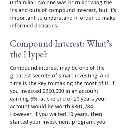
unfamiliar. No one was born knowing the
ins and outs of compound interest, but it’s
important to understand in order to make
informed decisions.
Compound Interest: What’s
the Hype?
Compound interest may be one of the
greatest secrets of smart investing. And
time is the key to making the most of it. If
you invested $250,000 in an account
earning 6%, at the end of 20 years your
account would be worth $801,784.
However, if you waited 10 years, then
started your investment program, you