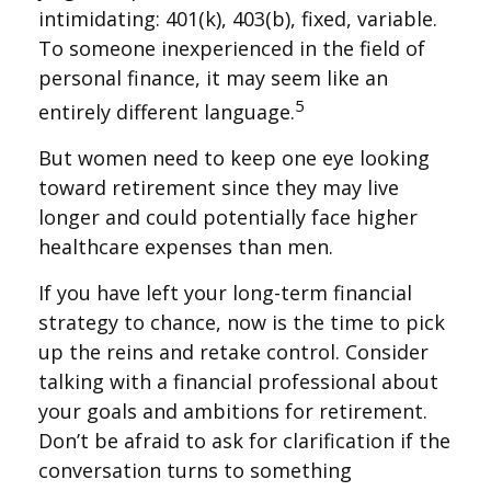
intimidating: 401(k), 403(b), fixed, variable.
To someone inexperienced in the field of
personal finance, it may seem like an
5
entirely different language.
But women need to keep one eye looking
toward retirement since they may live
longer and could potentially face higher
healthcare expenses than men.
If you have left your long-term financial
strategy to chance, now is the time to pick
up the reins and retake control. Consider
talking with a financial professional about
your goals and ambitions for retirement.
Don’t be afraid to ask for clarification if the
conversation turns to something