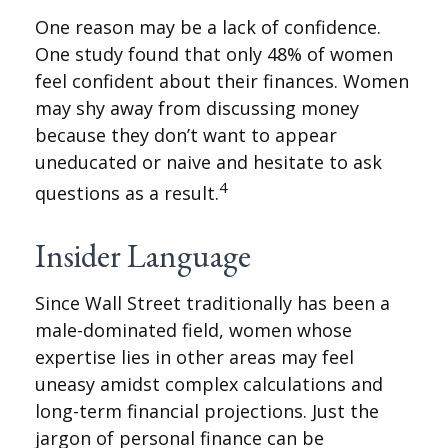
One reason may be a lack of confidence.
One study found that only 48% of women
feel confident about their finances. Women
may shy away from discussing money
because they don’t want to appear
uneducated or naive and hesitate to ask
4
questions as a result.
Insider Language
Since Wall Street traditionally has been a
male-dominated field, women whose
expertise lies in other areas may feel
uneasy amidst complex calculations and
long-term financial projections. Just the
jargon of personal finance can be