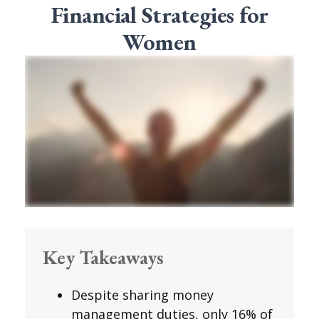
Financial Strategies for
Women
Key Takeaways
Despite sharing money
management duties, only 16% of