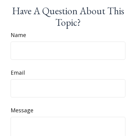
Have A Question About This
Topic?
Name
Email
Message