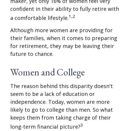
maker, yet only 16% of women feel very
confident in their ability to fully retire with
1,2
a comfortable lifestyle.
Although more women are providing for
their families, when it comes to preparing
for retirement, they may be leaving their
future to chance.
Women and College
The reason behind this disparity doesn't
seem to be a lack of education or
independence. Today, women are more
likely to go to college than men. So what
keeps them from taking charge of their
3
long-term financial picture?