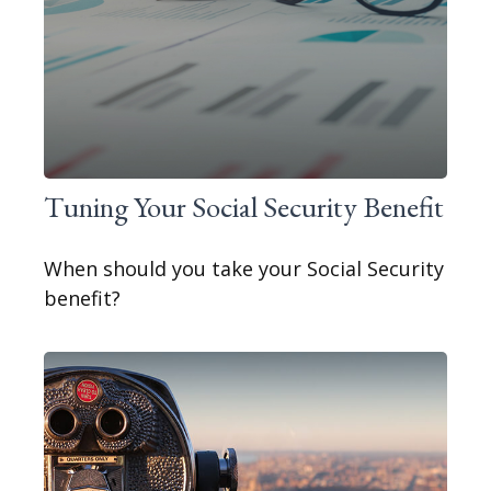
Tuning Your Social Security Benefit
When should you take your Social Security
benefit?