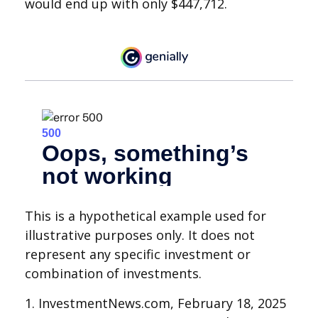
would end up with only $447,712.
This is a hypothetical example used for
illustrative purposes only. It does not
represent any specific investment or
combination of investments.
1. InvestmentNews.com, February 18, 2025