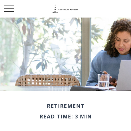
RETIREMENT
READ TIME: 3 MIN