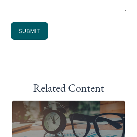
Related Content