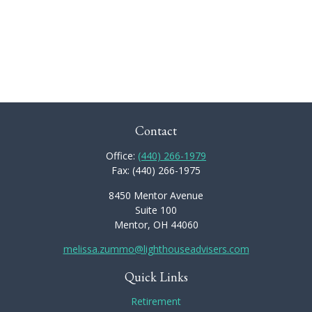
Contact
Office:
(440) 266-1979
Fax:
(440) 266-1975
8450 Mentor Avenue
Suite 100
Mentor,
OH
44060
melissa.zummo@lighthouseadvisers.com
Quick Links
Retirement