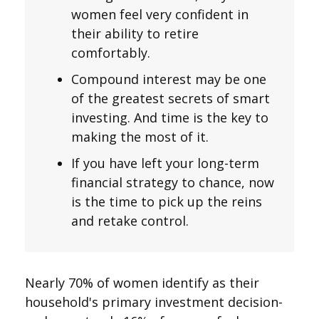
women feel very confident in
their ability to retire
comfortably.
Compound interest may be one
of the greatest secrets of smart
investing. And time is the key to
making the most of it.
If you have left your long-term
financial strategy to chance, now
is the time to pick up the reins
and retake control.
Nearly 70% of women identify as their
household's primary investment decision-