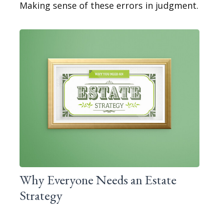
Making sense of these errors in judgment.
Why Everyone Needs an Estate
Strategy