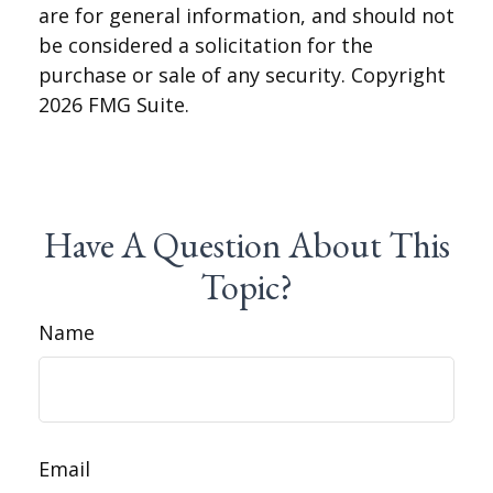
are for general information, and should not
be considered a solicitation for the
purchase or sale of any security. Copyright
2026 FMG Suite.
Have A Question About This
Topic?
Name
Email