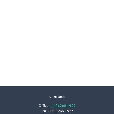
Contact
Office:
(440) 266-1979
Fax:
(440) 266-1975