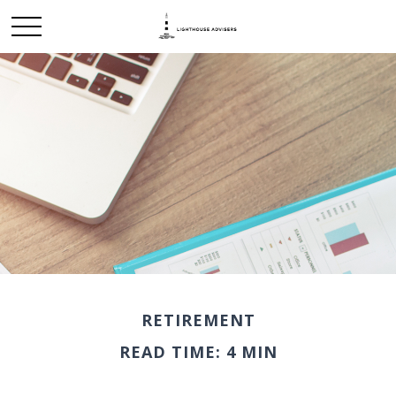
RETIREMENT
READ TIME: 4 MIN