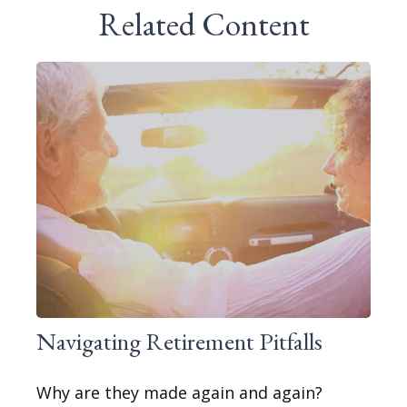
Related Content
Navigating Retirement Pitfalls
Why are they made again and again?