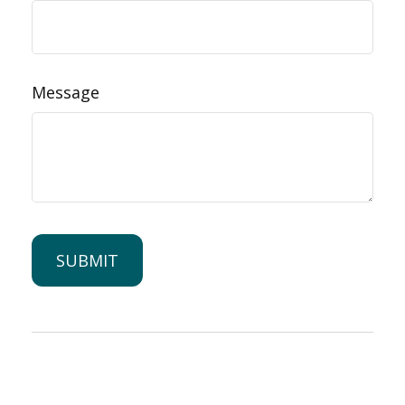
Message