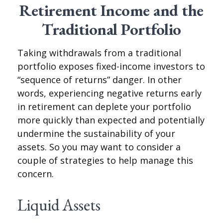
Retirement Income and the
Traditional Portfolio
Taking withdrawals from a traditional
portfolio exposes fixed-income investors to
“sequence of returns” danger. In other
words, experiencing negative returns early
in retirement can deplete your portfolio
more quickly than expected and potentially
undermine the sustainability of your
assets. So you may want to consider a
couple of strategies to help manage this
concern.
Liquid Assets