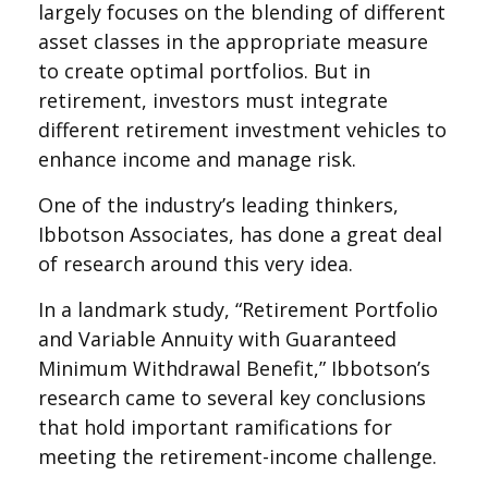
largely focuses on the blending of different
asset classes in the appropriate measure
to create optimal portfolios. But in
retirement, investors must integrate
different retirement investment vehicles to
enhance income and manage risk.
One of the industry’s leading thinkers,
Ibbotson Associates, has done a great deal
of research around this very idea.
In a landmark study, “Retirement Portfolio
and Variable Annuity with Guaranteed
Minimum Withdrawal Benefit,” Ibbotson’s
research came to several key conclusions
that hold important ramifications for
meeting the retirement-income challenge.