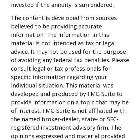
invested if the annuity is surrendered.
The content is developed from sources
believed to be providing accurate
information. The information in this
material is not intended as tax or legal
advice. It may not be used for the purpose
of avoiding any federal tax penalties. Please
consult legal or tax professionals for
specific information regarding your
individual situation. This material was
developed and produced by FMG Suite to
provide information on a topic that may be
of interest. FMG Suite is not affiliated with
the named broker-dealer, state- or SEC-
registered investment advisory firm. The
opinions expressed and material provided