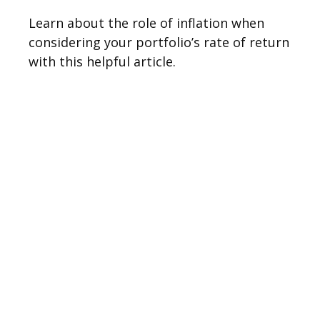
Learn about the role of inflation when
considering your portfolio’s rate of return
with this helpful article.