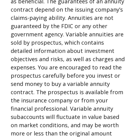
as beneficial. The guarantees of an annuity
contract depend on the issuing company’s
claims-paying ability. Annuities are not
guaranteed by the FDIC or any other
government agency. Variable annuities are
sold by prospectus, which contains
detailed information about investment
objectives and risks, as well as charges and
expenses. You are encouraged to read the
prospectus carefully before you invest or
send money to buy a variable annuity
contract. The prospectus is available from
the insurance company or from your
financial professional. Variable annuity
subaccounts will fluctuate in value based
on market conditions, and may be worth
more or less than the original amount