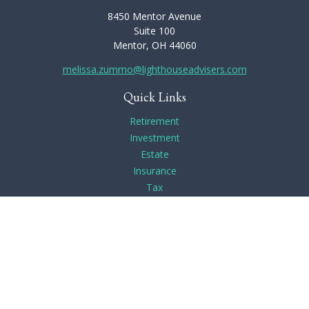
8450 Mentor Avenue
Suite 100
Mentor,
OH
44060
melissa.zummo@lighthouseadvisers.com
Quick Links
Retirement
Investment
Estate
Insurance
Tax
Money
Lifestyle
Latest Articles
All Videos
All Calculators
Check the background of your financial professional on