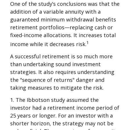
One of the study’s conclusions was that the
addition of a variable annuity with a
guaranteed minimum withdrawal benefits
retirement portfolios—replacing cash or
fixed-income allocations. It increases total
1
income while it decreases risk.
A successful retirement is so much more
than undertaking sound investment
strategies. It also requires understanding
the "sequence of returns" danger and
taking measures to mitigate the risk.
1. The Ibbotson study assumed the
investor had a retirement income period of
25 years or longer. For an investor with a
shorter horizon, the strategy may not be