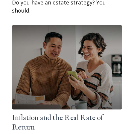
Do you have an estate strategy? You
should.
Inflation and the Real Rate of
Return