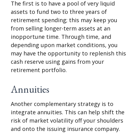
The first is to have a pool of very liquid
assets to fund two to three years of
retirement spending; this may keep you
from selling longer-term assets at an
inopportune time. Through time, and
depending upon market conditions, you
may have the opportunity to replenish this
cash reserve using gains from your
retirement portfolio.
Annuities
Another complementary strategy is to
integrate annuities. This can help shift the
risk of market volatility off your shoulders
and onto the issuing insurance company.