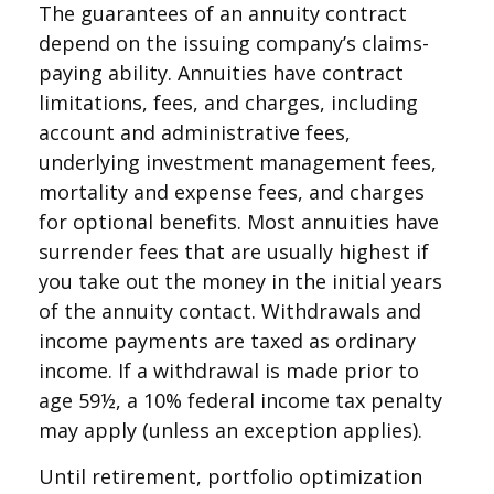
The guarantees of an annuity contract
depend on the issuing company’s claims-
paying ability. Annuities have contract
limitations, fees, and charges, including
account and administrative fees,
underlying investment management fees,
mortality and expense fees, and charges
for optional benefits. Most annuities have
surrender fees that are usually highest if
you take out the money in the initial years
of the annuity contact. Withdrawals and
income payments are taxed as ordinary
income. If a withdrawal is made prior to
age 59½, a 10% federal income tax penalty
may apply (unless an exception applies).
Until retirement, portfolio optimization