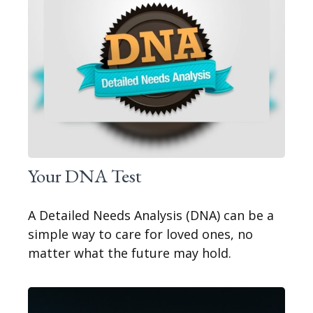
Your DNA Test
A Detailed Needs Analysis (DNA) can be a
simple way to care for loved ones, no
matter what the future may hold.