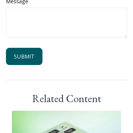
Message
Related Content