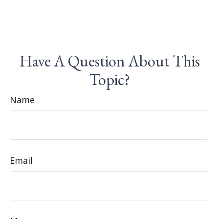
Have A Question About This
Topic?
Name
Email