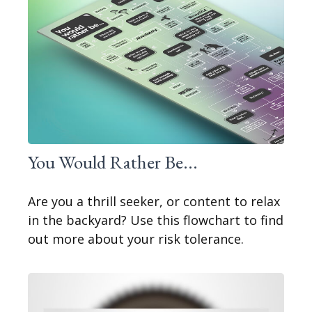
You Would Rather Be...
Are you a thrill seeker, or content to relax
in the backyard? Use this flowchart to find
out more about your risk tolerance.