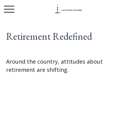
Retirement Redefined
Around the country, attitudes about
retirement are shifting.