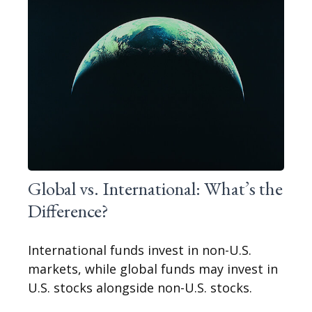
Global vs. International: What’s the
Difference?
International funds invest in non-U.S.
markets, while global funds may invest in
U.S. stocks alongside non-U.S. stocks.