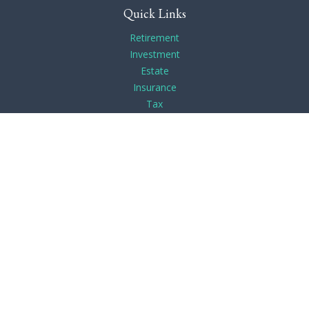
Quick Links
Retirement
Investment
Estate
Insurance
Tax
Money
Lifestyle
Latest Articles
All Videos
All Calculators
Check the background of your financial professional on
FINRA's
BrokerCheck
.
The content is developed from sources believed to be
providing accurate information. The information in this
material is not intended as tax or legal advice. Please consult
legal or tax professionals for specific information regarding