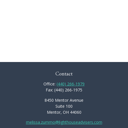
Contact
Office:
(440) 266-1979
Fax:
(440) 266-1975
8450 Mentor Avenue
Suite 100
Mentor,
OH
44060
melissa.zummo@lighthouseadvisers.com