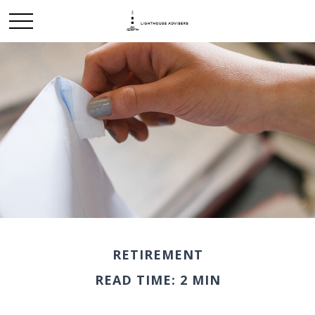
RETIREMENT
READ TIME: 2 MIN