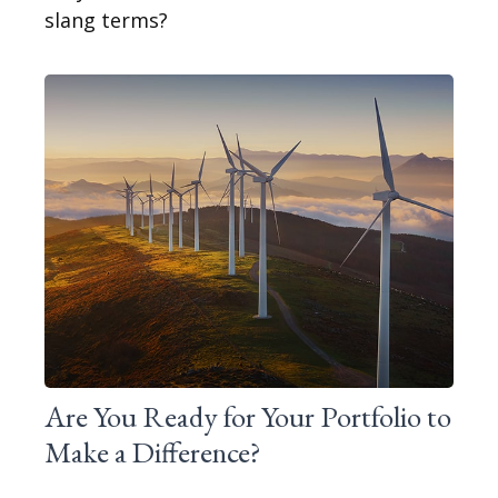
slang terms?
Are You Ready for Your Portfolio to
Make a Difference?