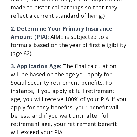
made to historical earnings so that they
reflect a current standard of living.)
2. Determine Your Primary Insurance
Amount (PIA):
AIME is subjected to a
formula based on the year of first eligibility
(age 62).
3. Application Age:
The final calculation
will be based on the age you apply for
Social Security retirement benefits. For
instance, if you apply at full retirement
age, you will receive 100% of your PIA. If you
apply for early benefits, your benefit will
be less, and if you wait until after full
retirement age, your retirement benefit
will exceed your PIA.