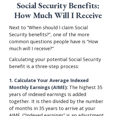
Social Security Benefits:
How Much Will I Receive
Next to “When should I claim Social
Security benefits?”, one of the more
common questions people have is “How
much will I receive?”
Calculating your potential Social Security
benefit is a three-step process:
1. Calculate Your Average Indexed
Monthly Earnings (AIME):
The highest 35
years of indexed earnings is added
together. It is then divided by the number
of months in 35 years to arrive at your
AIME. (“Indexed earnings” is an adjustment