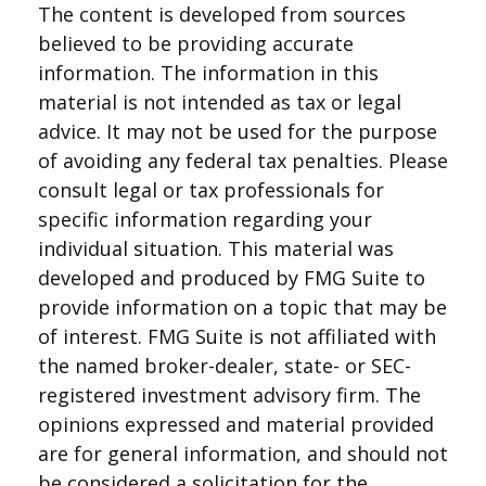
The content is developed from sources
believed to be providing accurate
information. The information in this
material is not intended as tax or legal
advice. It may not be used for the purpose
of avoiding any federal tax penalties. Please
consult legal or tax professionals for
specific information regarding your
individual situation. This material was
developed and produced by FMG Suite to
provide information on a topic that may be
of interest. FMG Suite is not affiliated with
the named broker-dealer, state- or SEC-
registered investment advisory firm. The
opinions expressed and material provided
are for general information, and should not
be considered a solicitation for the