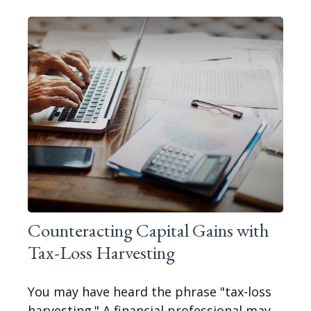
Counteracting Capital Gains with
Tax-Loss Harvesting
You may have heard the phrase "tax-loss
harvesting." A financial professional may