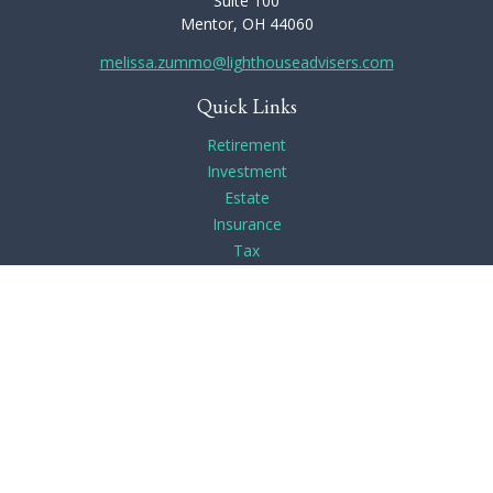
Suite 100
Mentor,
OH
44060
melissa.zummo@lighthouseadvisers.com
Quick Links
Retirement
Investment
Estate
Insurance
Tax
Money
Lifestyle
Latest Articles
All Videos
All Calculators
Check the background of your financial professional on
FINRA's
BrokerCheck
.
The content is developed from sources believed to be