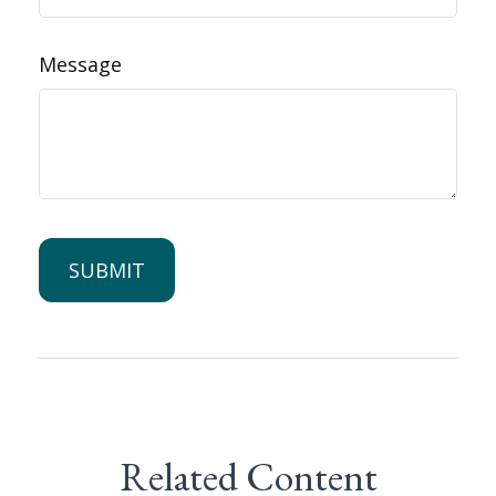
Message
Related Content