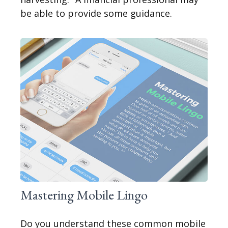
be able to provide some guidance.
Mastering Mobile Lingo
Do you understand these common mobile