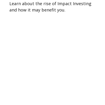
Learn about the rise of Impact Investing
and how it may benefit you.