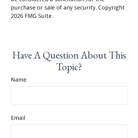
purchase or sale of any security. Copyright
2026 FMG Suite.
Have A Question About This
Topic?
Name
Email