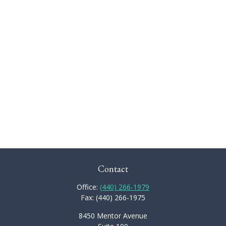
Contact
Office:
(440) 266-1979
Fax:
(440) 266-1975
8450 Mentor Avenue