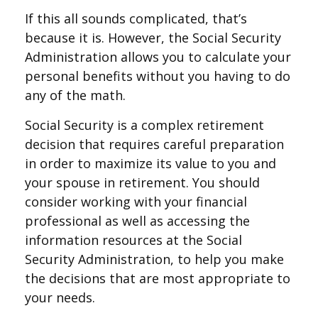
If this all sounds complicated, that’s
because it is. However, the Social Security
Administration allows you to calculate your
personal benefits without you having to do
any of the math.
Social Security is a complex retirement
decision that requires careful preparation
in order to maximize its value to you and
your spouse in retirement. You should
consider working with your financial
professional as well as accessing the
information resources at the Social
Security Administration, to help you make
the decisions that are most appropriate to
your needs.