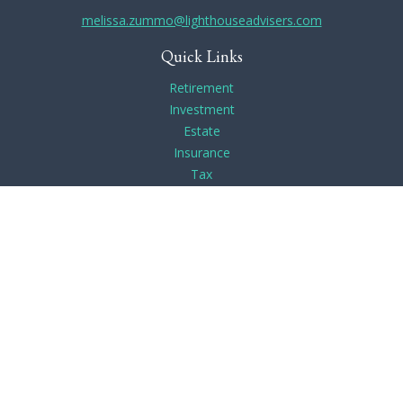
melissa.zummo@lighthouseadvisers.com
Quick Links
Retirement
Investment
Estate
Insurance
Tax
Money
Lifestyle
Latest Articles
All Videos
All Calculators
Check the background of your financial professional on
FINRA's
BrokerCheck
.
The content is developed from sources believed to be
providing accurate information. The information in this