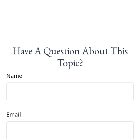
Have A Question About This
Topic?
Name
Email