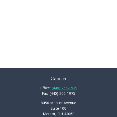
Contact
Office:
(440) 266-1979
Fax:
(440) 266-1975
8450 Mentor Avenue
Suite 100
Mentor,
OH
44060