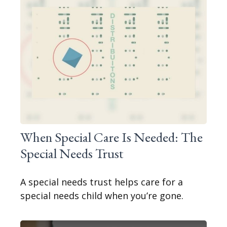
When Special Care Is Needed: The
Special Needs Trust
A special needs trust helps care for a
special needs child when you’re gone.