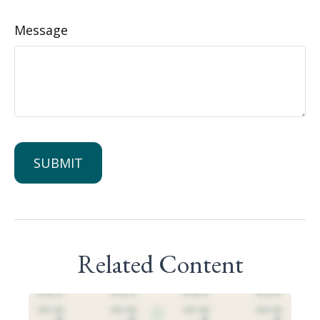
Message
Related Content