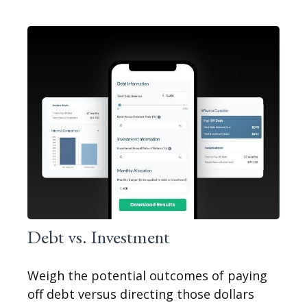
Debt vs. Investment
Weigh the potential outcomes of paying
off debt versus directing those dollars