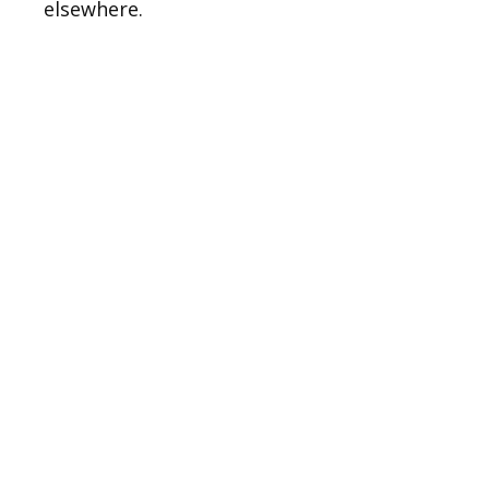
elsewhere.