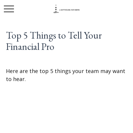
Top 5 Things to Tell Your
Financial Pro
Here are the top 5 things your team may want
to hear.