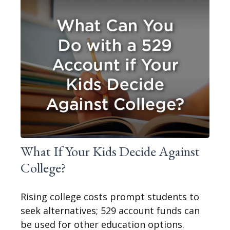
What If Your Kids Decide Against
College?
Rising college costs prompt students to
seek alternatives; 529 account funds can
be used for other education options.