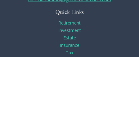
Quick Links
Retirement
Investment
Estate
Insurance
Tax
Money
Lifestyle
Latest Articles
All Videos
All Calculators
Check the background of your financial professional on
FINRA's
BrokerCheck
.
The content is developed from sources believed to be
providing accurate information. The information in this
material is not intended as tax or legal advice. Please consult