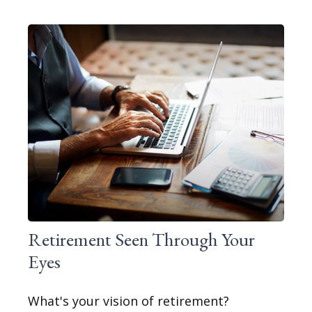
Retirement Seen Through Your
Eyes
What's your vision of retirement?