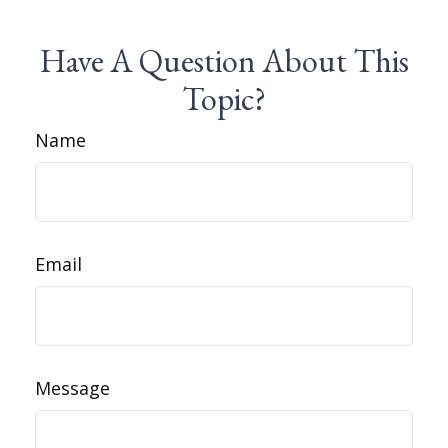
Have A Question About This
Topic?
Name
Email
Message