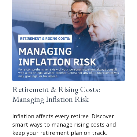
Retirement & Rising Costs:
Managing Inflation Risk
Inflation affects every retiree. Discover
smart ways to manage rising costs and
keep your retirement plan on track.