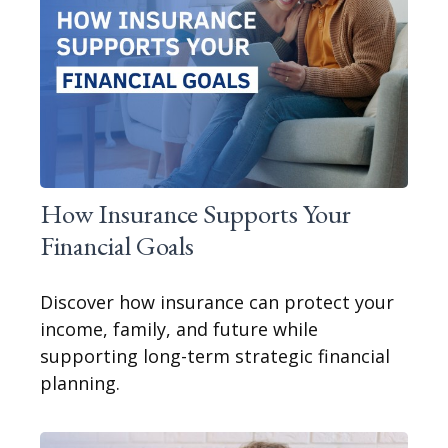
How Insurance Supports Your
Financial Goals
Discover how insurance can protect your
income, family, and future while
supporting long-term strategic financial
planning.