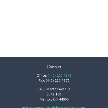
Contact
Office:
(440) 266-1979
Fax:
(440) 266-1975
8450 Mentor Avenue
Suite 100
Mentor,
OH
44060
melissa.zummo@lighthouseadvisers.com