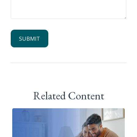
Related Content