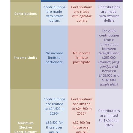
Contributions
Contributions
Contributions
are made
are made
are made
Contributions
with
pretax
with
after-tax
with
after-tax
dollars
dollars
dollars
For 2026,
contribution
limit is
phased out
between
No income
No income
$242,000 and
Income Limits
limits to
limits to
$252,000
participate
participate
(
married, filing
jointly)
, and
between
$153,000 and
$168,000
(single filers)
Contributions
Contributions
are limited
are limited
to $24,500 in
to $24,500 in
Contributions
2026*
2026*
are limited
to $7,500 for
$32,500 for
$32,500 for
Maximum
2026
Elective
those over
those over
Contribution*
age 50
age 50,