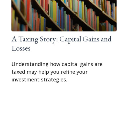
A Taxing Story: Capital Gains and
Losses
Understanding how capital gains are
taxed may help you refine your
investment strategies.