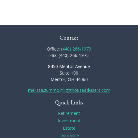
Contact
Office:
(440) 266-1979
Fax:
(440) 266-1975
8450 Mentor Avenue
Suite 100
Mentor,
OH
44060
melissa.zummo@lighthouseadvisers.com
Quick Links
Retirement
Investment
Estate
Insurance