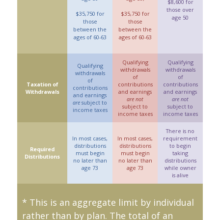
$8,600 for
those over
$35,750 for
$35,750 for
age 50
those
those
between the
between the
ages of 60-63
ages of 60-63
Qualifying
Qualifying
Qualifying
withdrawals
withdrawals
withdrawals
of
of
of
Taxation of
contributions
contributions
contributions
Withdrawals
and earnings
and earnings
and earnings
are not
are not
are
subject to
subject to
subject to
income taxes
income taxes
income taxes
There is no
In most cases,
In most cases,
requirement
distributions
distributions
to begin
Required
must begin
must begin
taking
Distributions
no later than
no later than
distributions
age 73
age 73
while owner
is alive
* This is an aggregate limit by individual
rather than by plan. The total of an