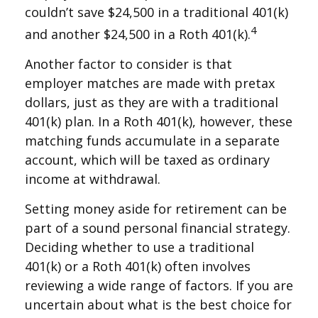
couldn’t save $24,500 in a traditional 401(k)
4
and another $24,500 in a Roth 401(k).
Another factor to consider is that
employer matches are made with pretax
dollars, just as they are with a traditional
401(k) plan. In a Roth 401(k), however, these
matching funds accumulate in a separate
account, which will be taxed as ordinary
income at withdrawal.
Setting money aside for retirement can be
part of a sound personal financial strategy.
Deciding whether to use a traditional
401(k) or a Roth 401(k) often involves
reviewing a wide range of factors. If you are
uncertain about what is the best choice for