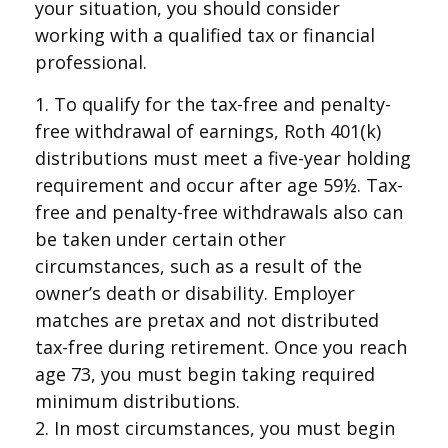
your situation, you should consider
working with a qualified tax or financial
professional.
1. To qualify for the tax-free and penalty-
free withdrawal of earnings, Roth 401(k)
distributions must meet a five-year holding
requirement and occur after age 59½. Tax-
free and penalty-free withdrawals also can
be taken under certain other
circumstances, such as a result of the
owner’s death or disability. Employer
matches are pretax and not distributed
tax-free during retirement. Once you reach
age 73, you must begin taking required
minimum distributions.
2. In most circumstances, you must begin