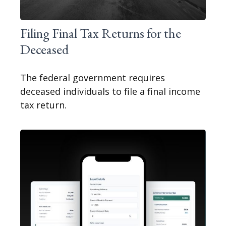
Filing Final Tax Returns for the
Deceased
The federal government requires
deceased individuals to file a final income
tax return.