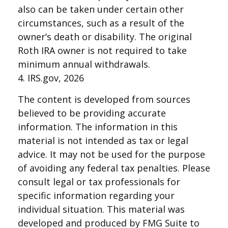
also can be taken under certain other
circumstances, such as a result of the
owner’s death or disability. The original
Roth IRA owner is not required to take
minimum annual withdrawals.
4. IRS.gov, 2026
The content is developed from sources
believed to be providing accurate
information. The information in this
material is not intended as tax or legal
advice. It may not be used for the purpose
of avoiding any federal tax penalties. Please
consult legal or tax professionals for
specific information regarding your
individual situation. This material was
developed and produced by FMG Suite to