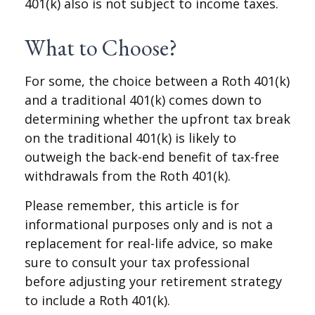
401(k) also is not subject to income taxes.
What to Choose?
For some, the choice between a Roth 401(k)
and a traditional 401(k) comes down to
determining whether the upfront tax break
on the traditional 401(k) is likely to
outweigh the back-end benefit of tax-free
withdrawals from the Roth 401(k).
Please remember, this article is for
informational purposes only and is not a
replacement for real-life advice, so make
sure to consult your tax professional
before adjusting your retirement strategy
to include a Roth 401(k).