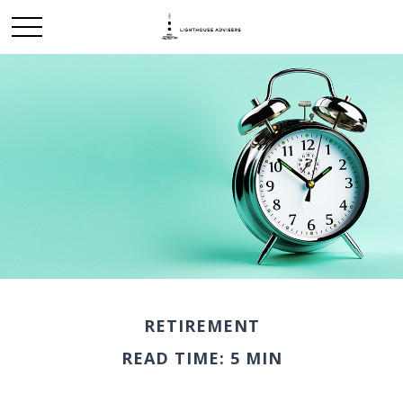
RETIREMENT
READ TIME: 5 MIN