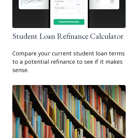
Student Loan Refinance Calculator
Compare your current student loan terms
to a potential refinance to see if it makes
sense.