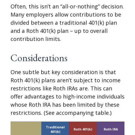
Often, this isn’t an “all-or-nothing” decision.
Many employers allow contributions to be
divided between a traditional 401(k) plan
and a Roth 401(k) plan – up to overall
contribution limits.
Considerations
One subtle but key consideration is that
Roth 401(k) plans aren’t subject to income
restrictions like Roth IRAs are. This can
offer advantages to high-income individuals
whose Roth IRA has been limited by these
restrictions. (See accompanying table.)
Traditional
Roth 401(k)
Roth IRA
401(k)