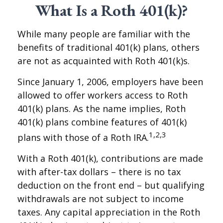
What Is a Roth 401(k)?
While many people are familiar with the
benefits of traditional 401(k) plans, others
are not as acquainted with Roth 401(k)s.
Since January 1, 2006, employers have been
allowed to offer workers access to Roth
401(k) plans. As the name implies, Roth
401(k) plans combine features of 401(k)
1,2,3
plans with those of a Roth IRA.
With a Roth 401(k), contributions are made
with after-tax dollars – there is no tax
deduction on the front end – but qualifying
withdrawals are not subject to income
taxes. Any capital appreciation in the Roth