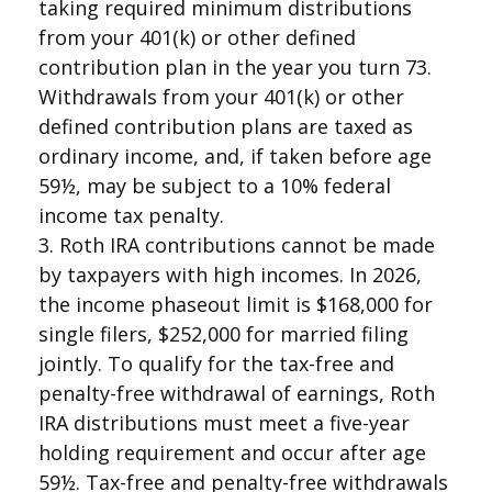
taking required minimum distributions
from your 401(k) or other defined
contribution plan in the year you turn 73.
Withdrawals from your 401(k) or other
defined contribution plans are taxed as
ordinary income, and, if taken before age
59½, may be subject to a 10% federal
income tax penalty.
3. Roth IRA contributions cannot be made
by taxpayers with high incomes. In 2026,
the income phaseout limit is $168,000 for
single filers, $252,000 for married filing
jointly. To qualify for the tax-free and
penalty-free withdrawal of earnings, Roth
IRA distributions must meet a five-year
holding requirement and occur after age
59½. Tax-free and penalty-free withdrawals