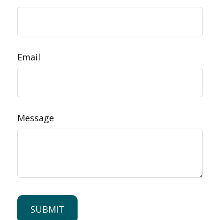
Email
Message