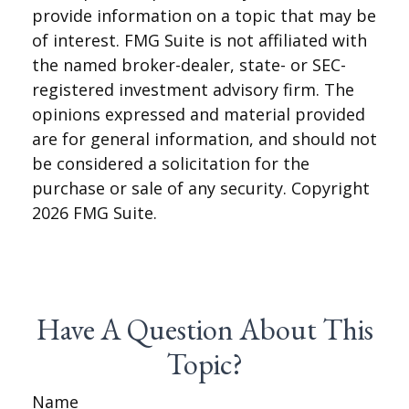
provide information on a topic that may be
of interest. FMG Suite is not affiliated with
the named broker-dealer, state- or SEC-
registered investment advisory firm. The
opinions expressed and material provided
are for general information, and should not
be considered a solicitation for the
purchase or sale of any security. Copyright
2026 FMG Suite.
Have A Question About This
Topic?
Name