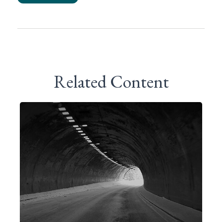
Related Content