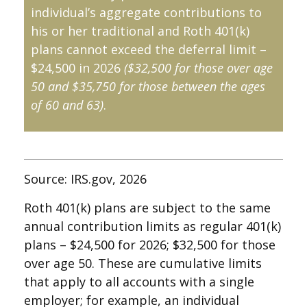
individual’s aggregate contributions to
his or her traditional and Roth 401(k)
plans cannot exceed the deferral limit –
$24,500 in 2026
($32,500 for those over age
50 and $35,750 for those between the ages
of 60 and 63)
.
Source: IRS.gov, 2026
Roth 401(k) plans are subject to the same
annual contribution limits as regular 401(k)
plans – $24,500 for 2026; $32,500 for those
over age 50. These are cumulative limits
that apply to all accounts with a single
employer; for example, an individual