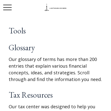
Tools
Glossary
Our glossary of terms has more than 200
entries that explain various financial
concepts, ideas, and strategies. Scroll
through and find the information you need.
Tax Resources
Our tax center was designed to help you