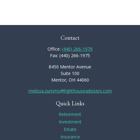
Contact
Office:
(440) 266-1979
Fax:
(440) 266-1975
8450 Mentor Avenue
Suite 100
Mentor,
OH
44060
melissa.zummo@lighthouseadvisers.com
Quick Links
Retirement
Investment
Estate
Insurance