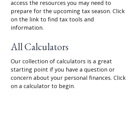
access the resources you may need to
prepare for the upcoming tax season. Click
on the link to find tax tools and
information.
All Calculators
Our collection of calculators is a great
starting point if you have a question or
concern about your personal finances. Click
on a calculator to begin.