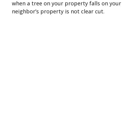
when a tree on your property falls on your
neighbor’s property is not clear cut.