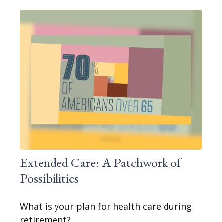
Extended Care: A Patchwork of
Possibilities
What is your plan for health care during
retirement?