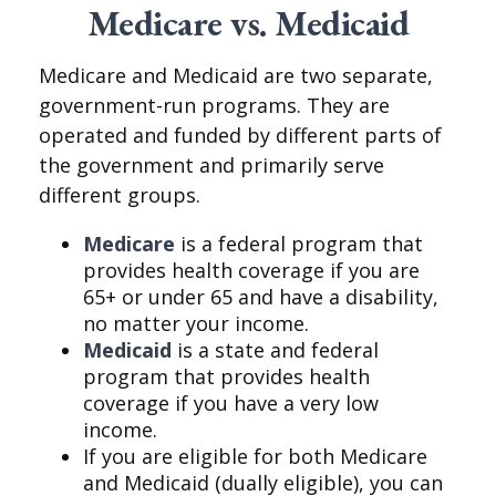
Medicare vs. Medicaid
Medicare and Medicaid are two separate,
government-run programs. They are
operated and funded by different parts of
the government and primarily serve
different groups.
Medicare
is a federal program that
provides health coverage if you are
65+ or under 65 and have a disability,
no matter your income.
Medicaid
is a state and federal
program that provides health
coverage if you have a very low
income.
If you are eligible for both Medicare
and Medicaid (dually eligible), you can