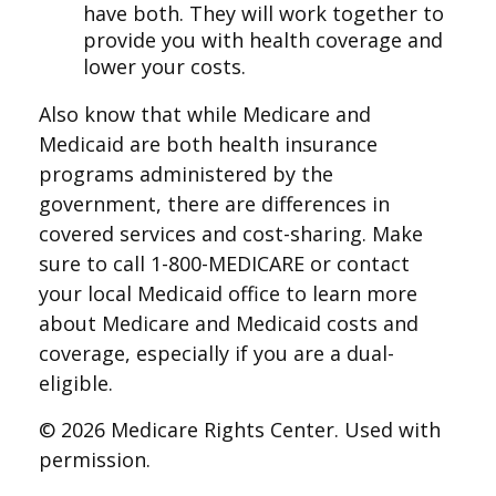
have both. They will work together to
provide you with health coverage and
lower your costs.
Also know that while Medicare and
Medicaid are both health insurance
programs administered by the
government, there are differences in
covered services and cost-sharing. Make
sure to call 1-800-MEDICARE or contact
your local Medicaid office to learn more
about Medicare and Medicaid costs and
coverage, especially if you are a dual-
eligible.
©
2026 Medicare Rights Center. Used with
permission.