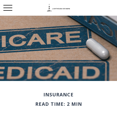
INSURANCE
READ TIME: 2 MIN