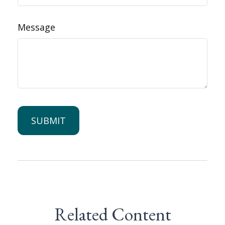
Message
Related Content