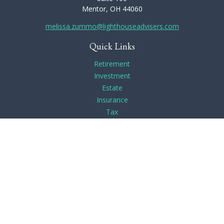
Mentor,
OH
44060
melissa.zummo@lighthouseadvisers.com
Quick Links
Retirement
Investment
Estate
Insurance
Tax
Money
Lifestyle
Latest Articles
All Videos
All Calculators
Check the background of your financial professional on
FINRA's
BrokerCheck
.
The content is developed from sources believed to be