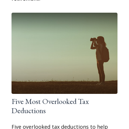
Five Most Overlooked Tax
Deductions
Five overlooked tax deductions to help