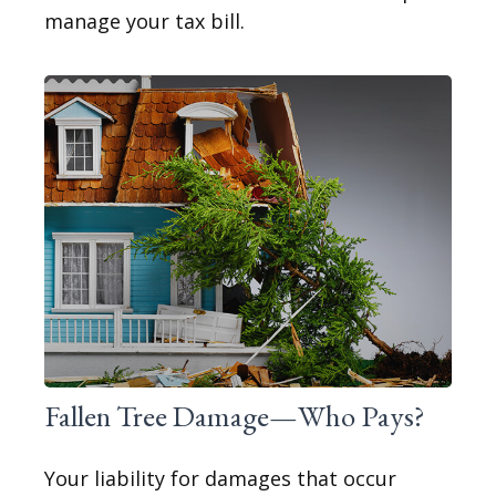
manage your tax bill.
Fallen Tree Damage—Who Pays?
Your liability for damages that occur