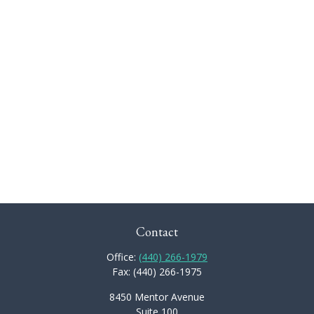
Contact
Office:
(440) 266-1979
Fax:
(440) 266-1975
8450 Mentor Avenue
Suite 100