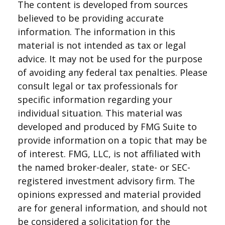
The content is developed from sources
believed to be providing accurate
information. The information in this
material is not intended as tax or legal
advice. It may not be used for the purpose
of avoiding any federal tax penalties. Please
consult legal or tax professionals for
specific information regarding your
individual situation. This material was
developed and produced by FMG Suite to
provide information on a topic that may be
of interest. FMG, LLC, is not affiliated with
the named broker-dealer, state- or SEC-
registered investment advisory firm. The
opinions expressed and material provided
are for general information, and should not
be considered a solicitation for the