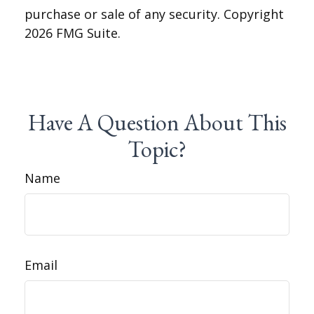
purchase or sale of any security. Copyright
2026 FMG Suite.
Have A Question About This
Topic?
Name
Email