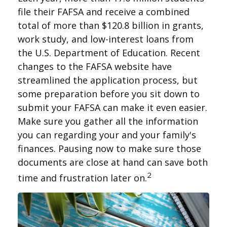
file their FAFSA and receive a combined
total of more than $120.8 billion in grants,
work study, and low-interest loans from
the U.S. Department of Education. Recent
changes to the FAFSA website have
streamlined the application process, but
some preparation before you sit down to
submit your FAFSA can make it even easier.
Make sure you gather all the information
you can regarding your and your family's
finances. Pausing now to make sure those
documents are close at hand can save both
2
time and frustration later on.