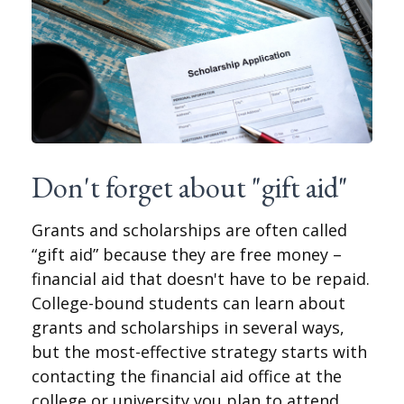
Don't forget about "gift aid"
Grants and scholarships are often called
“gift aid” because they are free money –
financial aid that doesn't have to be repaid.
College-bound students can learn about
grants and scholarships in several ways,
but the most-effective strategy starts with
contacting the financial aid office at the
college or university you plan to attend.