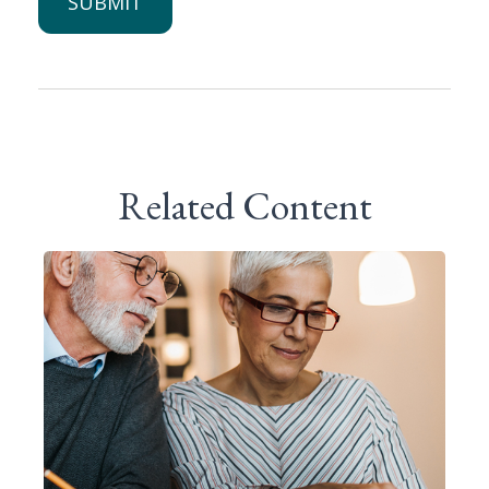
Related Content