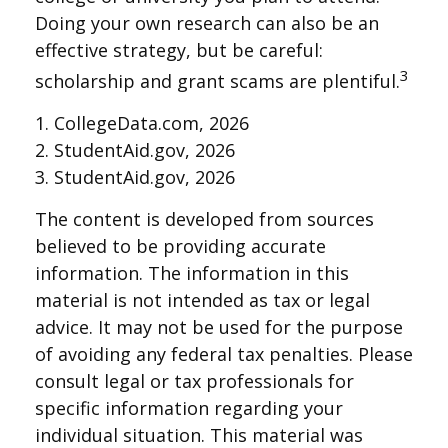
Doing your own research can also be an
effective strategy, but be careful:
3
scholarship and grant scams are plentiful.
1. CollegeData.com, 2026
2. StudentAid.gov, 2026
3. StudentAid.gov, 2026
The content is developed from sources
believed to be providing accurate
information. The information in this
material is not intended as tax or legal
advice. It may not be used for the purpose
of avoiding any federal tax penalties. Please
consult legal or tax professionals for
specific information regarding your
individual situation. This material was