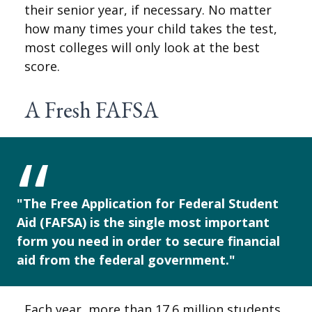
their senior year, if necessary. No matter
how many times your child takes the test,
most colleges will only look at the best
score.
A Fresh FAFSA
"The Free Application for Federal Student
Aid (FAFSA) is the single most important
form you need in order to secure financial
aid from the federal government."
Each year, more than 17.6 million students