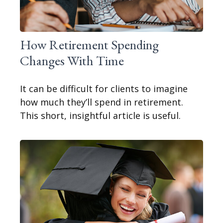
How Retirement Spending
Changes With Time
It can be difficult for clients to imagine
how much they’ll spend in retirement.
This short, insightful article is useful.