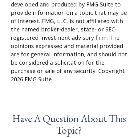
developed and produced by FMG Suite to
provide information on a topic that may be
of interest. FMG, LLC, is not affiliated with
the named broker-dealer, state- or SEC-
registered investment advisory firm. The
opinions expressed and material provided
are for general information, and should not
be considered a solicitation for the
purchase or sale of any security. Copyright
2026 FMG Suite.
Have A Question About This
Topic?