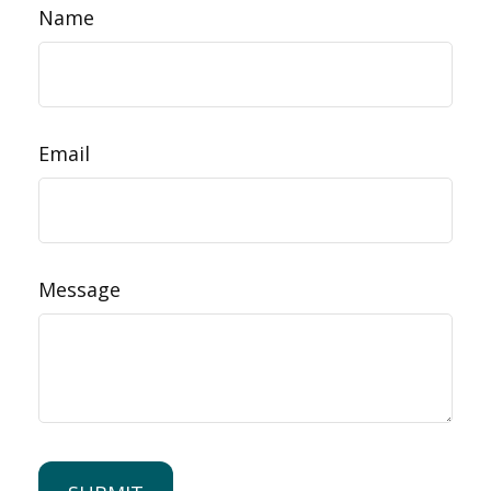
Name
Email
Message