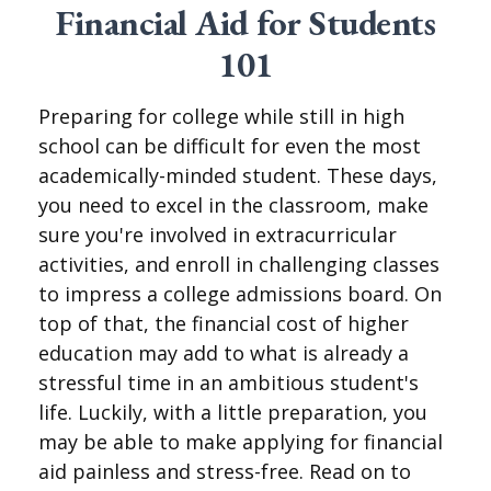
Financial Aid for Students
101
Preparing for college while still in high
school can be difficult for even the most
academically-minded student. These days,
you need to excel in the classroom, make
sure you're involved in extracurricular
activities, and enroll in challenging classes
to impress a college admissions board. On
top of that, the financial cost of higher
education may add to what is already a
stressful time in an ambitious student's
life. Luckily, with a little preparation, you
may be able to make applying for financial
aid painless and stress-free. Read on to