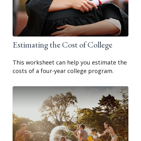
Estimating the Cost of College
This worksheet can help you estimate the
costs of a four-year college program.