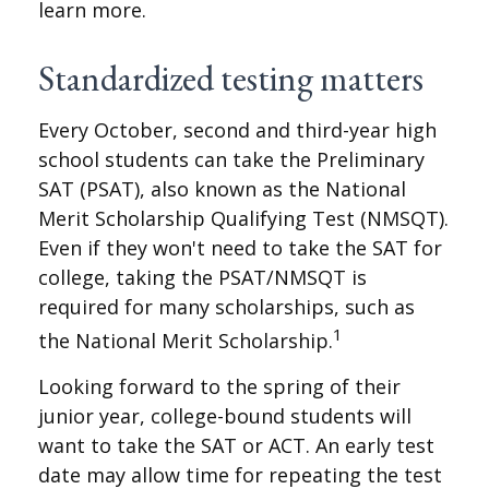
learn more.
Standardized testing matters
Every October, second and third-year high
school students can take the Preliminary
SAT (PSAT), also known as the National
Merit Scholarship Qualifying Test (NMSQT).
Even if they won't need to take the SAT for
college, taking the PSAT/NMSQT is
required for many scholarships, such as
1
the National Merit Scholarship.
Looking forward to the spring of their
junior year, college-bound students will
want to take the SAT or ACT. An early test
date may allow time for repeating the test