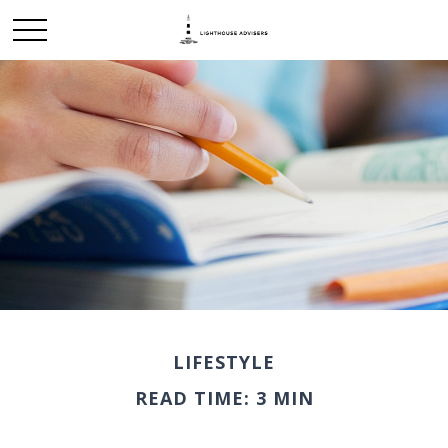
LIFESTYLE
READ TIME: 3 MIN