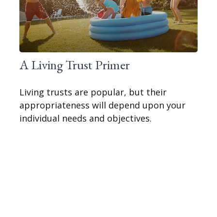
A Living Trust Primer
Living trusts are popular, but their
appropriateness will depend upon your
individual needs and objectives.