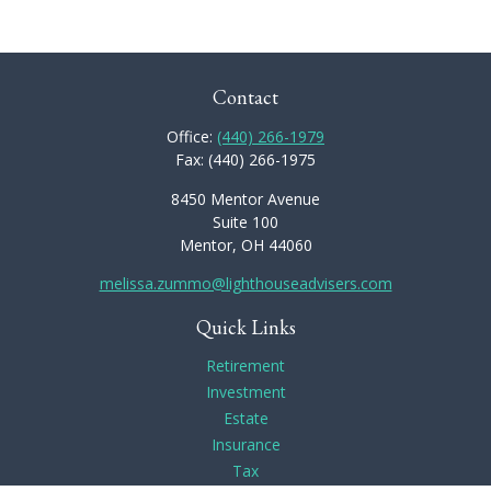
Contact
Office:
(440) 266-1979
Fax:
(440) 266-1975
8450 Mentor Avenue
Suite 100
Mentor,
OH
44060
melissa.zummo@lighthouseadvisers.com
Quick Links
Retirement
Investment
Estate
Insurance
Tax