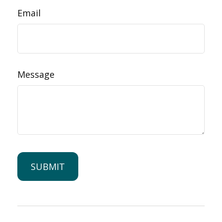
Email
Message