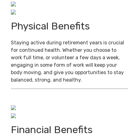
Physical Benefits
Staying active during retirement years is crucial
for continued health. Whether you choose to
work full time, or volunteer a few days a week,
engaging in some form of work will keep your
body moving, and give you opportunities to stay
balanced, strong, and healthy.
Financial Benefits