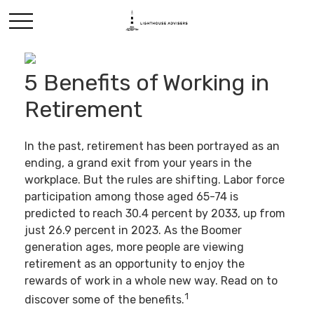
5 Benefits of Working in
Retirement
In the past, retirement has been portrayed as an
ending, a grand exit from your years in the
workplace. But the rules are shifting. Labor force
participation among those aged 65-74 is
predicted to reach 30.4 percent by 2033, up from
just 26.9 percent in 2023. As the Boomer
generation ages, more people are viewing
retirement as an opportunity to enjoy the
rewards of work in a whole new way. Read on to
1
discover some of the benefits.