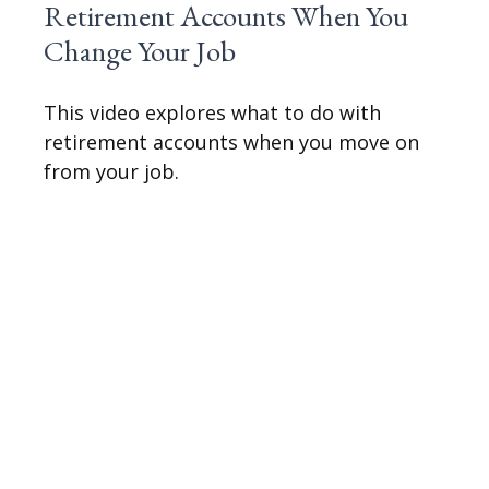
Retirement Accounts When You
Change Your Job
This video explores what to do with
retirement accounts when you move on
from your job.