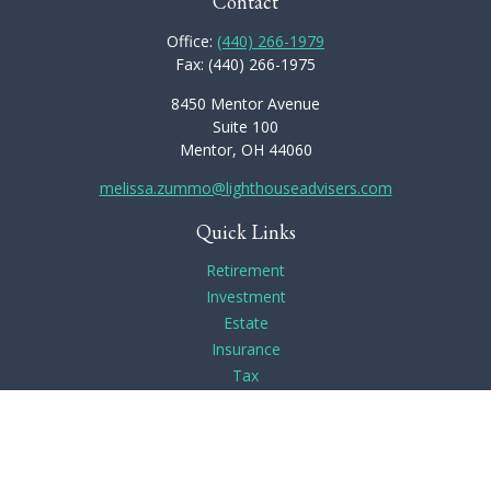
Contact
Office:
(440) 266-1979
Fax:
(440) 266-1975
8450 Mentor Avenue
Suite 100
Mentor,
OH
44060
melissa.zummo@lighthouseadvisers.com
Quick Links
Retirement
Investment
Estate
Insurance
Tax
Money
Lifestyle
Latest Articles
All Videos