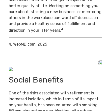
better quality of life. Working on something you
care about, starting a new business, or mentoring
others in the workplace can ward off depression
and provide a healthy sense of fulfillment and
4
direction in your later years.
4. WebMD.com, 2025
Social Benefits
One of the risks associated with retirement is
increased isolation, which in terms of its impact
on your health, has been equated with smoking
fifteen cigarettes a day. Working with others