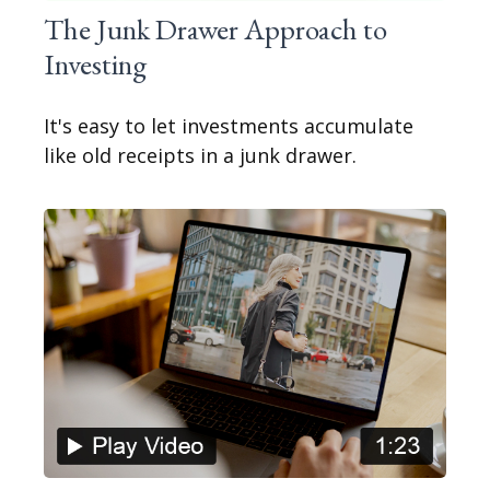
The Junk Drawer Approach to
Investing
It's easy to let investments accumulate
like old receipts in a junk drawer.