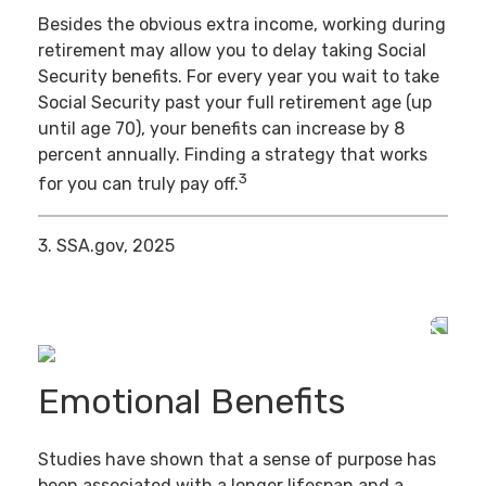
Besides the obvious extra income, working during
retirement may allow you to delay taking Social
Security benefits. For every year you wait to take
Social Security past your full retirement age (up
until age 70), your benefits can increase by 8
percent annually. Finding a strategy that works
3
for you can truly pay off.
3. SSA.gov, 2025
Emotional Benefits
Studies have shown that a sense of purpose has
been associated with a longer lifespan and a