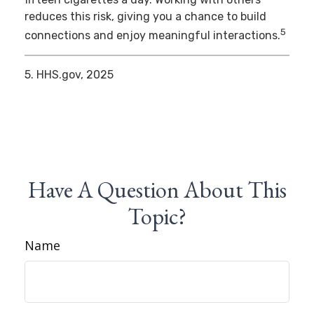
reduces this risk, giving you a chance to build
5
connections and enjoy meaningful interactions.
5. HHS.gov, 2025
Have A Question About This
Topic?
Name