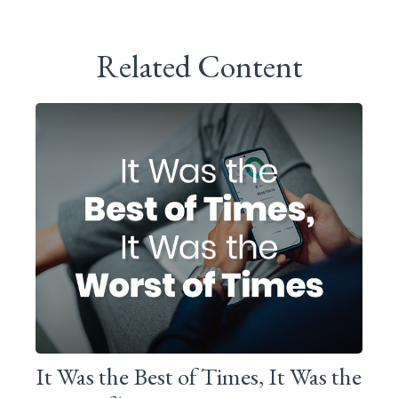
Related Content
It Was the Best of Times, It Was the