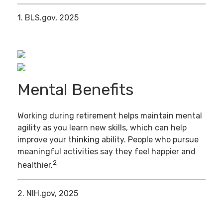
1. BLS.gov, 2025
Mental Benefits
Working during retirement helps maintain mental
agility as you learn new skills, which can help
improve your thinking ability. People who pursue
meaningful activities say they feel happier and
2
healthier.
2. NIH.gov, 2025