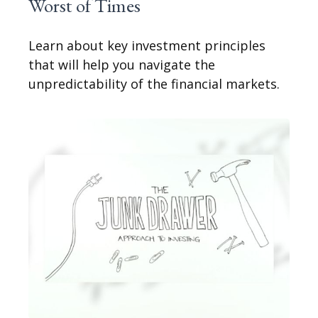
Worst of Times
Learn about key investment principles
that will help you navigate the
unpredictability of the financial markets.