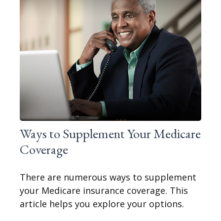
Ways to Supplement Your Medicare
Coverage
There are numerous ways to supplement
your Medicare insurance coverage. This
article helps you explore your options.