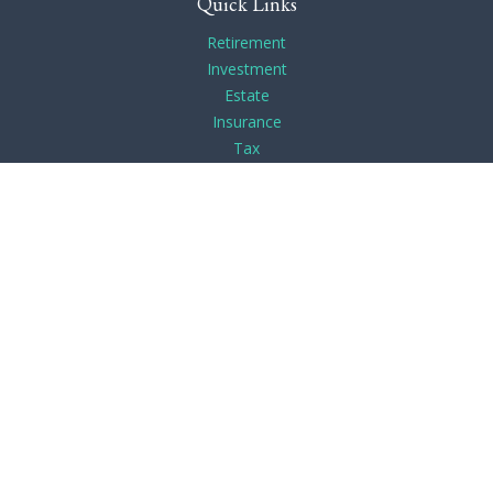
Quick Links
Retirement
Investment
Estate
Insurance
Tax
Money
Lifestyle
Latest Articles
All Videos
All Calculators
Check the background of your financial professional on
FINRA's
BrokerCheck
.
The content is developed from sources believed to be
providing accurate information. The information in this
material is not intended as tax or legal advice. Please consult
legal or tax professionals for specific information regarding
your individual situation. Some of this material was developed