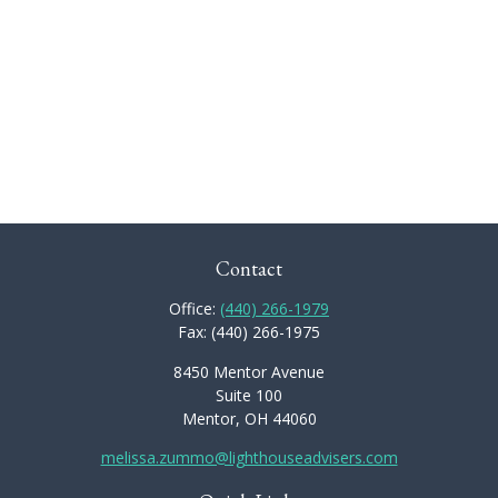
Contact
Office:
(440) 266-1979
Fax:
(440) 266-1975
8450 Mentor Avenue
Suite 100
Mentor,
OH
44060
melissa.zummo@lighthouseadvisers.com