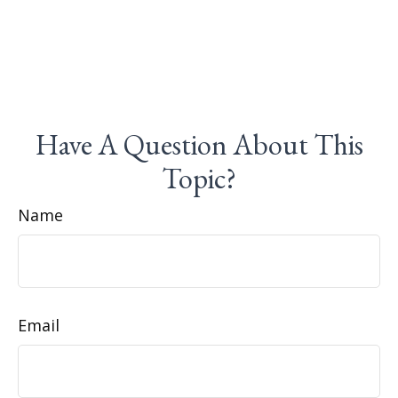
Have A Question About This
Topic?
Name
Email