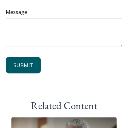
Message
Related Content