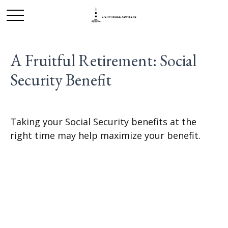
A Fruitful Retirement: Social
Security Benefit
Taking your Social Security benefits at the
right time may help maximize your benefit.