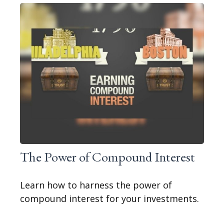
The Power of Compound Interest
Learn how to harness the power of
compound interest for your investments.