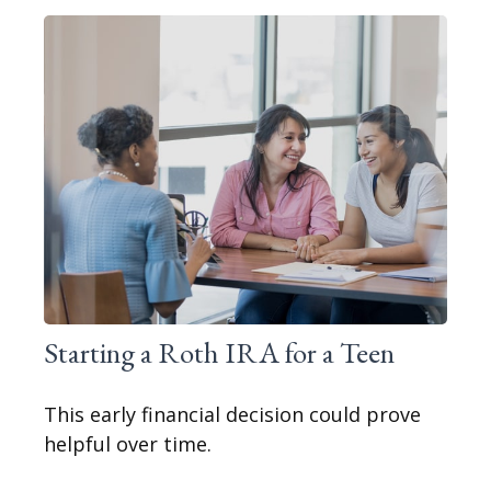
Starting a Roth IRA for a Teen
This early financial decision could prove
helpful over time.